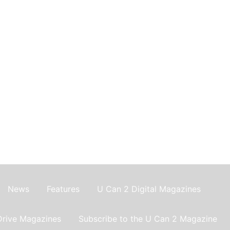
News
Features
U Can 2 Digital Magazines
Drive Magazines
Subscribe to the U Can 2 Magazine