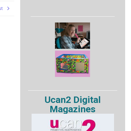
st
Ucan2 Digital
Magazines