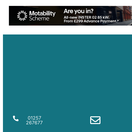
01257
267677