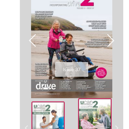
Issue 37