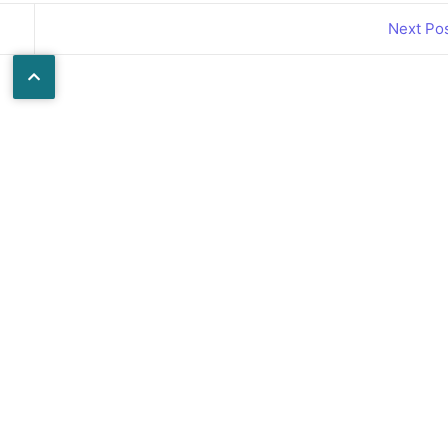
Next Po