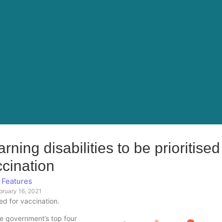
ning disabilities to be prioritised
cination
Features
bruary 16, 2021
sed for vaccination.
he government’s top four