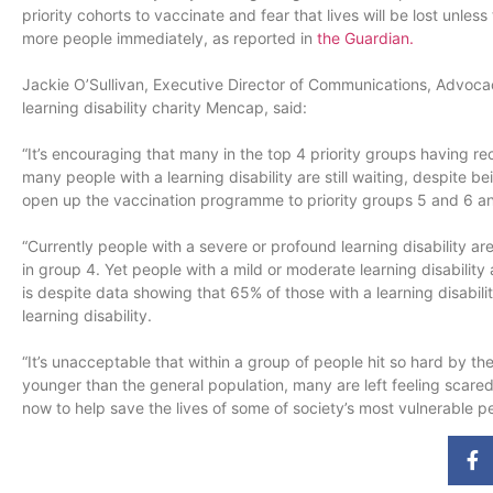
priority cohorts to vaccinate and fear that lives will be lost unle
more people immediately, as reported in
the Guardi
an.
Jackie O’Sullivan, Executive Director of Communications, Advoca
learning disability charity Mencap, said:
“It’s encouraging that many in the top 4 priority groups having re
many people with a learning disability are still waiting, despite 
open up the vaccination programme to priority groups 5 and 6 and, 
“Currently people with a severe or profound learning disability ar
in group 4. Yet people with a mild or moderate learning disability ar
is despite data showing that 65% of those with a learning disabil
learning disability.
“It’s unacceptable that within a group of people hit so hard by
younger than the general population, many are left feeling scar
now to help save the lives of some of society’s most vulnerable p