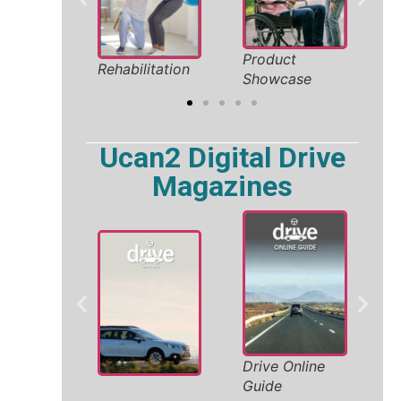
 Holiday
Product
Sa
Rehabilitation
2026
Showcase
So
Ucan2 Digital Drive
Magazines
W
Drive Online
ity
A
Guide
V