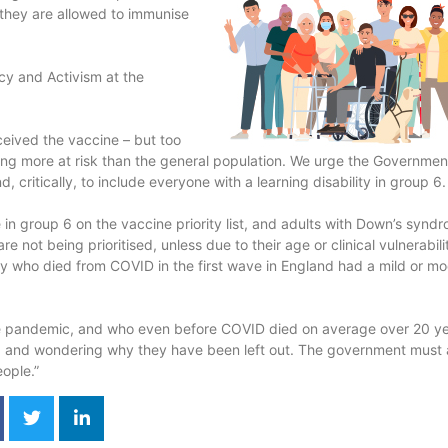
ss they are allowed to immunise
cy and Activism at the
ceived the vaccine – but too
being more at risk than the general population. We urge the Governmen
critically, to include everyone with a learning disability in group 6.
e in group 6 on the vaccine priority list, and adults with Down’s synd
e not being prioritised, unless due to their age or clinical vulnerabili
ity who died from COVID in the first wave in England had a mild or m
 the pandemic, and who even before COVID died on average over 20 y
ed and wondering why they have been left out. The government must 
eople.”