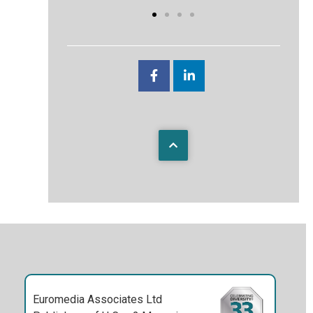
Euromedia Associates Ltd