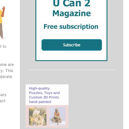
t to
rome are
ty. This
oderate
ears
act