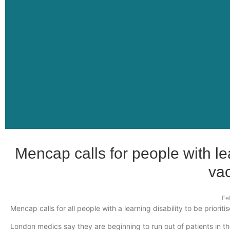
Mencap calls for people with lear
vac
Fe
Mencap calls for all people with a learning disability to be prioriti
London medics say they are beginning to run out of patients in t