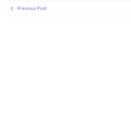
Previous Post