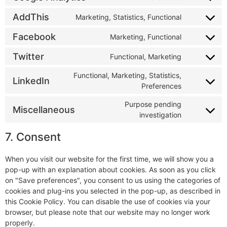
AddThis
Marketing, Statistics, Functional
Facebook
Marketing, Functional
Twitter
Functional, Marketing
Functional, Marketing, Statistics,
LinkedIn
Preferences
Purpose pending
Miscellaneous
investigation
7. Consent
When you visit our website for the first time, we will show you a
pop-up with an explanation about cookies. As soon as you click
on "Save preferences", you consent to us using the categories of
cookies and plug-ins you selected in the pop-up, as described in
this Cookie Policy. You can disable the use of cookies via your
browser, but please note that our website may no longer work
properly.