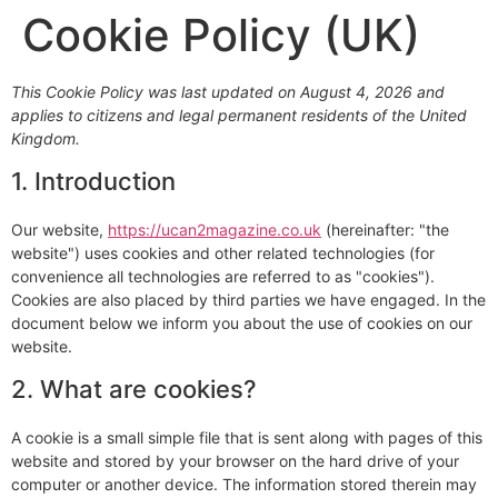
Cookie Policy (UK)
This Cookie Policy was last updated on August 4, 2026 and
applies to citizens and legal permanent residents of the United
Kingdom.
1. Introduction
Our website,
https://ucan2magazine.co.uk
(hereinafter: "the
website") uses cookies and other related technologies (for
convenience all technologies are referred to as "cookies").
Cookies are also placed by third parties we have engaged. In the
document below we inform you about the use of cookies on our
website.
2. What are cookies?
A cookie is a small simple file that is sent along with pages of this
website and stored by your browser on the hard drive of your
computer or another device. The information stored therein may