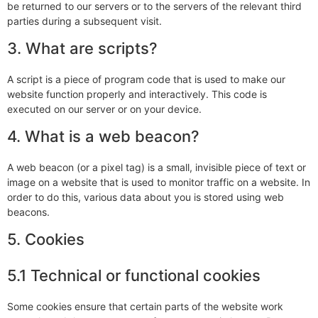
be returned to our servers or to the servers of the relevant third
parties during a subsequent visit.
3. What are scripts?
A script is a piece of program code that is used to make our
website function properly and interactively. This code is
executed on our server or on your device.
4. What is a web beacon?
A web beacon (or a pixel tag) is a small, invisible piece of text or
image on a website that is used to monitor traffic on a website. In
order to do this, various data about you is stored using web
beacons.
5. Cookies
5.1 Technical or functional cookies
Some cookies ensure that certain parts of the website work