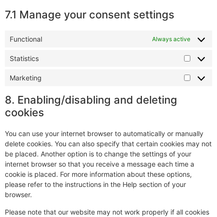
7.1 Manage your consent settings
Functional
Always active
Statistics
Marketing
8. Enabling/disabling and deleting
cookies
You can use your internet browser to automatically or manually
delete cookies. You can also specify that certain cookies may not
be placed. Another option is to change the settings of your
internet browser so that you receive a message each time a
cookie is placed. For more information about these options,
please refer to the instructions in the Help section of your
browser.
Please note that our website may not work properly if all cookies