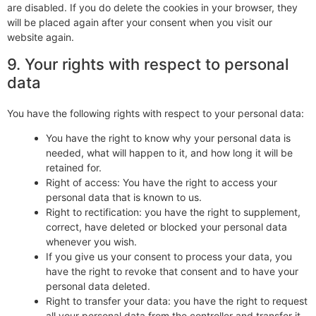
are disabled. If you do delete the cookies in your browser, they
will be placed again after your consent when you visit our
website again.
9. Your rights with respect to personal
data
You have the following rights with respect to your personal data:
You have the right to know why your personal data is
needed, what will happen to it, and how long it will be
retained for.
Right of access: You have the right to access your
personal data that is known to us.
Right to rectification: you have the right to supplement,
correct, have deleted or blocked your personal data
whenever you wish.
If you give us your consent to process your data, you
have the right to revoke that consent and to have your
personal data deleted.
Right to transfer your data: you have the right to request
all your personal data from the controller and transfer it