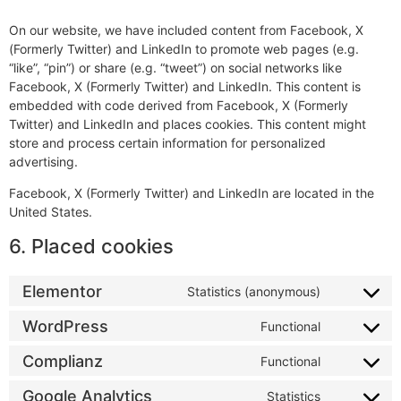
On our website, we have included content from Facebook, X
(Formerly Twitter) and LinkedIn to promote web pages (e.g.
“like”, “pin”) or share (e.g. “tweet”) on social networks like
Facebook, X (Formerly Twitter) and LinkedIn. This content is
embedded with code derived from Facebook, X (Formerly
Twitter) and LinkedIn and places cookies. This content might
store and process certain information for personalized
advertising.
Facebook, X (Formerly Twitter) and LinkedIn are located in the
United States.
6. Placed cookies
Elementor
Statistics (anonymous)
WordPress
Functional
Complianz
Functional
Google Analytics
Statistics