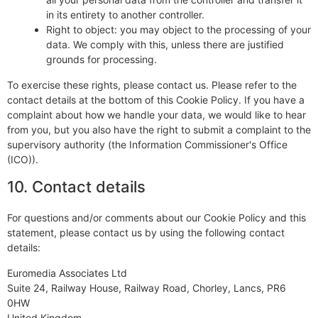
in its entirety to another controller.
Right to object: you may object to the processing of your
data. We comply with this, unless there are justified
grounds for processing.
To exercise these rights, please contact us. Please refer to the
contact details at the bottom of this Cookie Policy. If you have a
complaint about how we handle your data, we would like to hear
from you, but you also have the right to submit a complaint to the
supervisory authority (the Information Commissioner's Office
(ICO)).
10. Contact details
For questions and/or comments about our Cookie Policy and this
statement, please contact us by using the following contact
details:
Euromedia Associates Ltd
Suite 24, Railway House, Railway Road, Chorley, Lancs, PR6
0HW
United Kingdom