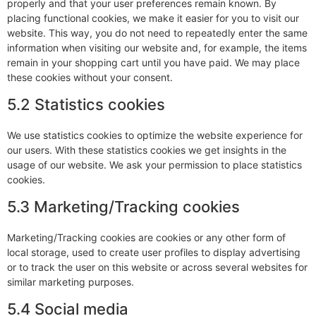
properly and that your user preferences remain known. By
placing functional cookies, we make it easier for you to visit our
website. This way, you do not need to repeatedly enter the same
information when visiting our website and, for example, the items
remain in your shopping cart until you have paid. We may place
these cookies without your consent.
5.2 Statistics cookies
We use statistics cookies to optimize the website experience for
our users. With these statistics cookies we get insights in the
usage of our website. We ask your permission to place statistics
cookies.
5.3 Marketing/Tracking cookies
Marketing/Tracking cookies are cookies or any other form of
local storage, used to create user profiles to display advertising
or to track the user on this website or across several websites for
similar marketing purposes.
5.4 Social media