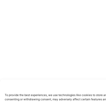
To provide the best experiences, we use technologies like cookies to store a
consenting or withdrawing consent, may adversely affect certain features an