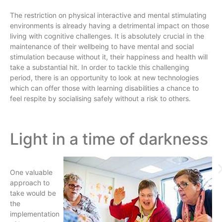
The restriction on physical interactive and mental stimulating
environments is already having a detrimental impact on those
living with cognitive challenges. It is absolutely crucial in the
maintenance of their wellbeing to have mental and social
stimulation because without it, their happiness and health will
take a substantial hit. In order to tackle this challenging
period, there is an opportunity to look at new technologies
which can offer those with learning disabilities a chance to
feel respite by socialising safely without a risk to others.
Light in a time of darkness
One valuable
approach to
take would be
the
implementation