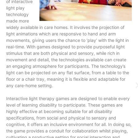
of interactive
light play
technology
made more
widely available in care homes. It involves the projection of
light animations which are responsive to hand and arm
movements, giving users the chance to ‘play’ with the light in
real-time. With games designed to provide purposeful light
stimulus that are both physical and sensory, while rich in
movement and detail, the technologies available can create
an engaging atmosphere for participants. The technology’s
light can be projected on any flat surface, from a table to the
floor or a chair tray, meaning it is flexible and adaptable for
any care-home setting.
Interactive light therapy games are designed to enable every
level of learning disability to participate. These games are
highly effective at becoming suitable for all disability
specifications, from social and physical to sensory and
cognitive, it offers an inclusive environment for all. In doing so,
the game provides a conduit for collaboration whilst playing,
cultivating a productive setting for social interaction and