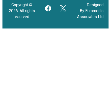
Copyright ©
Designed
2026. All rights
By Euromedia
reserved.
Associates Ltd