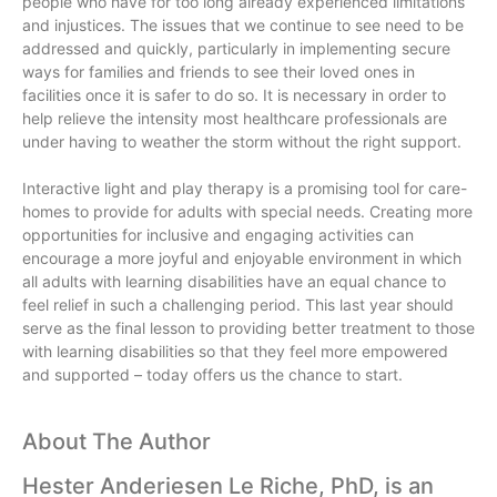
people who have for too long already experienced limitations
and injustices. The issues that we continue to see need to be
addressed and quickly, particularly in implementing secure
ways for families and friends to see their loved ones in
facilities once it is safer to do so. It is necessary in order to
help relieve the intensity most healthcare professionals are
under having to weather the storm without the right support.
Interactive light and play therapy is a promising tool for care-
homes to provide for adults with special needs. Creating more
opportunities for inclusive and engaging activities can
encourage a more joyful and enjoyable environment in which
all adults with learning disabilities have an equal chance to
feel relief in such a challenging period. This last year should
serve as the final lesson to providing better treatment to those
with learning disabilities so that they feel more empowered
and supported – today offers us the chance to start.
About The Author
Hester Anderiesen Le Riche, PhD, is an