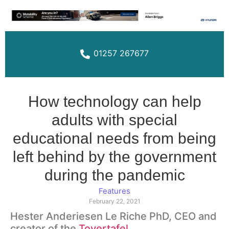
01257 267677
How technology can help
adults with special
educational needs from being
left behind by the government
during the pandemic
Features
February 22, 2021
Hester Anderiesen Le Riche PhD, CEO and
creator of the
Tovertafel