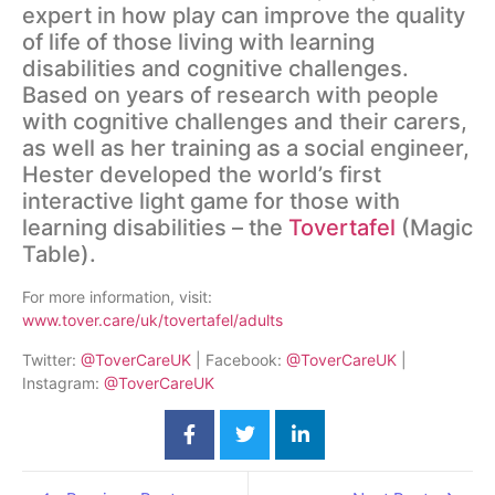
expert in how play can improve the quality
of life of those living with learning
disabilities and cognitive challenges.
Based on years of research with people
with cognitive challenges and their carers,
as well as her training as a social engineer,
Hester developed the world’s first
interactive light game for those with
learning disabilities – the
Tovertafel
(Magic
Table).
For more information, visit:
www.tover.care/uk/tovertafel/adults
Twitter:
@ToverCareUK
| Facebook:
@ToverCareUK
|
Instagram:
@ToverCareUK