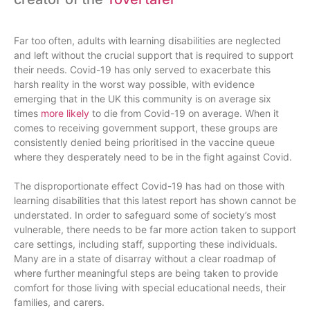
Far too often, adults with learning disabilities are neglected
and left without the crucial support that is required to support
their needs. Covid-19 has only served to exacerbate this
harsh reality in the worst way possible, with evidence
emerging that in the UK this community is on average six
times
more likely
to die from Covid-19 on average. When it
comes to receiving government support, these groups are
consistently denied being prioritised in the vaccine queue
where they desperately need to be in the fight against Covid.
The disproportionate effect Covid-19 has had on those with
learning disabilities that this latest report has shown cannot be
understated. In order to safeguard some of society’s most
vulnerable, there needs to be far more action taken to support
care settings, including staff, supporting these individuals.
Many are in a state of disarray without a clear roadmap of
where further meaningful steps are being taken to provide
comfort for those living with special educational needs, their
families, and carers.