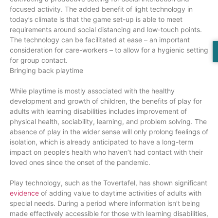
focused activity. The added benefit of light technology in
today’s climate is that the game set-up is able to meet
requirements around social distancing and low-touch points.
The technology can be facilitated at ease – an important
consideration for care-workers – to allow for a hygienic setting
for group contact.
Bringing back playtime
While playtime is mostly associated with the healthy
development and growth of children, the benefits of play for
adults with learning disabilities includes improvement of
physical health, sociability, learning, and problem solving. The
absence of play in the wider sense will only prolong feelings of
isolation, which is already anticipated to have a long-term
impact on people’s health who haven’t had contact with their
loved ones since the onset of the pandemic.
Play technology, such as the Tovertafel, has shown significant
evidence
of adding value to daytime activities of adults with
special needs. During a period where information isn’t being
made effectively accessible for those with learning disabilities,