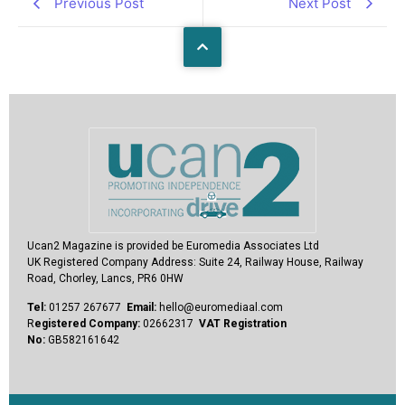
Previous Post
Next Post
Ucan2 Magazine
is provided be Euromedia Associates Ltd
UK Registered Company Address:
Suite 24, Railway House, Railway
Road, Chorley, Lancs, PR6 0HW
Tel:
01257 267677
Email:
hello@euromediaal.com
R
egistered Company:
02662317
VAT Registration
No:
GB582161642