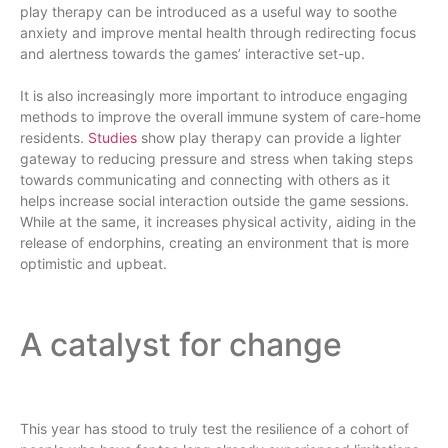
play therapy can be introduced as a useful way to soothe
anxiety and improve mental health through redirecting focus
and alertness towards the games’ interactive set-up.
It is also increasingly more important to introduce engaging
methods to improve the overall immune system of care-home
residents.
Studies
show play therapy can provide a lighter
gateway to reducing pressure and stress when taking steps
towards communicating and connecting with others as it
helps increase social interaction outside the game sessions.
While at the same, it increases physical activity, aiding in the
release of endorphins, creating an environment that is more
optimistic and upbeat.
A catalyst for change
This year has stood to truly test the resilience of a cohort of