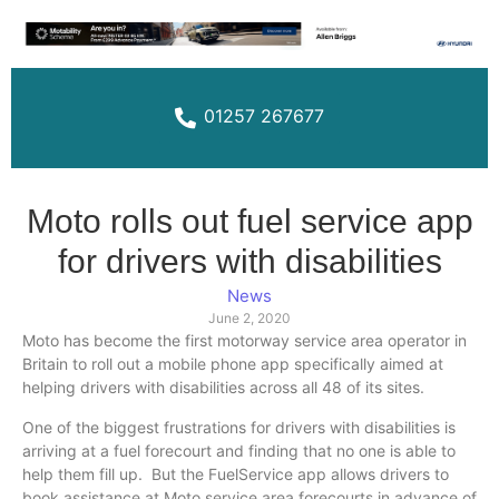
01257 267677
Moto rolls out fuel service app
for drivers with disabilities
News
June 2, 2020
Moto has become the first motorway service area operator in
Britain to roll out a mobile phone app specifically aimed at
helping drivers with disabilities across all 48 of its sites.
One of the biggest frustrations for drivers with disabilities is
arriving at a fuel forecourt and finding that no one is able to
help them fill up. But the FuelService app allows drivers to
book assistance at Moto service area forecourts in advance of