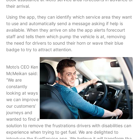
their arrival.
Using the app, they can identify which service area they want
to use and automatically send a message asking if help is
available. When they arrive on site the app alerts forecourt
staff and tells them which pump the vehicle is at, removing
the need for drivers to sound their horn or wave their blue
badge to try to attract attention.
Moto’s CEO Ken
McMeikan said:
“We are
constantly
looking at ways
we can improve
our customers’
journeys and
wanted to find a
solution to remove the frustrations drivers with disabilities can
experience when trying to get fuel. We are delighted to
introduce the FuelService app. We believe it will transform the