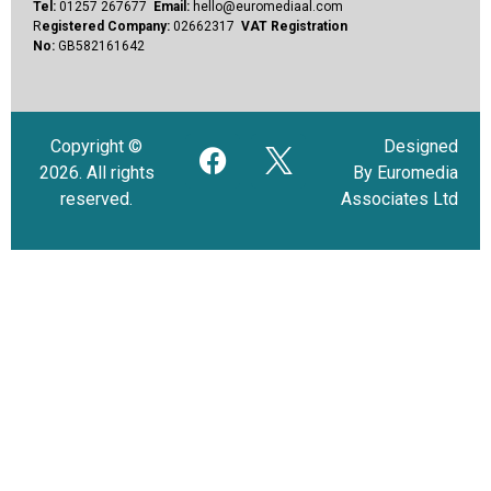
Tel:
01257 267677
Email:
hello@euromediaal.com
R
egistered Company:
02662317
VAT Registration
No:
GB582161642
Copyright ©
Designed
2026. All rights
By Euromedia
reserved.
Associates Ltd