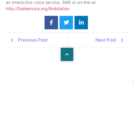
an interactive voice service, SMS or on-line at:
http://fuelservice.org/findstatio
n
Previous Post
Next Post