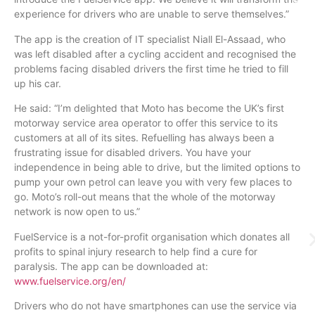
experience for drivers who are unable to serve themselves.”
The app is the creation of IT specialist Niall El-Assaad, who
was left disabled after a cycling accident and recognised the
problems facing disabled drivers the first time he tried to fill
up his car.
He said: “I’m delighted that Moto has become the UK’s first
motorway service area operator to offer this service to its
customers at all of its sites. Refuelling has always been a
frustrating issue for disabled drivers. You have your
independence in being able to drive, but the limited options to
pump your own petrol can leave you with very few places to
go. Moto’s roll-out means that the whole of the motorway
network is now open to us.”
FuelService is a not-for-profit organisation which donates all
profits to spinal injury research to help find a cure for
paralysis. The app can be downloaded at:
www.fuelservice.org/en/
Drivers who do not have smartphones can use the service via