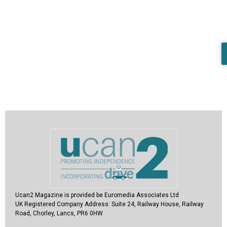
Ucan2 Magazine
is provided be Euromedia Associates Ltd
UK Registered Company Address:
Suite 24, Railway House, Railway
Road, Chorley, Lancs, PR6 0HW