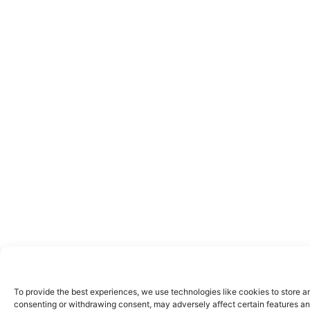
To provide the best experiences, we use technologies like cookies to store a
consenting or withdrawing consent, may adversely affect certain features an