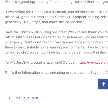
Week is a great opportunity for us to recognise and thank our gre
“Even before the Coronavirus outbreak, four million children live
raised will go to our emergency Coronavirus appeal, helping childr
generosity, like Terry’s, that make this all possible”.
Save the Children UK is using Volunteer Week to say thank you to 
raft of initiatives to help vulnerable British families who are fee
Emergency Grant Fund which gives families access to food voucher
them to build suitable home learning environments. The children’s 
carers, so children can continue learn and thrive from within the 
Terry’s JustGiving page is open until October:
https://www.justgi
For further information on volunteering or to donate to Save the C
Previous Post