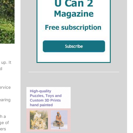
up. It
nd
ervice
earing
ch a
ge of
eers