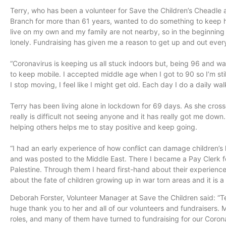
Terry, who has been a volunteer for Save the Children’s Cheadle 
Branch for more than 61 years, wanted to do something to keep he
live on my own and my family are not nearby, so in the beginning 
lonely. Fundraising has given me a reason to get up and out ever
“Coronavirus is keeping us all stuck indoors but, being 96 and wa
to keep mobile. I accepted middle age when I got to 90 so I’m sti
I stop moving, I feel like I might get old. Each day I do a daily wa
Terry has been living alone in lockdown for 69 days. As she cross
really is difficult not seeing anyone and it has really got me dow
helping others helps me to stay positive and keep going.
“I had an early experience of how conflict can damage children’s li
and was posted to the Middle East. There I became a Pay Clerk fo
Palestine. Through them I heard first-hand about their experience
about the fate of children growing up in war torn areas and it is a 
Deborah Forster, Volunteer Manager at Save the Children said: “T
huge thank you to her and all of our volunteers and fundraisers.
roles, and many of them have turned to fundraising for our Coron