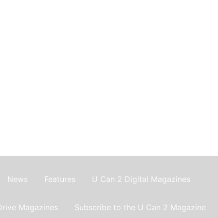
News
Features
U Can 2 Digital Magazines
Drive Magazines
Subscribe to the U Can 2 Magazine