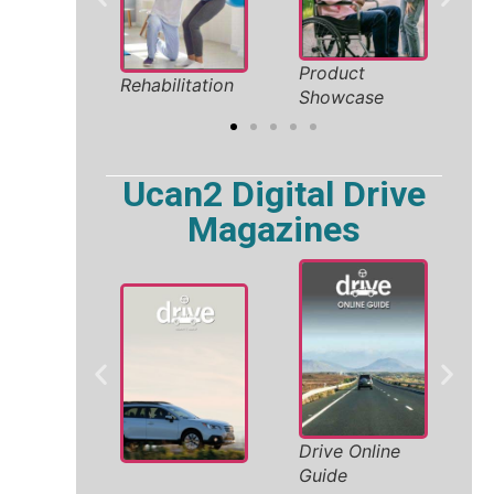
liday
Product
Safe
Rehabilitation
26
Showcase
Solut
Ucan2 Digital Drive
Magazines
Wh
Drive Online
ty
Ac
Guide
Ve