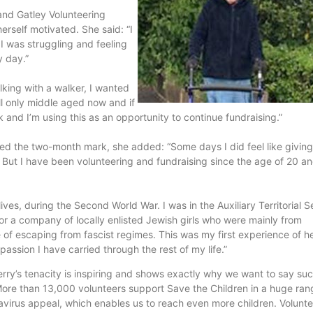
and Gatley Volunteering
rself motivated. She said: “I
I was struggling and feeling
y day.”
lking with a walker, I wanted
ll only middle aged now and if
lk and I’m using this as an opportunity to continue fundraising.”
ed the two-month mark, she added: “Some days I did feel like giving 
n. But I have been volunteering and fundraising since the age of 20 a
ves, during the Second World War. I was in the Auxiliary Territorial S
r a company of locally enlisted Jewish girls who were mainly from
 of escaping from fascist regimes. This was my first experience of h
passion I have carried through the rest of my life.”
erry’s tenacity is inspiring and shows exactly why we want to say su
 More than 13,000 volunteers support Save the Children in a huge ran
avirus appeal, which enables us to reach even more children. Volunt