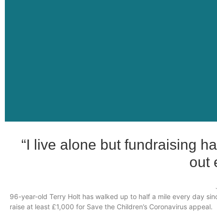
“I live alone but fundraising 
out 
96-year-old Terry Holt has walked up to half a mile every day sin
raise at least £1,000 for Save the Children’s Coronavirus appeal.