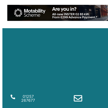
01257
267677