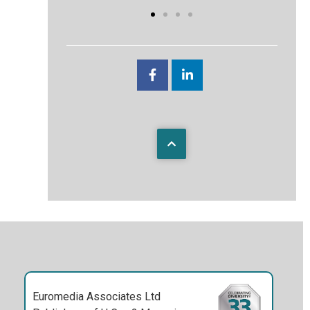
Euromedia Associates Ltd