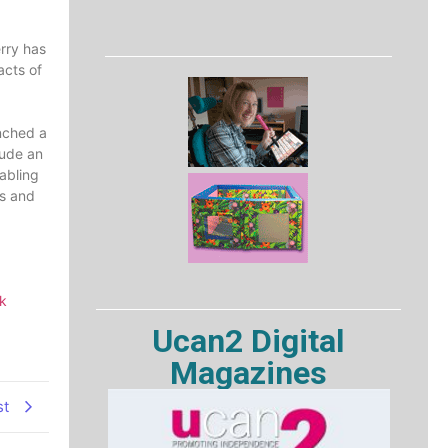
erry has
acts of
unched a
lude an
abling
ts and
k
Ucan2 Digital
Magazines
st