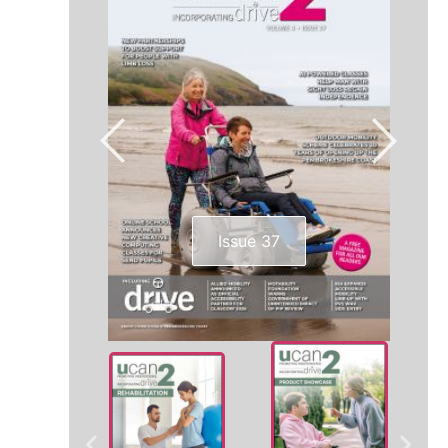
Issue 37