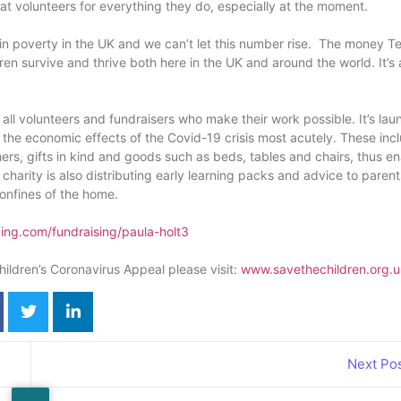
at volunteers for everything they do, especially at the moment.
d in poverty in the UK and we can’t let this number rise. The money T
en survive and thrive both here in the UK and around the world. It’s 
all volunteers and fundraisers who make their work possible. It’s la
ling the economic effects of the Covid-19 crisis most acutely. These inc
s, gifts in kind and goods such as beds, tables and chairs, thus en
charity is also distributing early learning packs and advice to paren
confines of the home.
ving.com/fundraising/paula-holt3
hildren’s Coronavirus Appeal please visit:
www.savethechildren.org.u
Next Po