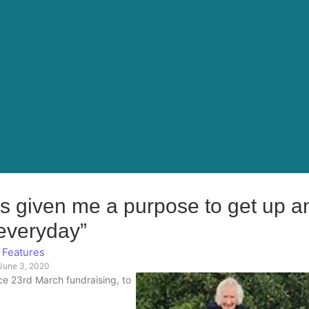
has given me a purpose to get up a
everyday”
Features
June 3, 2020
ce 23rd March fundraising, to