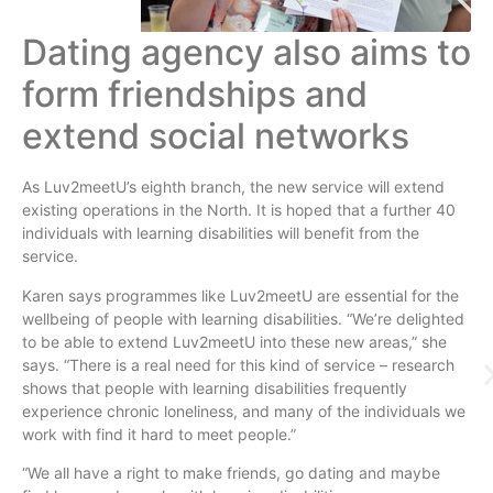
Dating agency also aims to
form friendships and
extend social networks
As
Luv2meetU’s
eighth branch, the new service will extend
existing operations in the North. It is hoped that a further 40
individuals with learning disabilities will benefit from the
service.
Karen says
programmes
like
Luv2meetU
are essential for the
wellbeing of people with learning disabilities. “We’re delighted
to be able to extend
Luv2meetU
into these new areas,” she
says. “There is a real need for this kind of service – research
shows that people with learning disabilities frequently
experience chronic loneliness, and many of the individuals we
work with find it hard to meet people.”
“We all have a right to make friends, go dating and maybe