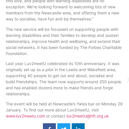
find love, and people with learning disabilities are no
exception. We’re looking forward to welcoming lots of new
members from the Newcastle area, and offering them a new
way to
socialise
, have fun and be themselves.”
The new service will be focussed on supporting people with
learning disabilities and their families to develop and sustain
relationships, improve health and wellbeing, and extend their
social networks. It has been funded by The Forbes Charitable
Foundation.
Last year
Luv2meetU
celebrated its
10th
anniversary. It was
originally set up as a pilot in the Leeds and Wakefield area,
supporting 40 people to get out and about,
socialise
and
build friendships. The team now supports around 200 people,
and has enabled dozens more to make friends and forge
relationships.
The event will be held at Newcastle’s Yates bar on Monday 29
January. To find out more about
Luv2meetU
, visit
www.luv2meetu.com
or contact
luv2meetU
@hft.org.uk
.