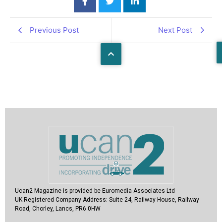
Previous Post
Next Post
Ucan2 Magazine
is provided be Euromedia Associates Ltd
UK Registered Company Address:
Suite 24, Railway House, Railway
Road, Chorley, Lancs, PR6 0HW