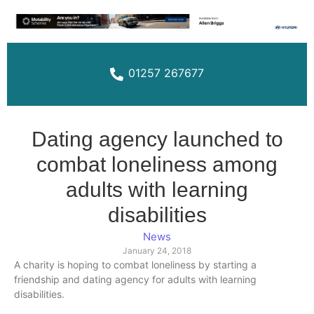
01257 267677
Dating agency launched to
combat loneliness among
adults with learning
disabilities
News
January 24, 2018
A charity is hoping to combat loneliness by starting a
friendship and dating agency for adults with learning
disabilities.