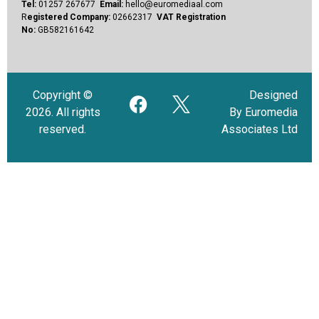
Tel:
01257 267677
Email:
hello@euromediaal.com
R
egistered Company:
02662317
VAT Registration
No:
GB582161642
Copyright ©
Designed
2026. All rights
By Euromedia
reserved.
Associates Ltd