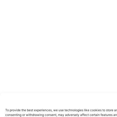
To provide the best experiences, we use technologies like cookies to store a
consenting or withdrawing consent, may adversely affect certain features an