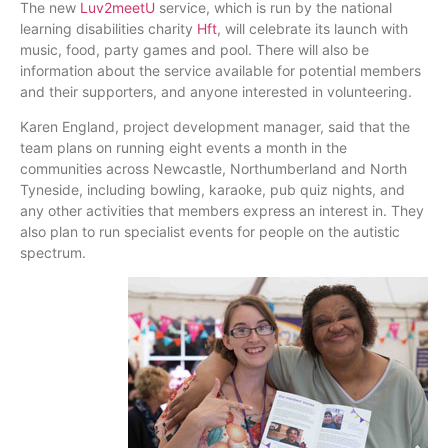
The new
Luv2meetU
service, which is run by the national
learning disabilities charity
Hft
, will celebrate its launch with
music, food, party games and pool. There will also be
information about the service available for potential members
and their supporters, and anyone interested in volunteering.
Karen England, project development manager, said that the
team plans on running eight events a month in the
communities across Newcastle, Northumberland and North
Tyneside
, including bowling, karaoke, pub quiz nights, and
any other activities that members express an interest in. They
also plan to run specialist events for people on the autistic
spectrum.