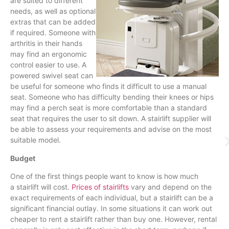
are suited to different
needs, as well as optional
extras that can be added
if required. Someone with
arthritis in their hands
may find an ergonomic
control easier to use. A
powered swivel seat can
be useful for someone who finds it difficult to use a manual
seat. Someone who has difficulty bending their knees or hips
may find a perch seat is more comfortable than a standard
seat that requires the user to sit down. A
stairlift
supplier will
be able to assess your requirements and advise on the most
suitable model.
Budget
One of the first things people want to know is how much
a
stairlift
will cost.
Prices of stairlifts
vary and depend on the
exact requirements of each individual, but a
stairlift
can be a
significant financial outlay. In some situations it can work out
cheaper to rent a
stairlift
rather than buy one. However, rental