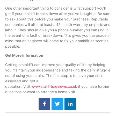
One other important thing to consider is what support you’ll
get if your
stairlift
breaks down after you’ve bought it. Be sure
to ask about this before you make your purchase. Reputable
companies will offer at least a 12 month warranty on parts and
labour
. They should give you a phone number you can ring in
the event of a fault or breakdown. This gives you the peace of
mind that an engineer will come to fix your
stairlift
as soon as
possible.
Get More Information
Getting a
stairlift
can improve your quality of life by helping
you maintain your independence and taking the daily struggle
out of using your stairs. The first step is to have your stairs
assessed and get a
quotation. Visit
www.stairliftsreviews.co.uk
if you have further
questions or want to arrange a home visit.