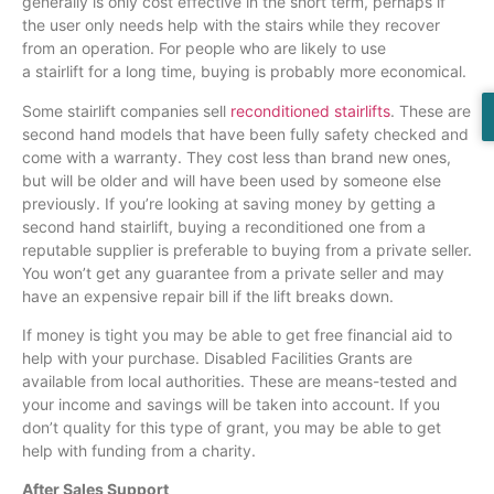
generally is only cost effective in the short term, perhaps if
the user only needs help with the stairs while they recover
from an operation. For people who are likely to use
a
stairlift
for a long time, buying is probably more economical.
Some
stairlift
companies sell
reconditioned stairlifts
. These are
second hand models that have been fully safety checked and
come with a warranty. They cost less than brand new ones,
but will be older and will have been used by someone else
previously. If you’re looking at saving money by getting a
second hand
stairlift
, buying a reconditioned one from a
reputable supplier is preferable to buying from a private seller.
You won’t get any guarantee from a private seller and may
have an expensive repair bill if the lift breaks down.
If money is tight you may be able to get free financial aid to
help with your purchase. Disabled Facilities Grants are
available from local authorities. These are means-tested and
your income and savings will be taken into account. If you
don’t quality for this type of grant, you may be able to get
help with funding from a charity.
After Sales Support