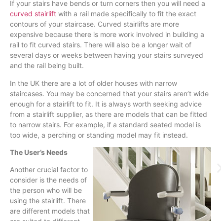
If your stairs have bends or turn corners then you will need a
curved stairlift
with a rail made specifically to fit the exact
contours of your staircase. Curved
stairlifts
are more
expensive because there is more work involved in building a
rail to fit curved stairs. There will also be a longer wait of
several days or weeks between having your stairs surveyed
and the rail being built.
In the UK there are a lot of older houses with narrow
staircases. You may be concerned that your stairs aren’t wide
enough for a
stairlift
to fit. It is always worth seeking advice
from a
stairlift
supplier, as there are models that can be fitted
to narrow stairs. For example, if a standard seated model is
too wide, a perching or standing model may fit instead.
The User’s Needs
Another crucial factor to
consider is the needs of
the person who will be
using the
stairlift
. There
are different models that