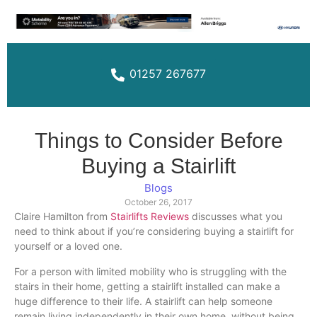
01257 267677
Things to Consider Before
Buying a Stairlift
Blogs
October 26, 2017
Claire Hamilton from
Stairlifts Reviews
discusses what you
need to think about if you’re considering buying a
stairlift
for
yourself or a loved one.
For a person with limited mobility who is struggling with the
stairs in their home, getting a
stairlift
installed can make a
huge difference to their life. A
stairlift
can help someone
remain living independently in their own home, without being