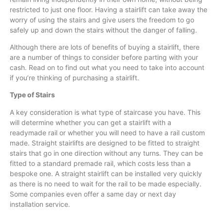
restricted to just one floor. Having a
stairlift
can take away the
worry of using the stairs and give users the freedom to go
safely up and down the stairs without the danger of falling.
Although there are lots of benefits of buying a
stairlift
, there
are a number of things to consider before parting with your
cash. Read on to find out what you need to take into account
if you’re thinking of purchasing a
stairlift
.
Type of Stairs
A key consideration is what type of staircase you have. This
will determine whether you can get a
stairlift
with a
readymade rail or whether you will need to have a rail custom
made. Straight
stairlifts
are designed to be fitted to straight
stairs that go in one direction without any turns. They can be
fitted to a standard premade rail, which costs less than a
bespoke one. A straight
stairlift
can be installed very quickly
as there is no need to wait for the rail to be made especially.
Some companies even offer a same day or next day
installation service.