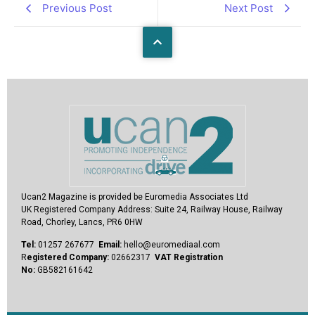
Previous Post
Next Post
Ucan2 Magazine
is provided be Euromedia Associates Ltd
UK Registered Company Address:
Suite 24, Railway House, Railway
Road, Chorley, Lancs, PR6 0HW
Tel:
01257 267677
Email:
hello@euromediaal.com
R
egistered Company:
02662317
VAT Registration
No:
GB582161642