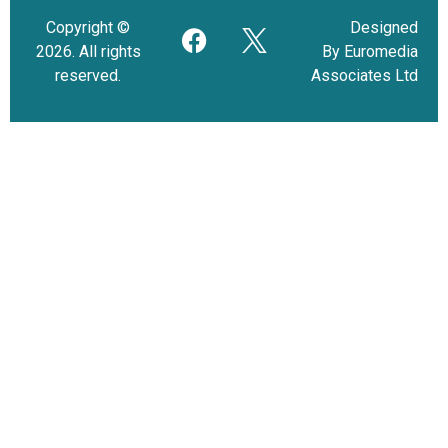
Copyright ©
Designed
2026. All rights
By Euromedia
reserved.
Associates Ltd