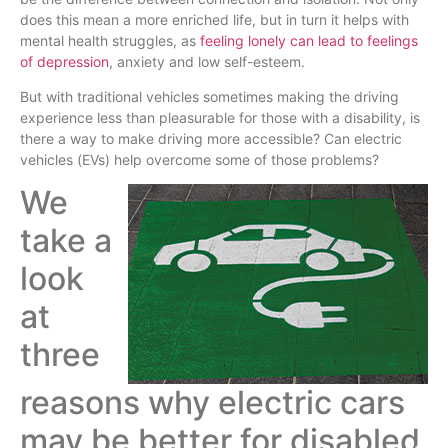
does this mean a more enriched life, but in turn it helps with
mental health struggles, as
feeling lonely can lead to feelings
of depression
, anxiety and low self-esteem.
But with traditional vehicles sometimes making the driving
experience less than pleasurable for those with a disability, is
there a way to make driving more accessible? Can electric
vehicles (EVs) help overcome some of those problems?
We
take a
look
at
three
reasons why electric cars
may be better for disabled