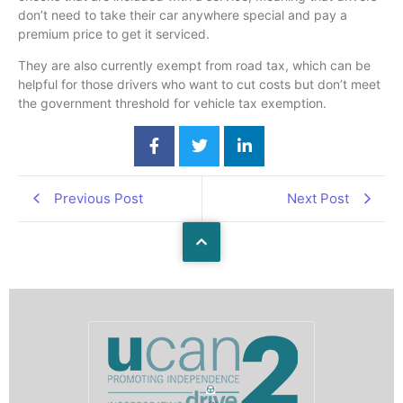
don’t need to take their car anywhere special and pay a
premium price to get it serviced.
They are also currently exempt from road tax, which can be
helpful for those drivers who want to cut costs but don’t meet
the government threshold for vehicle tax exemption.
Previous Post
Next Post