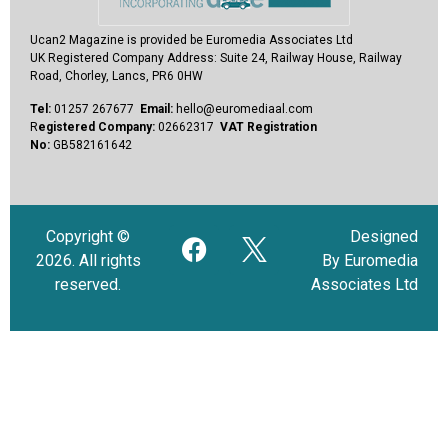
Ucan2 Magazine
is provided be Euromedia Associates Ltd
UK Registered Company Address:
Suite 24, Railway House, Railway
Road, Chorley, Lancs, PR6 0HW
Tel:
01257 267677
Email:
hello@euromediaal.com
R
egistered Company:
02662317
VAT Registration
No:
GB582161642
Copyright ©
Designed
2026. All rights
By Euromedia
reserved.
Associates Ltd