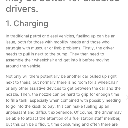
drivers.
1. Charging
In traditional petrol or diesel vehicles, fuelling up can be an
issue, both for those with mobility needs and those who
struggle with muscular or limb problems. Firstly, the driver
needs to pull in next to the pump. They then need to
assemble their wheelchair and get into it before moving
around the vehicle.
Not only will there potentially be another car pulled up right
next to theirs, but normally there is no room for a wheelchair
or any other assistive devices to get between the car and the
nozzle. Then, the nozzle can be hard to grip for enough time
to fill a tank. Especially when combined with possibly needing
to go into the kiosk to pay, this can make fuelling up an
unpleasant and difficult experience. Of course, the driver may
be able to attract the attention of a fuel station staff member,
but this can be difficult, time consuming and often there are