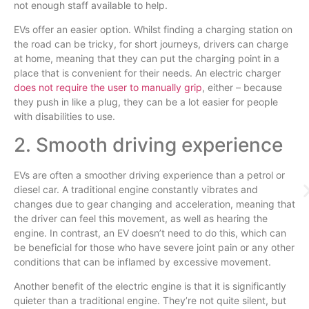
not enough staff available to help.
EVs offer an easier option. Whilst finding a charging station on
the road can be tricky, for short journeys, drivers can charge
at home, meaning that they can put the charging point in a
place that is convenient for their needs. An electric charger
does not require the user to manually grip
, either – because
they push in like a plug, they can be a lot easier for people
with disabilities to use.
2. Smooth driving experience
EVs are often a smoother driving experience than a petrol or
diesel car. A traditional engine constantly vibrates and
changes due to gear changing and acceleration, meaning that
the driver can feel this movement, as well as hearing the
engine. In contrast, an EV doesn’t need to do this, which can
be beneficial for those who have severe joint pain or any other
conditions that can be inflamed by excessive movement.
Another benefit of the electric engine is that it is significantly
quieter than a traditional engine. They’re not quite silent, but