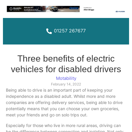
01257 267677
Three benefits of electric
vehicles for disabled drivers
Motability
February 14, 2022
Being able to drive is an important part of keeping your
independence as a disabled adult. Whilst more and more
companies are offering delivery services, being able to drive
potentially means that you can choose your own groceries,
meet your friends and go on solo trips out.
Especially for those who live in more rural areas, driving can
be the difference between connection and isolation. Not only