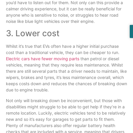
you’d have to listen out for them. Not only can this provide a
calmer driving experience, but it can be really beneficial for
anyone who is sensitive to noise, or struggles to hear road
noise like blue light vehicles over their engine.
3. Lower cost
Whilst it’s true that EVs often have a higher initial purchase
cost than a traditional vehicle, they can be cheaper to run.
Electric cars have fewer moving parts
than petrol or diesel
vehicles, meaning that they require less maintenance. Whilst
there are still several parts that a driver needs to maintain, like
wipers, brakes and tyres, it’s less maintenance overall, which
keeps costs down and reduces the chances of breaking down
due to engine trouble.
Not only will breaking down be inconvenient, but those with
disabilities might struggle to be able to get help if they’re in a
remote location. Luckily, electric vehicles tend to be relatively
new and so it’s easy for garages to get parts to fit them.
Plenty of manufacturers also offer regular battery health
checks that are included with a service, meaning that drivers