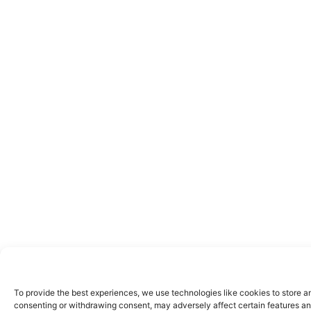
To provide the best experiences, we use technologies like cookies to store a
consenting or withdrawing consent, may adversely affect certain features an