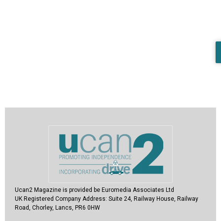
Ucan2 Magazine
is provided be Euromedia Associates Ltd
UK Registered Company Address:
Suite 24, Railway House, Railway
Road, Chorley, Lancs, PR6 0HW