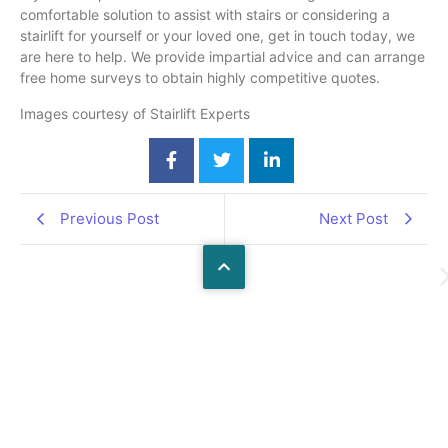
comfortable solution to assist with stairs or considering a
stairlift for yourself or your loved one, get in touch today, we
are here to help. We provide impartial advice and can arrange
free home surveys to obtain highly competitive quotes.
Images courtesy of Stairlift Experts
Previous Post
Next Post