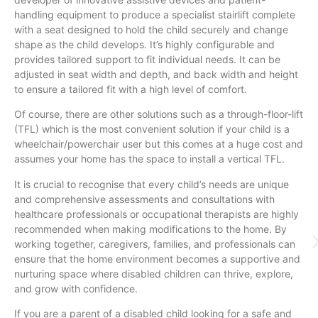
handling equipment to produce a specialist stairlift complete
with a seat designed to hold the child securely and change
shape as the child develops. It’s highly configurable and
provides tailored support to fit individual needs. It can be
adjusted in seat width and depth, and back width and height
to ensure a tailored fit with a high level of comfort.
Of course, there are other solutions such as a through-floor-lift
(TFL) which is the most convenient solution if your child is a
wheelchair/powerchair user but this comes at a huge cost and
assumes your home has the space to install a vertical TFL.
It is crucial to recognise that every child’s needs are unique
and comprehensive assessments and consultations with
healthcare professionals or occupational therapists are highly
recommended when making modifications to the home. By
working together, caregivers, families, and professionals can
ensure that the home environment becomes a supportive and
nurturing space where disabled children can thrive, explore,
and grow with confidence.
If you are a parent of a disabled child looking for a safe and