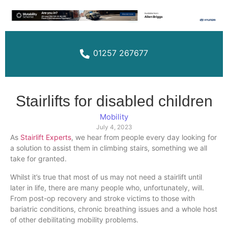
01257 267677
Stairlifts for disabled children
Mobility
July 4, 2023
As
Stairlift Experts
, we hear from people every day looking for
a solution to assist them in climbing stairs, something we all
take for granted.
Whilst it’s true that most of us may not need a stairlift until
later in life, there are many people who, unfortunately, will.
From post-op recovery and stroke victims to those with
bariatric conditions, chronic breathing issues and a whole host
of other debilitating mobility problems.