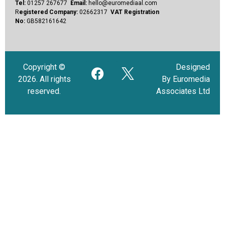
Tel:
01257 267677
Email:
hello@euromediaal.com
R
egistered Company:
02662317
VAT Registration
No:
GB582161642
Copyright ©
Designed
2026. All rights
By Euromedia
reserved.
Associates Ltd