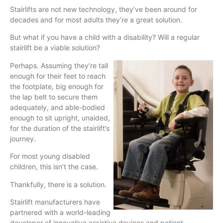
Stairlifts are not new technology, they’ve been around for
decades and for most adults they’re a great solution.
But what if you have a child with a disability? Will a regular
stairlift be a viable solution?
Perhaps. Assuming they’re tall
enough for their feet to reach
the footplate, big enough for
the lap belt to secure them
adequately, and able-bodied
enough to sit upright, unaided,
for the duration of the stairlift’s
journey.
For most young disabled
children, this isn’t the case.
Thankfully, there is a solution.
Stairlift manufacturers have
partnered with a world-leading
developer of innovative assistive devices and patient-