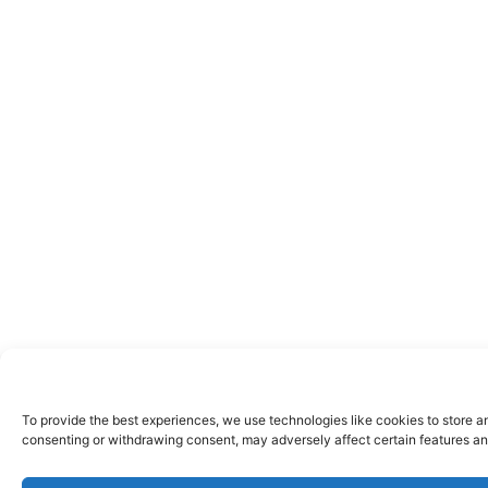
To provide the best experiences, we use technologies like cookies to store a
consenting or withdrawing consent, may adversely affect certain features an