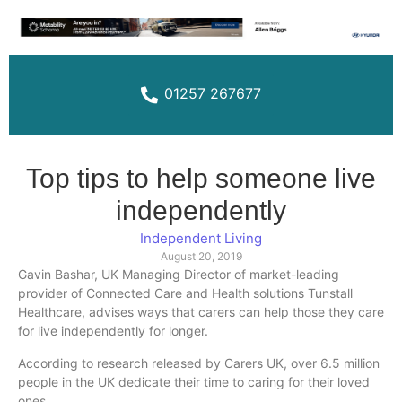
01257 267677
Top tips to help someone live
independently
Independent Living
August 20, 2019
Gavin
Bashar
, UK Managing Director of market-leading
provider of Connected Care and Health solutions
Tunstall
Healthcare, advises ways that carers can help those they care
for live independently for longer.
According to research released by Carers UK, over 6.5 million
people in the UK dedicate their time to caring for their loved
ones.