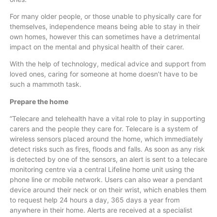
For many older people, or those unable to physically care for
themselves, independence means being able to stay in their
own homes, however this can sometimes have a detrimental
impact on the mental and physical health of their carer.
With the help of technology, medical advice and support from
loved ones, caring for someone at home doesn’t have to be
such a mammoth task.
Prepare the home
“
Telecare
and
telehealth
have a vital role to play in supporting
carers and the people they care for.
Telecare
is a system of
wireless sensors placed around the home, which immediately
detect risks such as fires, floods and falls. As soon as any risk
is detected by one of the sensors, an alert is sent to a
telecare
monitoring
centre
via a central Lifeline home unit using the
phone line or mobile network. Users can also wear a pendant
device around their neck or on their wrist, which enables them
to request help 24 hours a day, 365 days a year from
anywhere in their home. Alerts are received at a specialist