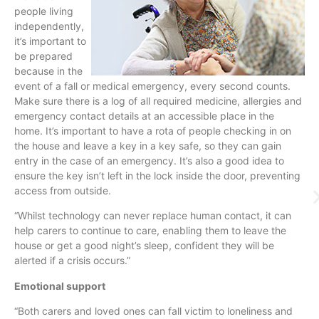
people living
independently,
it’s important to
be prepared
because in the
event of a fall or medical emergency, every second counts.
Make sure there is a log of all required medicine, allergies and
emergency contact details at an accessible place in the
home. It’s important to have a rota of people checking in on
the house and leave a key in a key safe, so they can gain
entry in the case of an emergency. It’s also a good idea to
ensure the key isn’t left in the lock inside the door, preventing
access from outside.
“
Whilst
technology can never replace human contact, it can
help carers to continue to care, enabling them to leave the
house or get a good night’s sleep, confident they will be
alerted if a crisis occurs.”
Emotional support
“Both carers and loved ones can fall victim to loneliness and