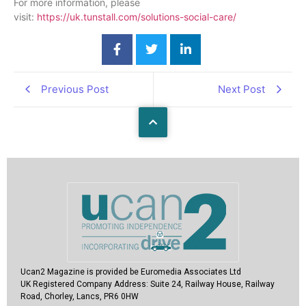
For more information, please
visit:
https://uk.tunstall.com/solutions-social-care/
Previous Post
Next Post
Ucan2 Magazine
is provided be Euromedia Associates Ltd
UK Registered Company Address:
Suite 24, Railway House, Railway
Road, Chorley, Lancs, PR6 0HW