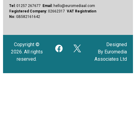
Tel:
01257 267677
Email:
hello@euromediaal.com
R
egistered Company:
02662317
VAT Registration
No:
GB582161642
Copyright ©
Designed
2026. All rights
By Euromedia
reserved.
Associates Ltd