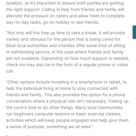
isolation, so it’s important to ensure both parties are getting
the right support. Calling in help from friends and family will
alleviate the pressure on carers and allow them to complete
day-to-day tasks, go on holiday or see friends.
“Not only will this free up time to take a break, it will provide
variety and stimulus for the person that is being cared for.
Most local authorities and charities offer some kind of sitting
or befriending service, in the case where friends and family
are not available. Depending on how much support is needed,
check-ins may also be in the form of a regular phone or video
call.
“Other options include investing in a smartphone or tablet, to
help the individual living at home to stay connected with
friends and family. This also provides the option for a phone
conversation where a physical visit isn’t necessary, freeing up
the carer’s time to do other things. Many local communities
run beginners computer lessons or basic exercise classes,
activities which will keep people engaged and help give them
a sense of purpose, something we all need.”