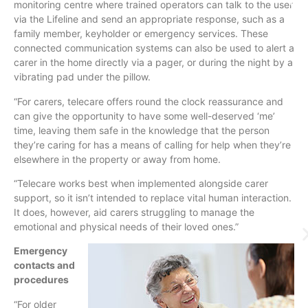
monitoring
centre
where trained operators can talk to the user
via the Lifeline and send an appropriate response, such as a
family member,
keyholder
or emergency services. These
connected communication systems can also be used to alert a
carer in the home directly via a pager, or during the night by a
vibrating pad under the pillow.
“For carers,
telecare
offers round the clock reassurance and
can give the opportunity to have some well-deserved ‘me’
time, leaving them safe in the knowledge that the person
they’re caring for has a means of calling for help when they’re
elsewhere in the property or away from home.
“
Telecare
works best when implemented alongside carer
support, so it isn’t intended to replace vital human interaction.
It does, however, aid carers struggling to manage the
emotional and physical needs of their loved ones.”
Emergency
contacts and
procedures
“For older