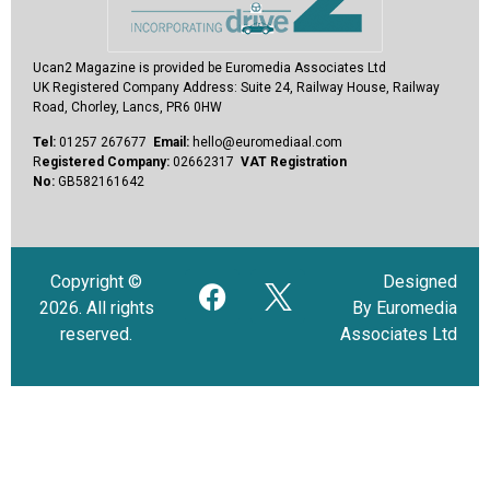
Ucan2 Magazine
is provided be Euromedia Associates Ltd
UK Registered Company Address:
Suite 24, Railway House, Railway
Road, Chorley, Lancs, PR6 0HW
Tel:
01257 267677
Email:
hello@euromediaal.com
R
egistered Company:
02662317
VAT Registration
No:
GB582161642
Copyright ©
Designed
2026. All rights
By Euromedia
reserved.
Associates Ltd