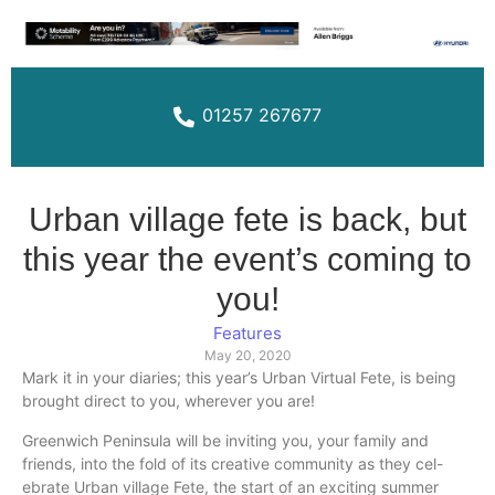
01257 267677
Urban village fete is back, but
this year the event’s coming to
you!
Features
May 20, 2020
Mark it in your diaries; this year’s Urban Virtual Fete, is being
brought direct to you, wherever you are!
Greenwich Peninsula will be inviting you, your family and
friends, into the fold of its creative community as they cel-
ebrate Urban village Fete, the start of an exciting summer