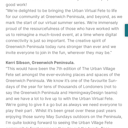
good work!
“We’re delighted to be bringing the Urban Virtual Fete to life
for our community at Greenwich Peninsula, and beyond, as we
mark the start of our virtual summer series. We’re immensely
proud of the resourcefulness of those who have worked with
us to reimagine a much-loved event, at a time where digital
connectivity is just so important. The creative spirit of
Greenwich Peninsula today runs stronger than ever and we
invite everyone to join in the fun, wherever they may be.”
Kerri Sibson, Greenwich Peninsula.
“This would have been the 7th edition of The Urban Village
Fete set amongst the ever-evolving places and spaces of the
Greenwich Peninsula. We know it’s one of the favourite Sun-
days of the year for tens of thousands of Londoners (not to
say the Greenwich Peninsula and HemingwayDesign teams)
and we have a lot to live up to with the Urban Virtual Fete.
We’re going to give it a go but as always we need everyone to
play their part . Whilst it’s been great over these past years
enjoying those sunny May Sundays outdoors on the Peninsula,
I’m quite looking forward to seeing the Urban Village Fete