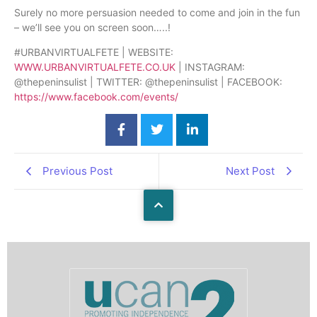
Surely no more persuasion needed to come and join in the fun
– we’ll see you on screen soon…..!
#URBANVIRTUALFETE | WEBSITE:
WWW.URBANV
IRTUALFETE.CO.UK
| INSTAGRAM:
@thepeninsulist | TWITTER: @thepeninsulist | FACEBOOK:
https://www.facebook.com/events/
Previous Post
Next Post