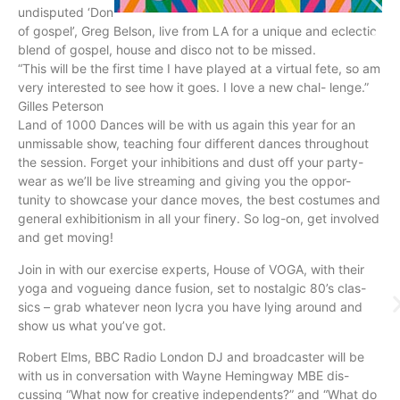
undisputed ‘Don
of gospel’, Greg Belson, live from LA for a unique and eclectic
blend of gospel, house and disco not to be missed.
“This will be the first time I have played at a virtual fete, so am
very interested to see how it goes. I love a new chal- lenge.”
Gilles Peterson
Land of 1000 Dances will be with us again this year for an
unmissable show, teaching four different dances throughout
the session. Forget your inhibitions and dust off your party-
wear as we’ll be live streaming and giving you the oppor-
tunity to showcase your dance moves, the best costumes and
general exhibitionism in all your finery. So log-on, get involved
and get moving!
Join in with our exercise experts, House of VOGA, with their
yoga and vogueing dance fusion, set to nostalgic 80’s clas-
sics – grab whatever neon lycra you have lying around and
show us what you’ve got.
Robert Elms, BBC Radio London DJ and broadcaster will be
with us in conversation with Wayne Hemingway MBE dis-
cussing “What now for creative independents?” and “What do