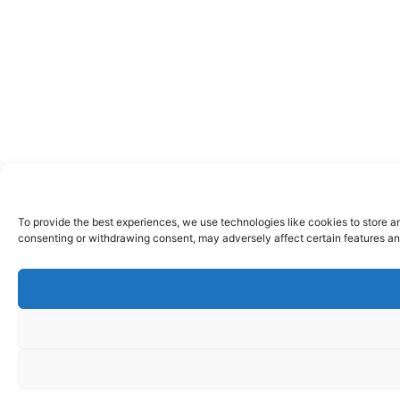
To provide the best experiences, we use technologies like cookies to store a
consenting or withdrawing consent, may adversely affect certain features an