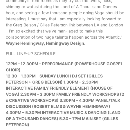
community’s front rooms as they try out the twerk, floss,
shimmy or watusi during the Land of A Thou- sand Dances
hour, and seeing a few thousand people doing Voga should be
interesting. I must say that I am especially looking forward to
the Greg Belson / Gilles Peterson link between LA and London
– I’m so excited that we’ve man- aged to make this
collaboration of two huge talents happen across the Atlantic.”
Wayne Hemingway, Hemingway Design.
FULL LINE-UP SCHEDULE:
12PM – 12.30PM – PERFORMANCE (POWERHOUSE GOSPEL
CHOIR)
12.30 – 1.30PM – SUNDAY LUNCH DJ SET (GILLES
PETERSON + GREG BELSON) 1.30PM – 2.30PM
INTERACTIVE FAMILY FRIENDLY ELEMENT (HOUSE OF
VOGA) 2.30PM – 3.30PM FAMILY FRIENDLY WORKSHOPS (2
x CREATIVE WORKSHOPS) 3.30PM – 4.30PM PANEL/TALK
DISCUSSION (ROBERT ELMS & WAYNE HEMINGWAY)
4.30PM – 5.30PM INTERACTIVE MUSIC & DANCING (LAND
OF A THOUSAND DANCES) 5.30 – 7PM MAIN SET (GILLES
PETERSON)