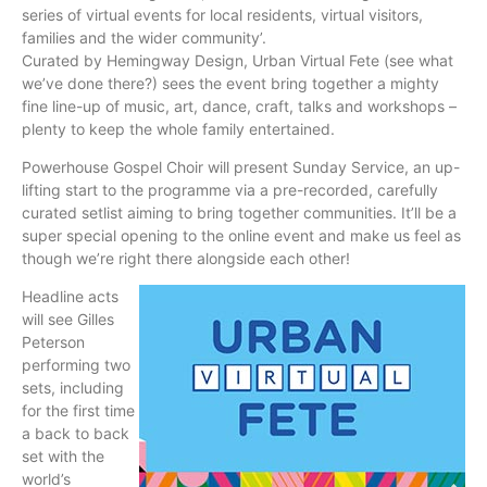
series of virtual events for local residents, virtual visitors,
families and the wider community’.
Curated by Hemingway Design, Urban Virtual Fete (see what
we’ve done there?) sees the event bring together a mighty
fine line-up of music, art, dance, craft, talks and workshops –
plenty to keep the whole family entertained.
Powerhouse Gospel Choir will present Sunday Service, an up-
lifting start to the programme via a pre-recorded, carefully
curated setlist aiming to bring together communities. It’ll be a
super special opening to the online event and make us feel as
though we’re right there alongside each other!
Headline acts
will see Gilles
Peterson
performing two
sets, including
for the first time
a back to back
set with the
world’s