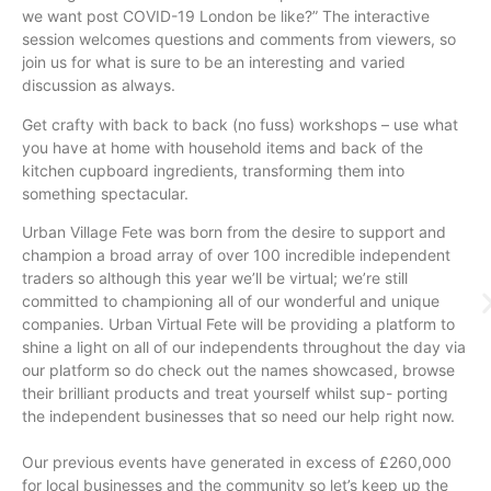
we want post COVID-19 London be like?” The interactive
session welcomes questions and comments from viewers, so
join us for what is sure to be an interesting and varied
discussion as always.
Get crafty with back to back (no fuss) workshops – use what
you have at home with household items and back of the
kitchen cupboard ingredients, transforming them into
something spectacular.
Urban Village Fete was born from the desire to support and
champion a broad array of over 100 incredible independent
traders so although this year we’ll be virtual; we’re still
committed to championing all of our wonderful and unique
companies. Urban Virtual Fete will be providing a platform to
shine a light on all of our independents throughout the day via
our platform so do check out the names showcased, browse
their brilliant products and treat yourself whilst sup- porting
the independent businesses that so need our help right now.
Our previous events have generated in excess of £260,000
for local businesses and the community so let’s keep up the