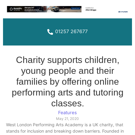
01257 267677
Charity supports children,
young people and their
families by offering online
performing arts and tutoring
classes.
Features
May 21, 2020
West London Performing Arts Academy is a UK charity, that
stands for inclusion and breaking down barriers. Founded in