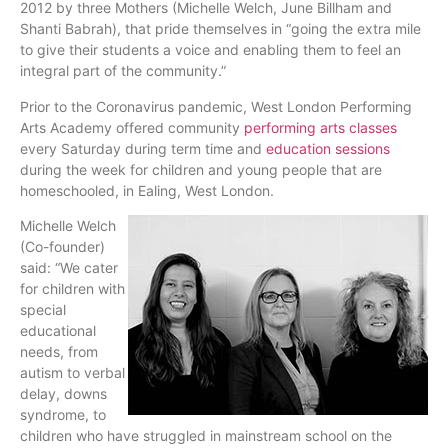
2012 by three Mothers (Michelle Welch, June Billham and
Shanti Babrah), that pride themselves in “going the extra mile
to give their students a voice and enabling them to feel an
integral part of the community.”
Prior to the Coronavirus pandemic, West London Performing
Arts Academy offered community
performing arts classe
s
every Saturday during term time and
education sessions
during the week for children and young people that are
homeschooled, in Ealing, West London.
Michelle Welch
(Co-founder)
said: “We cater
for children with
special
educational
needs, from
autism to verbal
delay, downs
syndrome, to
children who have struggled in mainstream school on the