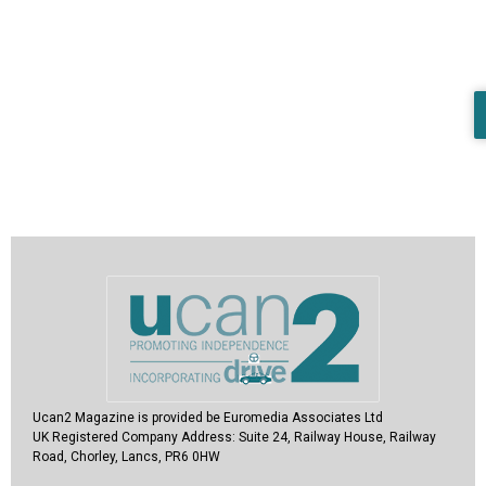
Ucan2 Magazine
is provided be Euromedia Associates Ltd
UK Registered Company Address:
Suite 24, Railway House, Railway
Road, Chorley, Lancs, PR6 0HW