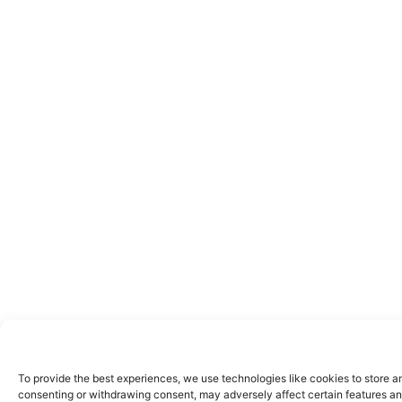
To provide the best experiences, we use technologies like cookies to store a
consenting or withdrawing consent, may adversely affect certain features an