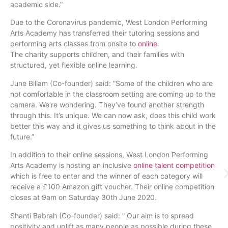
academic side.”
Due to the Coronavirus pandemic, West London Performing
Arts Academy has transferred their tutoring sessions and
performing arts classes from onsite to
o
nline
.
The charity supports children, and their families with
structured, yet flexible online learning.
June Billam (Co-founder) said: “Some of the children who are
not comfortable in the classroom setting are coming up to the
camera. We’re wondering. They’ve found another strength
through this. It’s unique. We can now ask, does this child work
better this way and it gives us something to think about in the
future.”
In addition to their online sessions, West London Performing
Arts Academy is hosting an inclusive
online talent competition
which is free to enter and the winner of each category will
receive a £100 Amazon gift voucher. Their online competition
closes at 9am on Saturday 30th June 2020.
Shanti Babrah (Co-founder) said: ” Our aim is to spread
positivity and uplift as many people as possible during these