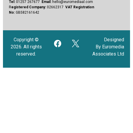
Tel:
01257 267677
Email:
hello@euromediaal.com
R
egistered Company:
02662317
VAT Registration
No:
GB582161642
Copyright ©
Designed
2026. All rights
By Euromedia
reserved.
Associates Ltd