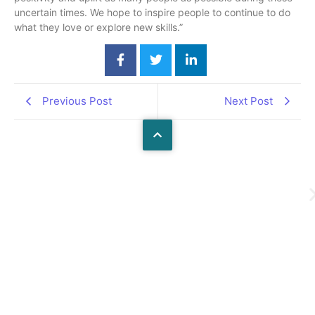
uncertain times. We hope to inspire people to continue to do
what they love or explore new skills.”
Previous Post
Next Post