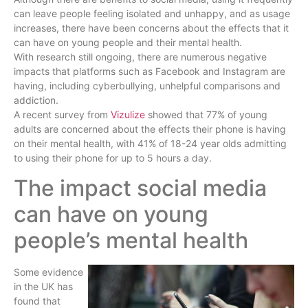
can leave people feeling isolated and unhappy, and as usage
increases, there have been concerns about the effects that it
can have on young people and their mental health.
With research still ongoing, there are numerous negative
impacts that platforms such as Facebook and Instagram are
having, including cyberbullying, unhelpful comparisons and
addiction.
A recent survey from
Vizulize
showed that 77% of young
adults are concerned about the effects their phone is having
on their mental health, with 41% of 18-24 year olds admitting
to using their phone for up to 5 hours a day.
The impact social media
can have on young
people’s mental health
Some evidence
in the UK has
found that