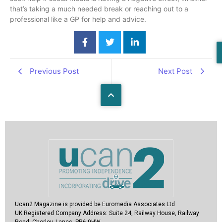
that’s taking a much needed break or reaching out to a
professional like a GP for help and advice.
Previous Post
Next Post
Ucan2 Magazine
is provided be Euromedia Associates Ltd
UK Registered Company Address:
Suite 24, Railway House, Railway
Road, Chorley, Lancs, PR6 0HW