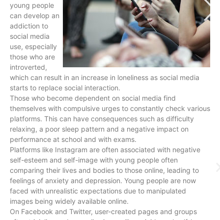
young people
can develop an
addiction to
social media
use, especially
those who are
introverted,
which can result in an increase in loneliness as social media
starts to replace social interaction.
Those who become dependent on social media find
themselves with compulsive urges to constantly check various
platforms. This can have consequences such as difficulty
relaxing, a poor sleep pattern and a negative impact on
performance at school and with exams.
Platforms like Instagram are often associated with negative
self-esteem and self-image with young people often
comparing their lives and bodies to those online, leading to
feelings of anxiety and depression. Young people are now
faced with unrealistic expectations due to manipulated
images being widely available online.
On Facebook and Twitter, user-created pages and groups