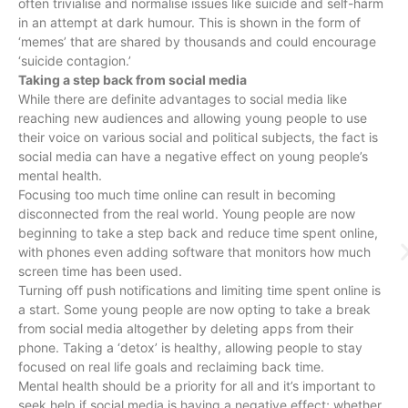
often trivialise and normalise issues like suicide and self-harm
in an attempt at dark humour. This is shown in the form of
‘memes’ that are shared by thousands and could encourage
‘suicide contagion.’
Taking a step back from social media
While there are definite advantages to social media like
reaching new audiences and allowing young people to use
their voice on various social and political subjects, the fact is
social media can have a negative effect on young people’s
mental health.
Focusing too much time online can result in becoming
disconnected from the real world. Young people are now
beginning to take a step back and reduce time spent online,
with phones even adding software that monitors how much
screen time has been used.
Turning off push notifications and limiting time spent online is
a start. Some young people are now opting to take a break
from social media altogether by deleting apps from their
phone. Taking a ‘detox’ is healthy, allowing people to stay
focused on real life goals and reclaiming back time.
Mental health should be a priority for all and it’s important to
seek help if social media is having a negative effect; whether