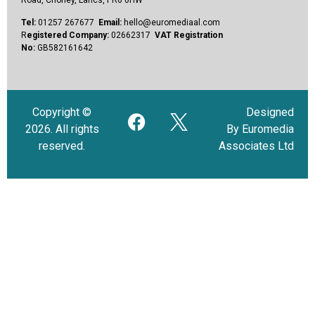
Tel:
01257 267677
Email:
hello@euromediaal.com
R
egistered Company:
02662317
VAT Registration
No:
GB582161642
Copyright ©
Designed
2026. All rights
By Euromedia
reserved.
Associates Ltd