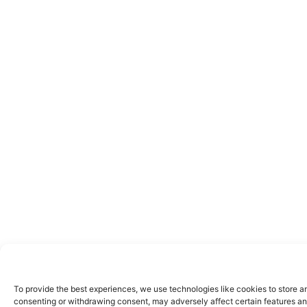
To provide the best experiences, we use technologies like cookies to store a
consenting or withdrawing consent, may adversely affect certain features an