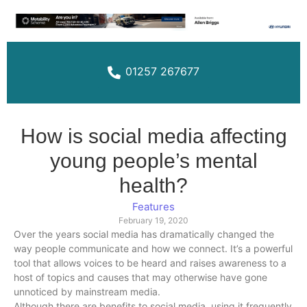
01257 267677
How is social media affecting
young people’s mental
health?
Features
February 19, 2020
Over the years social media has dramatically changed the
way people communicate and how we connect. It’s a powerful
tool that allows voices to be heard and raises awareness to a
host of topics and causes that may otherwise have gone
unnoticed by mainstream media.
Although there are benefits to social media, using it frequently