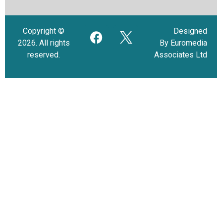
Copyright ©
Designed
2026. All rights
By Euromedia
reserved.
Associates Ltd