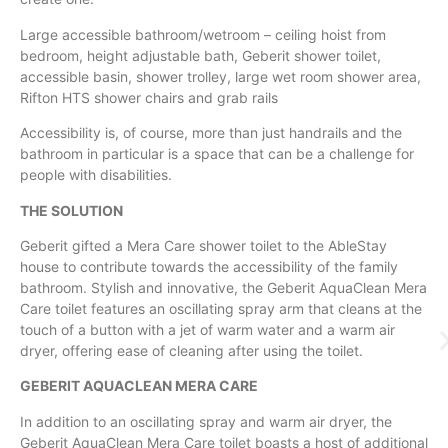
Large accessible bathroom/wetroom – ceiling hoist from
bedroom, height adjustable bath, Geberit shower toilet,
accessible basin, shower trolley, large wet room shower area,
Rifton HTS shower chairs and grab rails
Accessibility is, of course, more than just handrails and the
bathroom in particular is a space that can be a challenge for
people with disabilities.
THE SOLUTION
Geberit gifted a Mera Care shower toilet to the AbleStay
house to contribute towards the accessibility of the family
bathroom. Stylish and innovative, the Geberit AquaClean Mera
Care toilet features an oscillating spray arm that cleans at the
touch of a button with a jet of warm water and a warm air
dryer, offering ease of cleaning after using the toilet.
GEBERIT AQUACLEAN MERA CARE
​In addition to an oscillating spray and warm air dryer, the
Geberit AquaClean Mera Care toilet boasts a host of additional