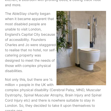
and more.
The AbleStay charity began
when it became apparent that
most disabled people are
unable to visit London,
England’s Capital City because
of accessibility. Founders
Charles and Jo were staggered
to realise that no hotel, nor self-
catering property was
designed to meet the needs of
those with complex physical
disabilities.
Not only this, but there are 1⁄4
million + people in the UK with
complex physical disability (Cerebral Palsy, MND, Muscular
Dystrophy, Spinal Muscular Atrophy, Brain Injury and Spinal
Cord Injury etc) and there is nowhere suitable to stay in
London. So, they decided to take it upon themselves to
create one.