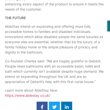
enhancing every aspect of the product to ensure it meets the
needs of the customer.
THE FUTURE
AbleStay intend on expanding and offering more fully
accessible homes to families and disabled individuals.
Innovations which allow disabled people the same luxuries as
everyone else are essential, whether that be the luxury of a
family holiday home or the simple pleasure of privacy and
dignity in the bathroom.
Co-founder Charles said: “We are hugely grateful to Geberit.
People need bathrooms with an accessible basin, toilet and
bath which currently isn’t available despite huge demand. We
intend on expanding throughout the UK and are so
appreciative of Geberit’s help with this first curial house.”
Learn more about AbleStay here:
https://www.ablestay.co.uk/
​