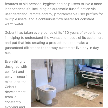
features to aid personal hygiene and help users to live a more
independent life, including an automatic flush function via
user detection, remote control, programmable user profiles for
multiple users, and a continuous flow heater for constant
warm water.
Geberit has taken every ounce of its 150 years of experience
in helping to understand the wants and needs of its customers
and put that into creating a product that can make a
guaranteed difference to the way customers live day in day
out.
Everything is
designed with
comfort and
convenience in
mind, and the
Geberit
development
team is
constantly
evolving and