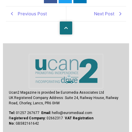
Previous Post
Next Post
Ucan2 Magazine
is provided be Euromedia Associates Ltd
UK Registered Company Address:
Suite 24, Railway House, Railway
Road, Chorley, Lancs, PR6 0HW
Tel:
01257 267677
Email:
hello@euromediaal.com
R
egistered Company:
02662317
VAT Registration
No:
GB582161642