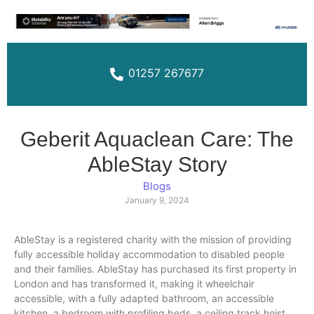
01257 267677
Geberit Aquaclean Care: The
AbleStay Story
Blogs
January 9, 2024
AbleStay is a registered charity with the mission of providing
fully accessible holiday accommodation to disabled people
and their families. AbleStay has purchased its first property in
London and has transformed it, making it wheelchair
accessible, with a fully adapted bathroom, an accessible
kitchen, a​ bedroom with profiling beds, a ceiling track hoist