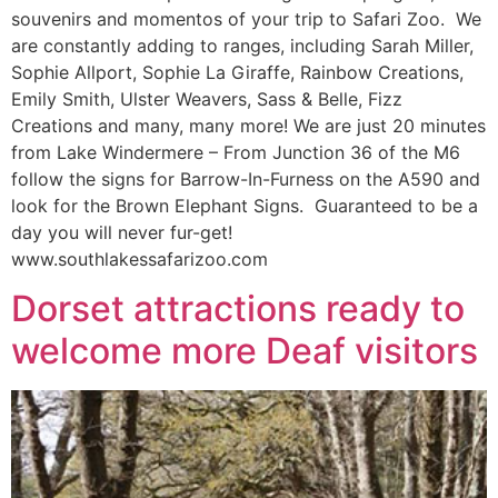
souvenirs and momentos of your trip to Safari Zoo. We
are constantly adding to ranges, including Sarah Miller,
Sophie Allport, Sophie La Giraffe, Rainbow Creations,
Emily Smith, Ulster Weavers, Sass & Belle, Fizz
Creations and many, many more! We are just 20 minutes
from Lake Windermere – From Junction 36 of the M6
follow the signs for Barrow-In-Furness on the A590 and
look for the Brown Elephant Signs. Guaranteed to be a
day you will never fur-get!
www.southlakessafarizoo.com
Dorset attractions ready to
welcome more Deaf visitors