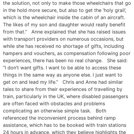
the solution, not only to make those wheelchairs that go
in the hold more secure, but also to get the ‘holy grail’,
which is the wheelchair inside the cabin of an aircraft.
The likes of my son and daughter would really benefit
from that.” Anne explained that she has raised issues
with transport providers on numerous occasions, but
while she has received no shortage of gifts, including
hampers and vouchers, as compensation following poor
experiences, there has been no real change. She said:
“I don’t want gifts. I want to be able to access these
things in the same way as anyone else. I just want to
get on and lead my life.” Chris and Anne had similar
tales to share from their experiences of travelling by
train, particularly in the UK, where disabled passengers
are often faced with obstacles and problems
complicating an otherwise simple task. Both
referenced the inconvenient process behind ramp
assistance, which has to be booked with train stations
24 hours in advance, which they believe highlights the