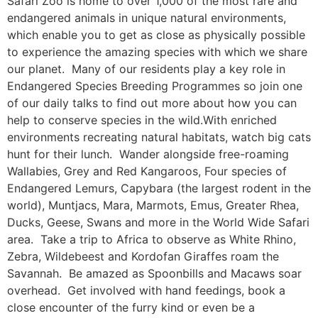
Safari Zoo is home to over 1,000 of the most rare and
endangered animals in unique natural environments,
which enable you to get as close as physically possible
to experience the amazing species with which we share
our planet. Many of our residents play a key role in
Endangered Species Breeding Programmes so join one
of our daily talks to find out more about how you can
help to conserve species in the wild.With enriched
environments recreating natural habitats, watch big cats
hunt for their lunch. Wander alongside free-roaming
Wallabies, Grey and Red Kangaroos, Four species of
Endangered Lemurs, Capybara (the largest rodent in the
world), Muntjacs, Mara, Marmots, Emus, Greater Rhea,
Ducks, Geese, Swans and more in the World Wide Safari
area. Take a trip to Africa to observe as White Rhino,
Zebra, Wildebeest and Kordofan Giraffes roam the
Savannah. Be amazed as Spoonbills and Macaws soar
overhead. Get involved with hand feedings, book a
close encounter of the furry kind or even be a