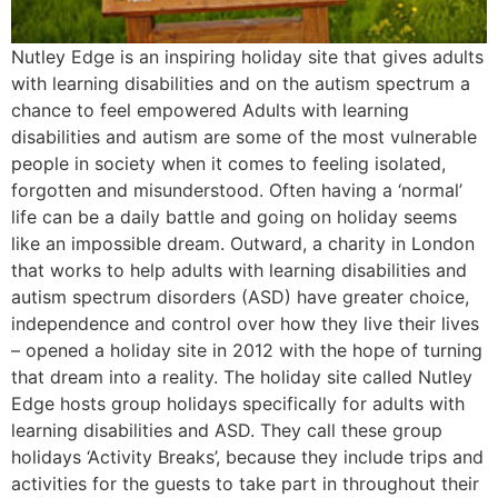
Nutley Edge is an inspiring holiday site that gives adults
with learning disabilities and on the autism spectrum a
chance to feel empowered Adults with learning
disabilities and autism are some of the most vulnerable
people in society when it comes to feeling isolated,
forgotten and misunderstood. Often having a ‘normal’
life can be a daily battle and going on holiday seems
like an impossible dream. Outward, a charity in London
that works to help adults with learning disabilities and
autism spectrum disorders (ASD) have greater choice,
independence and control over how they live their lives
– opened a holiday site in 2012 with the hope of turning
that dream into a reality. The holiday site called Nutley
Edge hosts group holidays specifically for adults with
learning disabilities and ASD. They call these group
holidays ‘Activity Breaks’, because they include trips and
activities for the guests to take part in throughout their