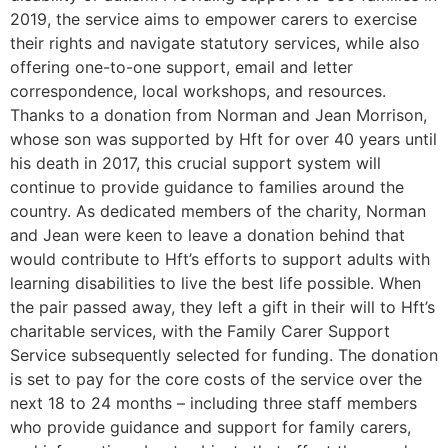
2019, the service aims to empower carers to exercise
their rights and navigate statutory services, while also
offering one-to-one support, email and letter
correspondence, local workshops, and resources.
Thanks to a donation from Norman and Jean Morrison,
whose son was supported by Hft for over 40 years until
his death in 2017, this crucial support system will
continue to provide guidance to families around the
country. As dedicated members of the charity, Norman
and Jean were keen to leave a donation behind that
would contribute to Hft’s efforts to support adults with
learning disabilities to live the best life possible. When
the pair passed away, they left a gift in their will to Hft’s
charitable services, with the Family Carer Support
Service subsequently selected for funding. The donation
is set to pay for the core costs of the service over the
next 18 to 24 months – including three staff members
who provide guidance and support for family carers,