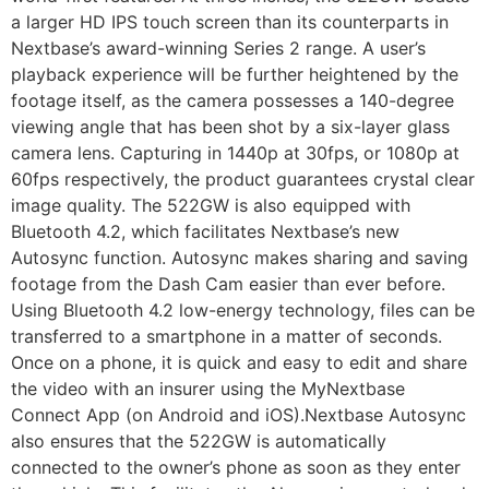
a larger HD IPS touch screen than its counterparts in
Nextbase’s award-winning Series 2 range. A user’s
playback experience will be further heightened by the
footage itself, as the camera possesses a 140-degree
viewing angle that has been shot by a six-layer glass
camera lens. Capturing in 1440p at 30fps, or 1080p at
60fps respectively, the product guarantees crystal clear
image quality. The 522GW is also equipped with
Bluetooth 4.2, which facilitates Nextbase’s new
Autosync function. Autosync makes sharing and saving
footage from the Dash Cam easier than ever before.
Using Bluetooth 4.2 low-energy technology, files can be
transferred to a smartphone in a matter of seconds.
Once on a phone, it is quick and easy to edit and share
the video with an insurer using the MyNextbase
Connect App (on Android and iOS).Nextbase Autosync
also ensures that the 522GW is automatically
connected to the owner’s phone as soon as they enter