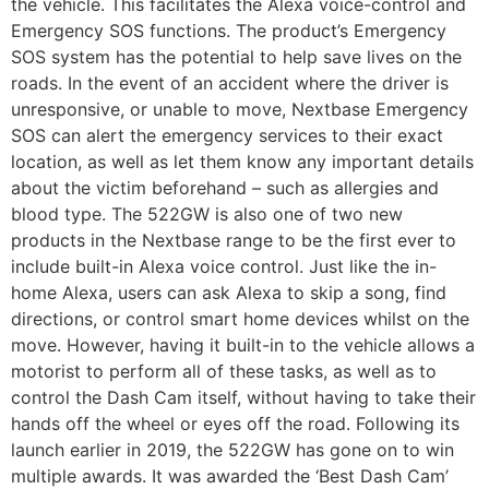
the vehicle. This facilitates the Alexa voice-control and
Emergency SOS functions. The product’s Emergency
SOS system has the potential to help save lives on the
roads. In the event of an accident where the driver is
unresponsive, or unable to move, Nextbase Emergency
SOS can alert the emergency services to their exact
location, as well as let them know any important details
about the victim beforehand – such as allergies and
blood type. The 522GW is also one of two new
products in the Nextbase range to be the first ever to
include built-in Alexa voice control. Just like the in-
home Alexa, users can ask Alexa to skip a song, find
directions, or control smart home devices whilst on the
move. However, having it built-in to the vehicle allows a
motorist to perform all of these tasks, as well as to
control the Dash Cam itself, without having to take their
hands off the wheel or eyes off the road. Following its
launch earlier in 2019, the 522GW has gone on to win
multiple awards. It was awarded the ‘Best Dash Cam’