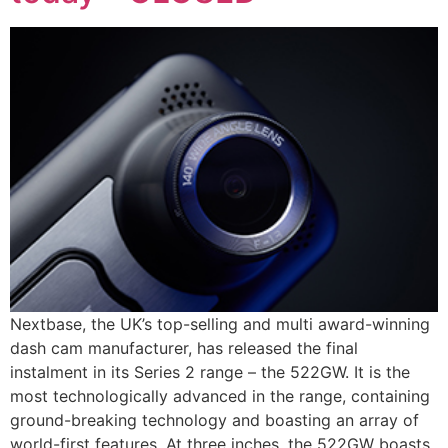
Nextbase, the UK’s top-selling and multi award-winning
dash cam manufacturer, has released the final
instalment in its Series 2 range – the 522GW. It is the
most technologically advanced in the range, containing
ground-breaking technology and boasting an array of
world-first features. At three inches, the 522GW boasts