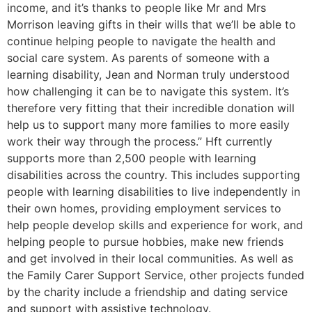
income, and it’s thanks to people like Mr and Mrs
Morrison leaving gifts in their wills that we’ll be able to
continue helping people to navigate the health and
social care system. As parents of someone with a
learning disability, Jean and Norman truly understood
how challenging it can be to navigate this system. It’s
therefore very fitting that their incredible donation will
help us to support many more families to more easily
work their way through the process.” Hft currently
supports more than 2,500 people with learning
disabilities across the country. This includes supporting
people with learning disabilities to live independently in
their own homes, providing employment services to
help people develop skills and experience for work, and
helping people to pursue hobbies, make new friends
and get involved in their local communities. As well as
the Family Carer Support Service, other projects funded
by the charity include a friendship and dating service
and support with assistive technology.