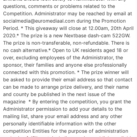
questions, comments or problems related to the
Competition. Administrator may be reached by email at
socialmedia@euromediaal.com during the Promotion
Period. * This giveaway will close at 12.00am, 20th April
2020.* The prize is a new Nextbase dash-cam 522GW.
The prize is non-transferable, non-refundable. There is
no cash alternative.* Open to UK residents aged 18 or
over, excluding employees of the Administrator, the
sponsor, their families and anyone else professionally
connected with this promotion. * The prize winner will
be asked to provide their email address so that contact
can be made to arrange prize delivery, and their name
and county be published in the next issue of the
magazine * By entering the competition, you grant the
Administrator permission to add your details to the
mailing list, share your email address and any other
personally identifiable information with the other
competition Entities for the purpose of administration