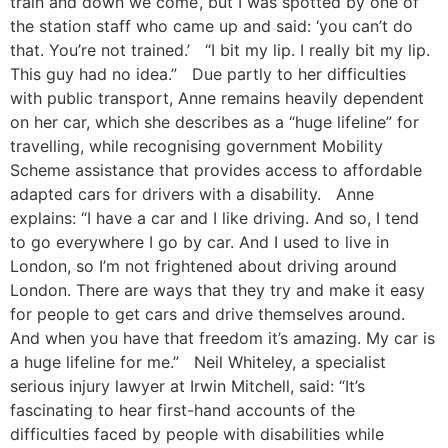
train and down we come’, but I was spotted by one of
the station staff who came up and said: ‘you can’t do
that. You’re not trained.’ “I bit my lip. I really bit my lip.
This guy had no idea.” Due partly to her difficulties
with public transport, Anne remains heavily dependent
on her car, which she describes as a “huge lifeline” for
travelling, while recognising government Mobility
Scheme assistance that provides access to affordable
adapted cars for drivers with a disability. Anne
explains: “I have a car and I like driving. And so, I tend
to go everywhere I go by car. And I used to live in
London, so I’m not frightened about driving around
London. There are ways that they try and make it easy
for people to get cars and drive themselves around.
And when you have that freedom it’s amazing. My car is
a huge lifeline for me.” Neil Whiteley, a specialist
serious injury lawyer at Irwin Mitchell, said: “It’s
fascinating to hear first-hand accounts of the
difficulties faced by people with disabilities while