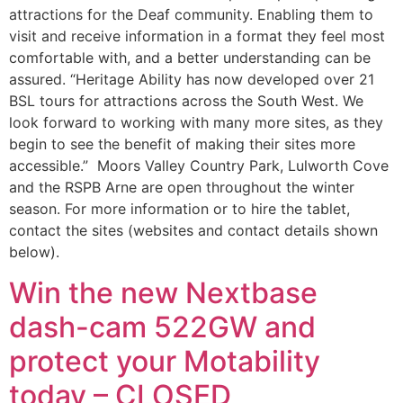
attractions for the Deaf community. Enabling them to
visit and receive information in a format they feel most
comfortable with, and a better understanding can be
assured. “Heritage Ability has now developed over 21
BSL tours for attractions across the South West. We
look forward to working with many more sites, as they
begin to see the benefit of making their sites more
accessible.” Moors Valley Country Park, Lulworth Cove
and the RSPB Arne are open throughout the winter
season. For more information or to hire the tablet,
contact the sites (websites and contact details shown
below).
Win the new Nextbase
dash-cam 522GW and
protect your Motability
today – CLOSED