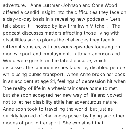
adventure. Anne Luttman-Johnson and Chris Wood
offered a candid insight into the difficulties they face on
a day-to-day basis in a revealing new podcast – ‘Let’s
talk about it’ – hosted by law firm Irwin Mitchell. The
podcast discusses matters affecting those living with
disabilities and explores the challenges they face in
different spheres, with previous episodes focusing on
money, sport and employment. Luttman-Johnson and
Wood were guests on the latest episode, which
discussed the common issues faced by disabled people
while using public transport. When Anne broke her back
in an accident at age 21, feelings of depression hit when
“the reality of life in a wheelchair came home to me”,
but she soon accepted her new way of life and vowed
not to let her disability stifle her adventurous nature.
Anne soon took to travelling the world, but just as
quickly learned of challenges posed by flying and other
modes of public transport. She explained that