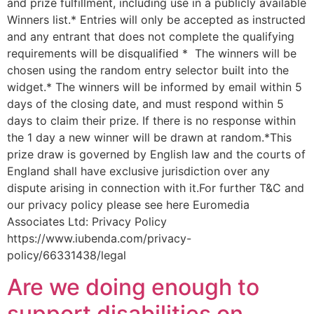
and prize fulfillment, including use in a publicly available
Winners list.* Entries will only be accepted as instructed
and any entrant that does not complete the qualifying
requirements will be disqualified * The winners will be
chosen using the random entry selector built into the
widget.* The winners will be informed by email within 5
days of the closing date, and must respond within 5
days to claim their prize. If there is no response within
the 1 day a new winner will be drawn at random.*This
prize draw is governed by English law and the courts of
England shall have exclusive jurisdiction over any
dispute arising in connection with it.For further T&C and
our privacy policy please see here Euromedia
Associates Ltd: Privacy Policy
https://www.iubenda.com/privacy-
policy/66331438/legal
Are we doing enough to
support disabilities on