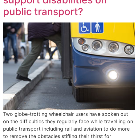
public transport?
Two globe-trotting wheelchair users have spoken out
on the difficulties they regularly face while travelling on
public transport including rail and aviation to do more
to remove the obstacles stifling their thirst for