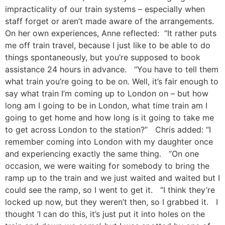
impracticality of our train systems – especially when
staff forget or aren’t made aware of the arrangements.
On her own experiences, Anne reflected: “It rather puts
me off train travel, because I just like to be able to do
things spontaneously, but you’re supposed to book
assistance 24 hours in advance. “You have to tell them
what train you’re going to be on. Well, it’s fair enough to
say what train I’m coming up to London on – but how
long am I going to be in London, what time train am I
going to get home and how long is it going to take me
to get across London to the station?” Chris added: “I
remember coming into London with my daughter once
and experiencing exactly the same thing. ”On one
occasion, we were waiting for somebody to bring the
ramp up to the train and we just waited and waited but I
could see the ramp, so I went to get it. “I think they’re
locked up now, but they weren’t then, so I grabbed it. I
thought ‘I can do this, it’s just put it into holes on the