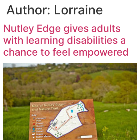
Author:
Lorraine
Nutley Edge gives adults
with learning disabilities a
chance to feel empowered