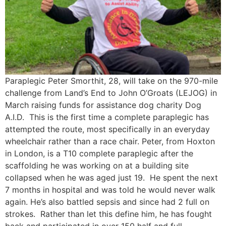
Paraplegic Peter Smorthit, 28, will take on the 970-mile
challenge from Land’s End to John O’Groats (LEJOG) in
March raising funds for assistance dog charity Dog
A.I.D. This is the first time a complete paraplegic has
attempted the route, most specifically in an everyday
wheelchair rather than a race chair. Peter, from Hoxton
in London, is a T10 complete paraplegic after the
scaffolding he was working on at a building site
collapsed when he was aged just 19. He spent the next
7 months in hospital and was told he would never walk
again. He’s also battled sepsis and since had 2 full on
strokes. Rather than let this define him, he has fought
back and participated in over 150 half and full