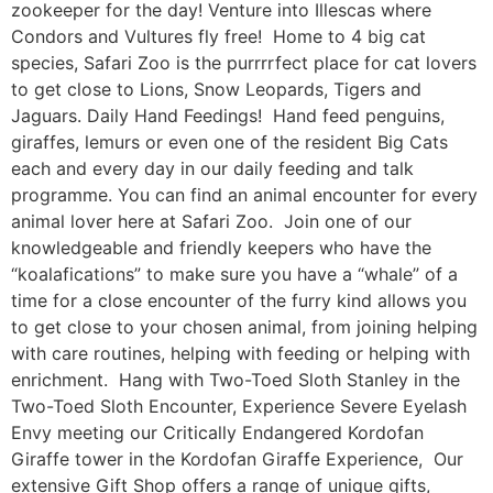
zookeeper for the day! Venture into Illescas where
Condors and Vultures fly free! Home to 4 big cat
species, Safari Zoo is the purrrrfect place for cat lovers
to get close to Lions, Snow Leopards, Tigers and
Jaguars. Daily Hand Feedings! Hand feed penguins,
giraffes, lemurs or even one of the resident Big Cats
each and every day in our daily feeding and talk
programme. You can find an animal encounter for every
animal lover here at Safari Zoo. Join one of our
knowledgeable and friendly keepers who have the
“koalafications” to make sure you have a “whale” of a
time for a close encounter of the furry kind allows you
to get close to your chosen animal, from joining helping
with care routines, helping with feeding or helping with
enrichment. Hang with Two-Toed Sloth Stanley in the
Two-Toed Sloth Encounter, Experience Severe Eyelash
Envy meeting our Critically Endangered Kordofan
Giraffe tower in the Kordofan Giraffe Experience, Our
extensive Gift Shop offers a range of unique gifts,