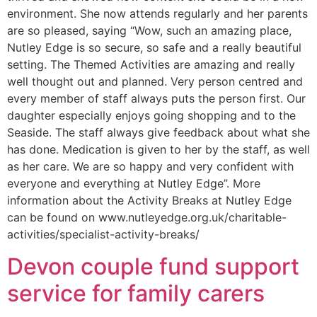
environment. She now attends regularly and her parents
are so pleased, saying “Wow, such an amazing place,
Nutley Edge is so secure, so safe and a really beautiful
setting. The Themed Activities are amazing and really
well thought out and planned. Very person centred and
every member of staff always puts the person first. Our
daughter especially enjoys going shopping and to the
Seaside. The staff always give feedback about what she
has done. Medication is given to her by the staff, as well
as her care. We are so happy and very confident with
everyone and everything at Nutley Edge”. More
information about the Activity Breaks at Nutley Edge
can be found on www.nutleyedge.org.uk/charitable-
activities/specialist-activity-breaks/
Devon couple fund support
service for family carers