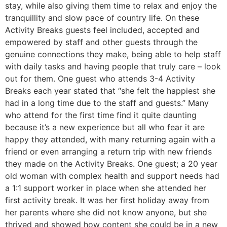
stay, while also giving them time to relax and enjoy the
tranquillity and slow pace of country life. On these
Activity Breaks guests feel included, accepted and
empowered by staff and other guests through the
genuine connections they make, being able to help staff
with daily tasks and having people that truly care – look
out for them. One guest who attends 3-4 Activity
Breaks each year stated that “she felt the happiest she
had in a long time due to the staff and guests.” Many
who attend for the first time find it quite daunting
because it’s a new experience but all who fear it are
happy they attended, with many returning again with a
friend or even arranging a return trip with new friends
they made on the Activity Breaks. One guest; a 20 year
old woman with complex health and support needs had
a 1:1 support worker in place when she attended her
first activity break. It was her first holiday away from
her parents where she did not know anyone, but she
thrived and showed how content she could be in a new