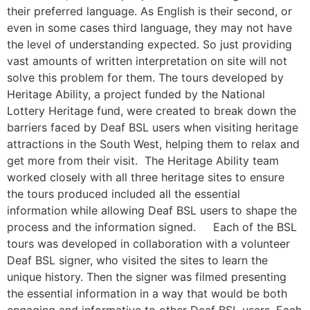
their preferred language. As English is their second, or
even in some cases third language, they may not have
the level of understanding expected. So just providing
vast amounts of written interpretation on site will not
solve this problem for them. The tours developed by
Heritage Ability, a project funded by the National
Lottery Heritage fund, were created to break down the
barriers faced by Deaf BSL users when visiting heritage
attractions in the South West, helping them to relax and
get more from their visit. The Heritage Ability team
worked closely with all three heritage sites to ensure
the tours produced included all the essential
information while allowing Deaf BSL users to shape the
process and the information signed. Each of the BSL
tours was developed in collaboration with a volunteer
Deaf BSL signer, who visited the sites to learn the
unique history. Then the signer was filmed presenting
the essential information in a way that would be both