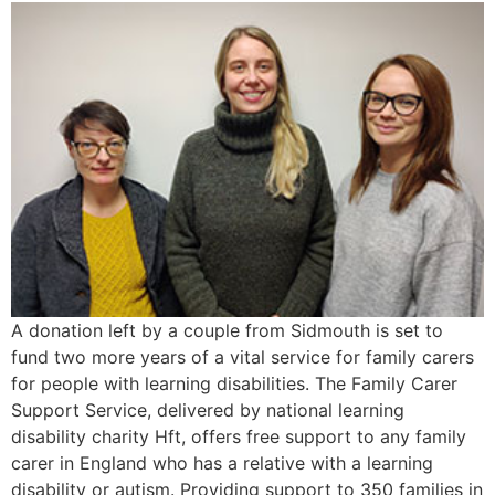
A donation left by a couple from Sidmouth is set to
fund two more years of a vital service for family carers
for people with learning disabilities. The Family Carer
Support Service, delivered by national learning
disability charity Hft, offers free support to any family
carer in England who has a relative with a learning
disability or autism. Providing support to 350 families in