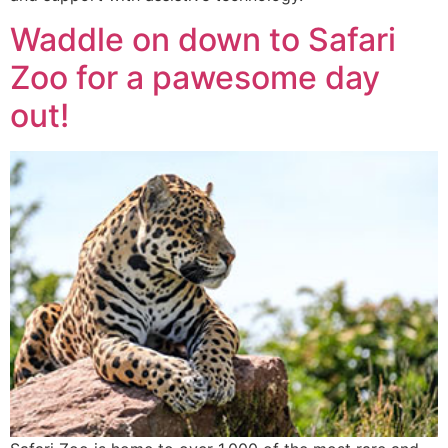
Waddle on down to Safari
Zoo for a pawesome day
out!