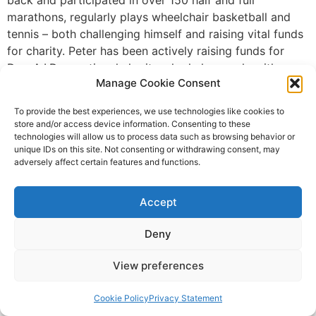
marathons, regularly plays wheelchair basketball and
tennis – both challenging himself and raising vital funds
for charity. Peter has been actively raising funds for
Dog A.I.D., a national charity who help people with
Manage Cookie Consent
disabilities to train their own pet dog to become a life-
saving Assistance Dog. He completed the LEJOG in
To provide the best experiences, we use technologies like cookies to
2007, when he was able bodied age 16, in 12 days and
store and/or access device information. Consenting to these
has now undertaken to complete it again as a
technologies will allow us to process data such as browsing behavior or
unique IDs on this site. Not consenting or withdrawing consent, may
paraplegic in his day chair in just 15-18 days, making
adversely affect certain features and functions.
him the first paraplegic man to achieve this goal. He
will be aiming to cover 50-60 miles per day which will
Accept
mean 10-12 hours of pushing his chair, with only limited
stops. Peter comments, “I am always pushing the
Deny
barriers and truly believe anything is possible if you put
your mind to it. I have met a number of Dog A.I.D.
View preferences
clients and can see how life changing these dogs are,
especially as they enable independence for disabled
Cookie Policy
Privacy Statement
people which certainly strikes a chord with me. LEJOG