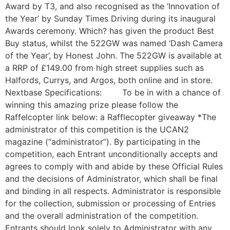
Award by T3, and also recognised as the ‘Innovation of
the Year’ by Sunday Times Driving during its inaugural
Awards ceremony. Which? has given the product Best
Buy status, whilst the 522GW was named ‘Dash Camera
of the Year’, by Honest John. The 522GW is available at
a RRP of £149.00 from high street supplies such as
Halfords, Currys, and Argos, both online and in store.
Nextbase Specifications: To be in with a chance of
winning this amazing prize please follow the
Raffelcopter link below: a Rafflecopter giveaway *The
administrator of this competition is the UCAN2
magazine (“administrator”). By participating in the
competition, each Entrant unconditionally accepts and
agrees to comply with and abide by these Official Rules
and the decisions of Administrator, which shall be final
and binding in all respects. Administrator is responsible
for the collection, submission or processing of Entries
and the overall administration of the competition.
Entrants should look solely to Administrator with any