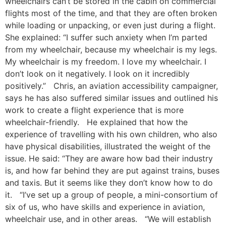
wheelchairs can’t be stored in the cabin on commercial
flights most of the time, and that they are often broken
while loading or unpacking, or even just during a flight.
She explained: “I suffer such anxiety when I’m parted
from my wheelchair, because my wheelchair is my legs.
My wheelchair is my freedom. I love my wheelchair. I
don’t look on it negatively. I look on it incredibly
positively.” Chris, an aviation accessibility campaigner,
says he has also suffered similar issues and outlined his
work to create a flight experience that is more
wheelchair-friendly. He explained that how the
experience of travelling with his own children, who also
have physical disabilities, illustrated the weight of the
issue. He said: “They are aware how bad their industry
is, and how far behind they are put against trains, buses
and taxis. But it seems like they don’t know how to do
it. “I’ve set up a group of people, a mini-consortium of
six of us, who have skills and experience in aviation,
wheelchair use, and in other areas. “We will establish