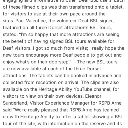
engaging and informative to other Deaf BSL users. Each
of these filmed clips was then transferred onto a tablet,
for visitors to use at their own pace around the
sites. Paul Valentine, the volunteer Deaf BSL signer,
featured on all three Dorset attraction’s BSL tours,
stated: “I’m so happy that more attractions are seeing
the benefit of having signed BSL tours available for
Deaf visitors. I got so much from visits; I really hope the
new tours encourage more Deaf people to get out and
enjoy what’s on their doorstep.” The new BSL tours
are now available at each of the three Dorset
attractions. The tablets can be booked in advance and
collected from reception on arrival. The clips are also
available on the Heritage Ability YouTube channel, for
visitors to view on their own devices. Eleanor
Sunderland, Visitor Experience Manager for RSPB Arne,
said “We’re really pleased that RSPB Arne has teamed
up with Heritage Ability to offer a tablet showing a BSL
tour of the site, with information on the reserve and its