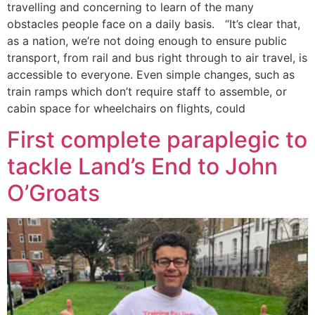
travelling and concerning to learn of the many
obstacles people face on a daily basis. “It’s clear that,
as a nation, we’re not doing enough to ensure public
transport, from rail and bus right through to air travel, is
accessible to everyone. Even simple changes, such as
train ramps which don’t require staff to assemble, or
cabin space for wheelchairs on flights, could
First complete paraplegic to
tackle Land’s End to John
O’Groats