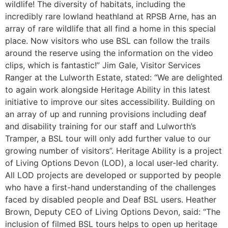
wildlife! The diversity of habitats, including the
incredibly rare lowland heathland at RPSB Arne, has an
array of rare wildlife that all find a home in this special
place. Now visitors who use BSL can follow the trails
around the reserve using the information on the video
clips, which is fantastic!” Jim Gale, Visitor Services
Ranger at the Lulworth Estate, stated: “We are delighted
to again work alongside Heritage Ability in this latest
initiative to improve our sites accessibility. Building on
an array of up and running provisions including deaf
and disability training for our staff and Lulworth’s
Tramper, a BSL tour will only add further value to our
growing number of visitors”. Heritage Ability is a project
of Living Options Devon (LOD), a local user-led charity.
All LOD projects are developed or supported by people
who have a first-hand understanding of the challenges
faced by disabled people and Deaf BSL users. Heather
Brown, Deputy CEO of Living Options Devon, said: “The
inclusion of filmed BSL tours helps to open up heritage