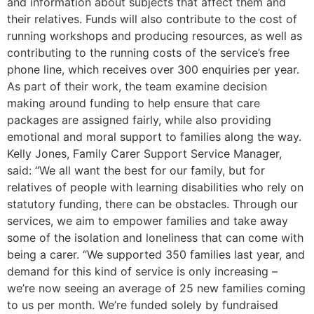
and information about subjects that affect them and
their relatives. Funds will also contribute to the cost of
running workshops and producing resources, as well as
contributing to the running costs of the service’s free
phone line, which receives over 300 enquiries per year.
As part of their work, the team examine decision
making around funding to help ensure that care
packages are assigned fairly, while also providing
emotional and moral support to families along the way.
Kelly Jones, Family Carer Support Service Manager,
said: “We all want the best for our family, but for
relatives of people with learning disabilities who rely on
statutory funding, there can be obstacles. Through our
services, we aim to empower families and take away
some of the isolation and loneliness that can come with
being a carer. “We supported 350 families last year, and
demand for this kind of service is only increasing –
we’re now seeing an average of 25 new families coming
to us per month. We’re funded solely by fundraised