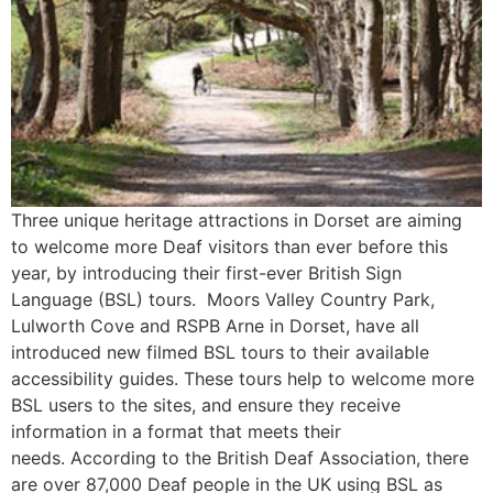
Three unique heritage attractions in Dorset are aiming
to welcome more Deaf visitors than ever before this
year, by introducing their first-ever British Sign
Language (BSL) tours. Moors Valley Country Park,
Lulworth Cove and RSPB Arne in Dorset, have all
introduced new filmed BSL tours to their available
accessibility guides. These tours help to welcome more
BSL users to the sites, and ensure they receive
information in a format that meets their
needs. According to the British Deaf Association, there
are over 87,000 Deaf people in the UK using BSL as