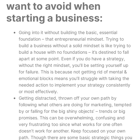
want to avoid when
starting a business:
Going into it without building the basic, essential
foundation – that entrepreneurial mindset. Trying to
build a business without a solid mindset is like trying to
build a house with no foundations – it’s destined to fall
apart at some point. Even if you do have a strategy,
without the right mindset, you’ll be setting yourself up
for failure. This is because not getting rid of mental &
emotional blocks means you’ll struggle with taking the
needed action to implement your strategy consistently
or most effectively.
Getting distracted, thrown off your own path by
following what others are doing for marketing, tempted
by or falling for the big shiny objects’ – trends or big
promises. This can be overwhelming, confusing and
very frustrating too since what works for one often
doesn’t work for another. Keep focused on your own
path. Though there are some basic strategic things you