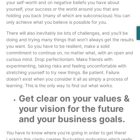
your self-worth and on negative beliefs you have about
yourself, your success or the world around you that are
holding you back (many of which are subconscious).You can
only achieve what you believe is possible for you.
There will also inevitably be lots of challenges, and you’ll be
doing and trying many things that won’t always get the results
you want. So you have to be resilient, make a solid
commitment to continue on, no matter what, with an open and
curious mind. Drop perfectionism. Make friends with
experimenting, taking risks and feeling uncomfortable with
stretching yourself to try new things. Be patient. Failure
doesn’t exist when you consider it all as simply a process of
learning. This is the only way to find out what works.
Get clear on your values &
your vision for the future
and your business goals.
You have to know where you’re going in order to get there!
Lacking this clarity creates fluctuating motivation which really