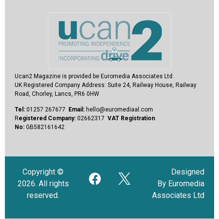
Ucan2 Magazine
is provided be Euromedia Associates Ltd
UK Registered Company Address:
Suite 24, Railway House, Railway
Road, Chorley, Lancs, PR6 0HW
Tel:
01257 267677
Email:
hello@euromediaal.com
R
egistered Company:
02662317
VAT Registration
No:
GB582161642
Copyright ©
Designed
2026. All rights
By Euromedia
reserved.
Associates Ltd