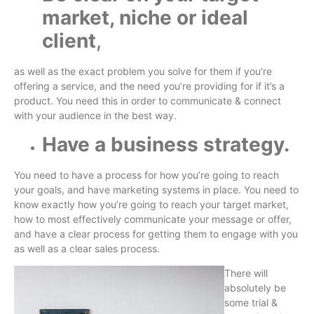
market, niche or ideal
client
,
as well as the exact problem you solve for them if you’re
offering a service, and the need you’re providing for if it’s a
product. You need this in order to communicate & connect
with your audience in the best way.
Have a business strategy.
You need to have a process for how you’re going to reach
your goals, and have marketing systems in place. You need to
know exactly how you’re going to reach your target market,
how to most effectively communicate your message or offer,
and have a clear process for getting them to engage with you
as well as a clear sales process.
There will
absolutely be
some trial &