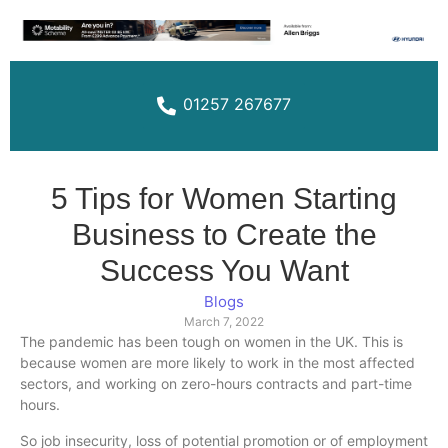
01257 267677
5 Tips for Women Starting
Business to Create the
Success You Want
Blogs
March 7, 2022
The pandemic has been tough on women in the UK. This is
because women are more likely to work in the most affected
sectors, and working on zero-hours contracts and part-time
hours.
So job insecurity, loss of potential promotion or of employment