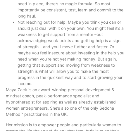
need in place, there’s no magic formula. So most
importantly be consistent, test, learn and commit to the
long haul.
Not reaching out for help. Maybe you think you can or
should just deal with it on your own. You might feel it’s a
weakness to get support from a mentor –but
acknowledging weak points and getting help is a sign
of strength – and you’ll move further and faster. Or
maybe you feel insecure about investing in the help you
need when you’re not yet making money. But again,
getting that support and moving from weakness to
strength is what will allow you to make the most
progress in the quickest way and to start growing your
income.
Maya Zack is an award-winning personal development &
mindset coach, peak-performance specialist and
hypnotherapist for aspiring as well as already established
women entrepreneurs. She’s also one of the only Sedona
Method™ practitioners in the UK.
Her mission is to empower people and particularly women to
create the life they want doing what they truly love on their