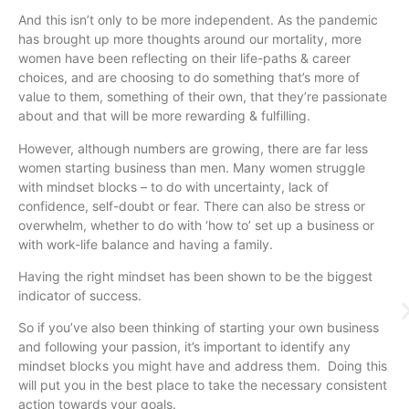
And this isn’t only to be more independent. As the pandemic
has brought up more thoughts around our mortality, more
women have been reflecting on their life-paths & career
choices, and are choosing to do something that’s more of
value to them, something of their own, that they’re passionate
about and that will be more rewarding & fulfilling.
However, although numbers are growing, there are far less
women starting business than men. Many women struggle
with mindset blocks – to do with uncertainty, lack of
confidence, self-doubt or fear. There can also be stress or
overwhelm, whether to do with ‘how to’ set up a business or
with work-life balance and having a family.
Having the right mindset has been shown to be the biggest
indicator of success.
So if you’ve also been thinking of starting your own business
and following your passion, it’s important to identify any
mindset blocks you might have and address them. Doing this
will put you in the best place to take the necessary consistent
action towards your goals.