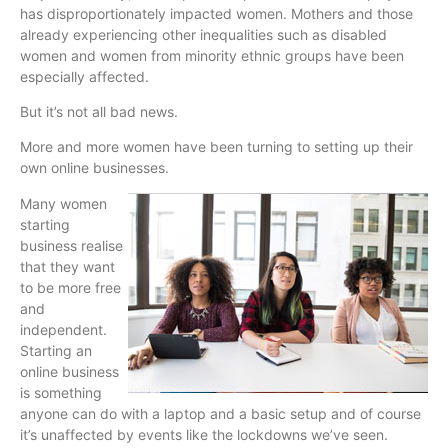
has disproportionately impacted women. Mothers and those
already experiencing other inequalities such as disabled
women and women from minority ethnic groups have been
especially affected.
But it’s not all bad news.
More and more women have been turning to setting up their
own online businesses.
Many women
starting
business realise
that they want
to be more free
and
independent.
Starting an
online business
is something
anyone can do with a laptop and a basic setup and of course
it’s unaffected by events like the lockdowns we’ve seen.