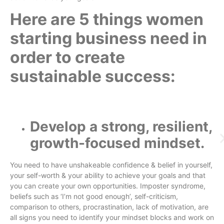
Here are 5 things women
starting business need in
order to create
sustainable success:
Develop a strong, resilient,
growth-focused mindset.
You need to have unshakeable confidence & belief in yourself,
your self-worth & your ability to achieve your goals and that
you can create your own opportunities. Imposter syndrome,
beliefs such as ‘I’m not good enough’, self-criticism,
comparison to others, procrastination, lack of motivation, are
all signs you need to identify your mindset blocks and work on