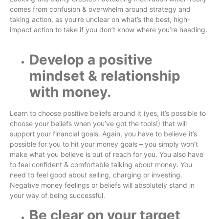
comes from confusion & overwhelm around strategy and
taking action, as you’re unclear on what’s the best, high-
impact action to take if you don’t know where you’re heading.
Develop a positive
mindset & relationship
with money.
Learn to choose positive beliefs around it (yes, it’s possible to
choose your beliefs when you’ve got the tools!) that will
support your financial goals. Again, you have to believe it’s
possible for you to hit your money goals – you simply won’t
make what you believe is out of reach for you. You also have
to feel confident & comfortable talking about money. You
need to feel good about selling, charging or investing.
Negative money feelings or beliefs will absolutely stand in
your way of being successful.
Be clear on your target