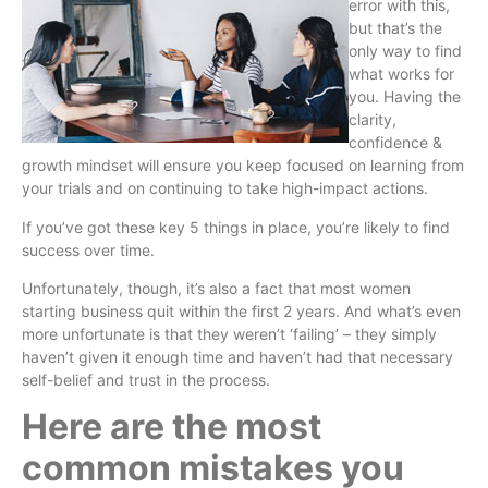
error with this,
but that’s the
only way to find
what works for
you. Having the
clarity,
confidence &
growth mindset will ensure you keep focused on learning from
your trials and on continuing to take high-impact actions.
If you’ve got these key 5 things in place, you’re likely to find
success over time.
Unfortunately, though, it’s also a fact that most women
starting business quit within the first 2 years. And what’s even
more unfortunate is that they weren’t ‘failing’ – they simply
haven’t given it enough time and haven’t had that necessary
self-belief and trust in the process.
Here are the most
common mistakes you