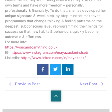
own terms and have more freedom – personally,
professionally & financially. To do that, she has developed her
unique signature 8-week step-by-step mindset makeover
programmes that change thinking & feeling patterns on the
deepest, subconscious level, reprogramming their minds for
success so that new habits & behaviours quickly become
automatic & effortless.
For more info:
https://youcandoanything.co.uk
IG:
https://www.instagram.com/mayazackmindset/
Linkedin:
https://www.linkedin.com/in/mayazack/
Previous Post
Next Post