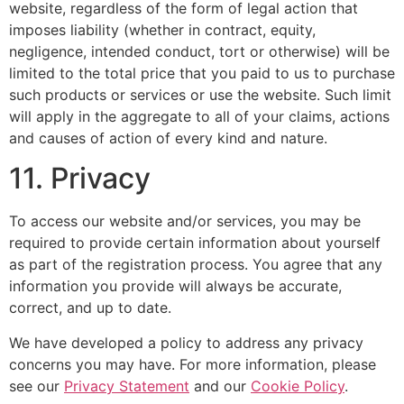
website, regardless of the form of legal action that
imposes liability (whether in contract, equity,
negligence, intended conduct, tort or otherwise) will be
limited to the total price that you paid to us to purchase
such products or services or use the website. Such limit
will apply in the aggregate to all of your claims, actions
and causes of action of every kind and nature.
11. Privacy
To access our website and/or services, you may be
required to provide certain information about yourself
as part of the registration process. You agree that any
information you provide will always be accurate,
correct, and up to date.
We have developed a policy to address any privacy
concerns you may have. For more information, please
see our
Privacy Statement
and our
Cookie Policy
.