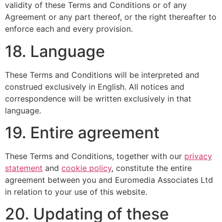
validity of these Terms and Conditions or of any
Agreement or any part thereof, or the right thereafter to
enforce each and every provision.
18. Language
These Terms and Conditions will be interpreted and
construed exclusively in English. All notices and
correspondence will be written exclusively in that
language.
19. Entire agreement
These Terms and Conditions, together with our
privacy
statement
and
cookie policy
, constitute the entire
agreement between you and Euromedia Associates Ltd
in relation to your use of this website.
20. Updating of these