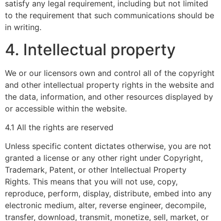
satisfy any legal requirement, including but not limited
to the requirement that such communications should be
in writing.
4. Intellectual property
We or our licensors own and control all of the copyright
and other intellectual property rights in the website and
the data, information, and other resources displayed by
or accessible within the website.
4.1 All the rights are reserved
Unless specific content dictates otherwise, you are not
granted a license or any other right under Copyright,
Trademark, Patent, or other Intellectual Property
Rights. This means that you will not use, copy,
reproduce, perform, display, distribute, embed into any
electronic medium, alter, reverse engineer, decompile,
transfer, download, transmit, monetize, sell, market, or