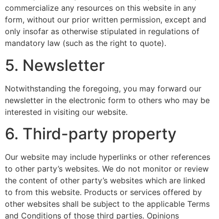
commercialize any resources on this website in any
form, without our prior written permission, except and
only insofar as otherwise stipulated in regulations of
mandatory law (such as the right to quote).
5. Newsletter
Notwithstanding the foregoing, you may forward our
newsletter in the electronic form to others who may be
interested in visiting our website.
6. Third-party property
Our website may include hyperlinks or other references
to other party’s websites. We do not monitor or review
the content of other party’s websites which are linked
to from this website. Products or services offered by
other websites shall be subject to the applicable Terms
and Conditions of those third parties. Opinions