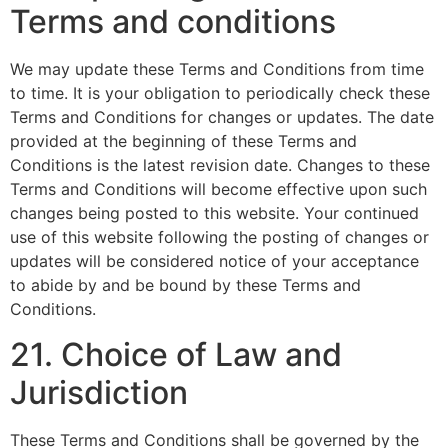
Terms and conditions
We may update these Terms and Conditions from time
to time. It is your obligation to periodically check these
Terms and Conditions for changes or updates. The date
provided at the beginning of these Terms and
Conditions is the latest revision date. Changes to these
Terms and Conditions will become effective upon such
changes being posted to this website. Your continued
use of this website following the posting of changes or
updates will be considered notice of your acceptance
to abide by and be bound by these Terms and
Conditions.
21. Choice of Law and
Jurisdiction
These Terms and Conditions shall be governed by the