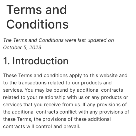
Terms and
Conditions
The Terms and Conditions were last updated on
October 5, 2023
1. Introduction
These Terms and conditions apply to this website and
to the transactions related to our products and
services. You may be bound by additional contracts
related to your relationship with us or any products or
services that you receive from us. If any provisions of
the additional contracts conflict with any provisions of
these Terms, the provisions of these additional
contracts will control and prevail.