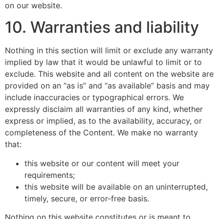
on our website.
10. Warranties and liability
Nothing in this section will limit or exclude any warranty
implied by law that it would be unlawful to limit or to
exclude. This website and all content on the website are
provided on an “as is” and “as available” basis and may
include inaccuracies or typographical errors. We
expressly disclaim all warranties of any kind, whether
express or implied, as to the availability, accuracy, or
completeness of the Content. We make no warranty
that:
this website or our content will meet your
requirements;
this website will be available on an uninterrupted,
timely, secure, or error-free basis.
Nothing on this website constitutes or is meant to