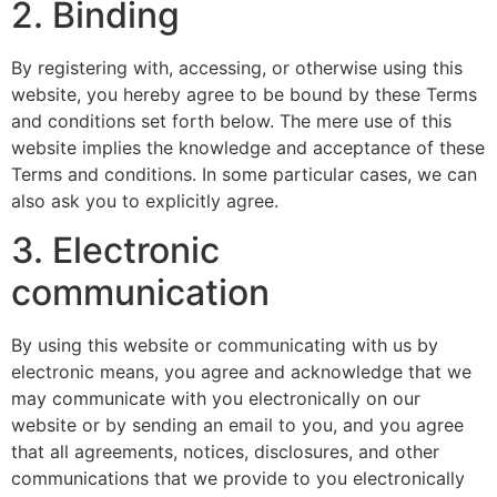
2. Binding
By registering with, accessing, or otherwise using this
website, you hereby agree to be bound by these Terms
and conditions set forth below. The mere use of this
website implies the knowledge and acceptance of these
Terms and conditions. In some particular cases, we can
also ask you to explicitly agree.
3. Electronic
communication
By using this website or communicating with us by
electronic means, you agree and acknowledge that we
may communicate with you electronically on our
website or by sending an email to you, and you agree
that all agreements, notices, disclosures, and other
communications that we provide to you electronically