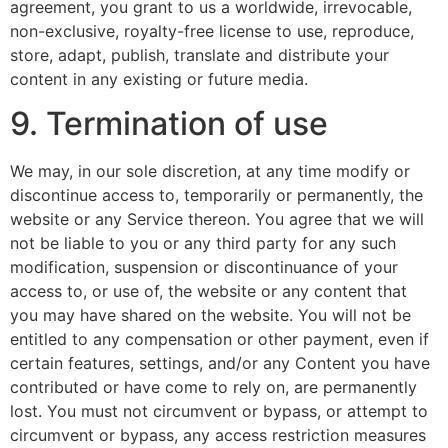
agreement, you grant to us a worldwide, irrevocable,
non-exclusive, royalty-free license to use, reproduce,
store, adapt, publish, translate and distribute your
content in any existing or future media.
9. Termination of use
We may, in our sole discretion, at any time modify or
discontinue access to, temporarily or permanently, the
website or any Service thereon. You agree that we will
not be liable to you or any third party for any such
modification, suspension or discontinuance of your
access to, or use of, the website or any content that
you may have shared on the website. You will not be
entitled to any compensation or other payment, even if
certain features, settings, and/or any Content you have
contributed or have come to rely on, are permanently
lost. You must not circumvent or bypass, or attempt to
circumvent or bypass, any access restriction measures