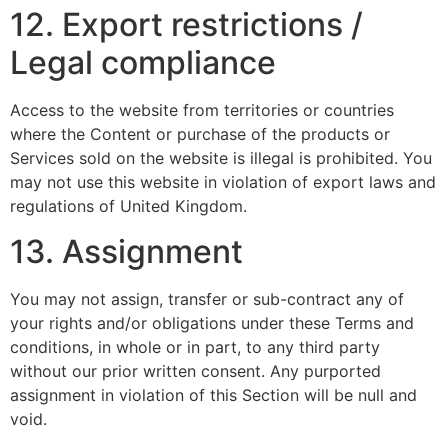
12. Export restrictions /
Legal compliance
Access to the website from territories or countries
where the Content or purchase of the products or
Services sold on the website is illegal is prohibited. You
may not use this website in violation of export laws and
regulations of United Kingdom.
13. Assignment
You may not assign, transfer or sub-contract any of
your rights and/or obligations under these Terms and
conditions, in whole or in part, to any third party
without our prior written consent. Any purported
assignment in violation of this Section will be null and
void.