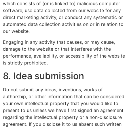
which consists of (or is linked to) malicious computer
software; use data collected from our website for any
direct marketing activity, or conduct any systematic or
automated data collection activities on or in relation to
our website.
Engaging in any activity that causes, or may cause,
damage to the website or that interferes with the
performance, availability, or accessibility of the website
is strictly prohibited.
8. Idea submission
Do not submit any ideas, inventions, works of
authorship, or other information that can be considered
your own intellectual property that you would like to
present to us unless we have first signed an agreement
regarding the intellectual property or a non-disclosure
agreement. If you disclose it to us absent such written