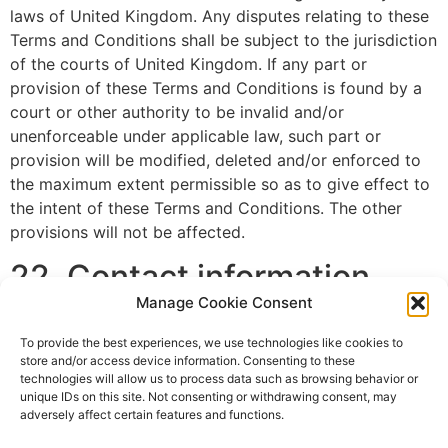
laws of United Kingdom. Any disputes relating to these
Terms and Conditions shall be subject to the jurisdiction
of the courts of United Kingdom. If any part or
provision of these Terms and Conditions is found by a
court or other authority to be invalid and/or
unenforceable under applicable law, such part or
provision will be modified, deleted and/or enforced to
the maximum extent permissible so as to give effect to
the intent of these Terms and Conditions. The other
provisions will not be affected.
22. Contact information
Manage Cookie Consent
This website is owned and operated by Euromedia
To provide the best experiences, we use technologies like cookies to
Associates Ltd.
store and/or access device information. Consenting to these
technologies will allow us to process data such as browsing behavior or
You may contact us regarding these Terms and
unique IDs on this site. Not consenting or withdrawing consent, may
Conditions by writing or emailing us at the following
adversely affect certain features and functions.
address: hello@euromediaal.com