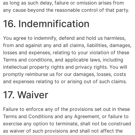
as long as such delay, failure or omission arises from
any cause beyond the reasonable control of that party.
16. Indemnification
You agree to indemnify, defend and hold us harmless,
from and against any and all claims, liabilities, damages,
losses and expenses, relating to your violation of these
Terms and conditions, and applicable laws, including
intellectual property rights and privacy rights. You will
promptly reimburse us for our damages, losses, costs
and expenses relating to or arising out of such claims.
17. Waiver
Failure to enforce any of the provisions set out in these
Terms and Conditions and any Agreement, or failure to
exercise any option to terminate, shall not be construed
as waiver of such provisions and shall not affect the