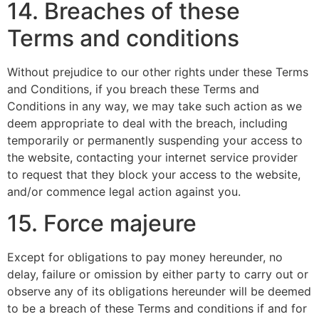
14. Breaches of these
Terms and conditions
Without prejudice to our other rights under these Terms
and Conditions, if you breach these Terms and
Conditions in any way, we may take such action as we
deem appropriate to deal with the breach, including
temporarily or permanently suspending your access to
the website, contacting your internet service provider
to request that they block your access to the website,
and/or commence legal action against you.
15. Force majeure
Except for obligations to pay money hereunder, no
delay, failure or omission by either party to carry out or
observe any of its obligations hereunder will be deemed
to be a breach of these Terms and conditions if and for