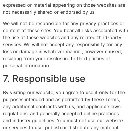
expressed or material appearing on those websites are
not necessarily shared or endorsed by us.
We will not be responsible for any privacy practices or
content of these sites. You bear all risks associated with
the use of these websites and any related third-party
services. We will not accept any responsibility for any
loss or damage in whatever manner, however caused,
resulting from your disclosure to third parties of
personal information.
7. Responsible use
By visiting our website, you agree to use it only for the
purposes intended and as permitted by these Terms,
any additional contracts with us, and applicable laws,
regulations, and generally accepted online practices
and industry guidelines. You must not use our website
or services to use, publish or distribute any material