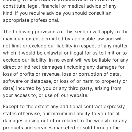
constitute, legal, financial or medical advice of any
kind. If you require advice you should consult an
appropriate professional.
The following provisions of this section will apply to the
maximum extent permitted by applicable law and will
not limit or exclude our liability in respect of any matter
which it would be unlawful or illegal for us to limit or to
exclude our liability. In no event will we be liable for any
direct or indirect damages (including any damages for
loss of profits or revenue, loss or corruption of data,
software or database, or loss of or harm to property or
data) incurred by you or any third party, arising from
your access to, or use of, our website.
Except to the extent any additional contract expressly
states otherwise, our maximum liability to you for all
damages arising out of or related to the website or any
products and services marketed or sold through the