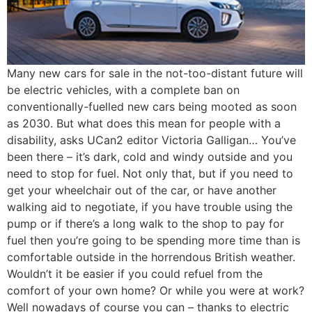
Many new cars for sale in the not-too-distant future will
be electric vehicles, with a complete ban on
conventionally-fuelled new cars being mooted as soon
as 2030. But what does this mean for people with a
disability, asks UCan2 editor Victoria Galligan… You’ve
been there – it’s dark, cold and windy outside and you
need to stop for fuel. Not only that, but if you need to
get your wheelchair out of the car, or have another
walking aid to negotiate, if you have trouble using the
pump or if there’s a long walk to the shop to pay for
fuel then you’re going to be spending more time than is
comfortable outside in the horrendous British weather.
Wouldn’t it be easier if you could refuel from the
comfort of your own home? Or while you were at work?
Well nowadays of course you can – thanks to electric