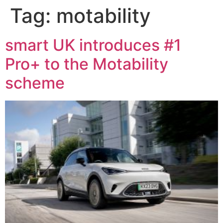
Tag:
motability
smart UK introduces #1
Pro+ to the Motability
scheme