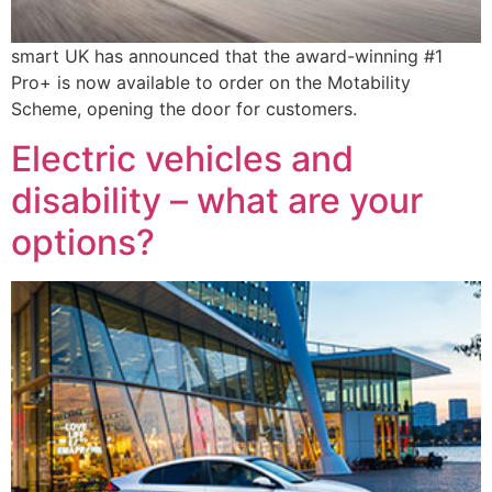
smart UK has announced that the award-winning #1
Pro+ is now available to order on the Motability
Scheme, opening the door for customers.
Electric vehicles and
disability – what are your
options?