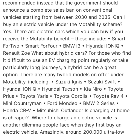
recommended instead that the government should
announce a complete sales ban on conventional
vehicles starting from between 2030 and 2035. Can I
buy an electric vehicle under the Motability scheme?
Yes. There are electric cars which you can buy if you
receive the Motability benefit – these include: • Smart
ForTwo • Smart ForFour • BMW i3 • Hyundai IONIQ •
Renault Zoe What about hybrid cars? For those who find
it difficult to use an EV charging point regularly or take
particularly long journeys, a hybrid can be a great
option. There are many hybrid models on offer under
Motability, including: • Suzuki Ignis • Suzuki Swift •
Hyundai IONIQ • Hyundai Tucson • Kia Niro • Toyota
Prius • Toyota Yaris • Toyota Corolla • Toyota Rav 4 •
Mini Countryman • Ford Mondeo • BMW 2 Series •
Honda CR-V • Mitsubishi Outlander Is charging at home
is cheaper? Where to charge an electric vehicle is
another dilemma people face when they first buy an
electric vehicle. Amazingly, around 200,000 ultra-low