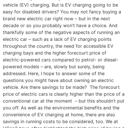
vehicle (EV) charging. But is EV charging going to be
easy for disabled drivers? You may not fancy buying a
brand new electric car right now – but in the next
decade or so you probably won’t have a choice. And
thankfully some of the negative aspects of running an
electric car – such as a lack of EV charging points
throughout the country, the need for accessible EV
charging bays and the higher forecourt price of
electric-powered cars compared to petrol- or diesel-
powered models – are, slowly but surely, being
addressed. Here, I hope to answer some of the
questions you might have about owning an electric
vehicle. Are there savings to be made? The forecourt
price of electric cars is clearly higher than the price of a
conventional car at the moment – but this shouldn’t put
you off. As well as the environmental benefits and the
convenience of EV charging at home, there are also
savings in running costs to be considered, too. We at