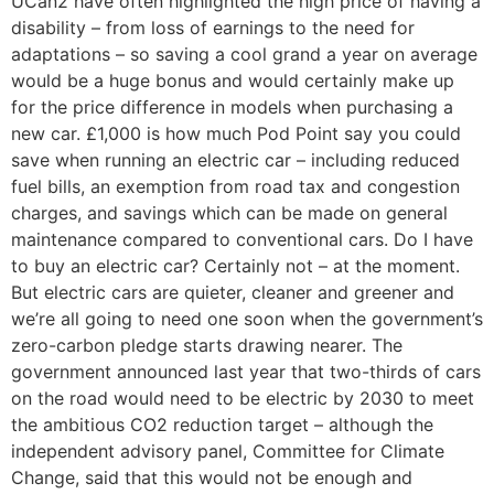
UCan2 have often highlighted the high price of having a
disability – from loss of earnings to the need for
adaptations – so saving a cool grand a year on average
would be a huge bonus and would certainly make up
for the price difference in models when purchasing a
new car. £1,000 is how much Pod Point say you could
save when running an electric car – including reduced
fuel bills, an exemption from road tax and congestion
charges, and savings which can be made on general
maintenance compared to conventional cars. Do I have
to buy an electric car? Certainly not – at the moment.
But electric cars are quieter, cleaner and greener and
we’re all going to need one soon when the government’s
zero-carbon pledge starts drawing nearer. The
government announced last year that two-thirds of cars
on the road would need to be electric by 2030 to meet
the ambitious CO2 reduction target – although the
independent advisory panel, Committee for Climate
Change, said that this would not be enough and