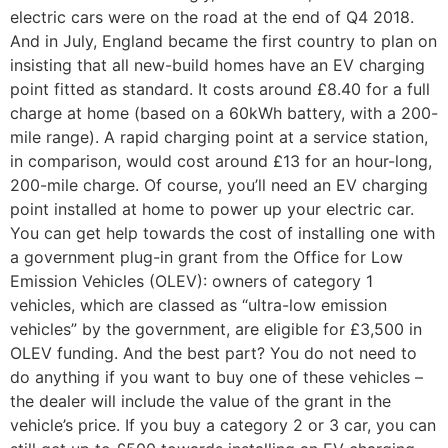
electric cars were on the road at the end of Q4 2018.
And in July, England became the first country to plan on
insisting that all new-build homes have an EV charging
point fitted as standard. It costs around £8.40 for a full
charge at home (based on a 60kWh battery, with a 200-
mile range). A rapid charging point at a service station,
in comparison, would cost around £13 for an hour-long,
200-mile charge. Of course, you’ll need an EV charging
point installed at home to power up your electric car.
You can get help towards the cost of installing one with
a government plug-in grant from the Office for Low
Emission Vehicles (OLEV): owners of category 1
vehicles, which are classed as “ultra-low emission
vehicles” by the government, are eligible for £3,500 in
OLEV funding. And the best part? You do not need to
do anything if you want to buy one of these vehicles –
the dealer will include the value of the grant in the
vehicle’s price. If you buy a category 2 or 3 car, you can