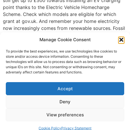
still get up to £500 towards installing an EV charging
point thanks to the Electric Vehicle Homecharge
Scheme. Check which models are eligible for which
grant at gov.uk. And remember your home electricity
now increasingly comes from renewable sources. Fossil
fuels are being overtaken by green alternatives when it
Manage Cookie Consent
comes to electricity supply – Carbon Brief reported in
October that, for the first time, the UK’s windfarms,
To provide the best experiences, we use technologies like cookies to
solar panels, biomass and hydro plants generated more
store and/or access device information. Consenting to these
technologies will allow us to process data such as browsing behavior or
electricity than the combined output from power
unique IDs on this site. Not consenting or withdrawing consent, may
stations fired by coal, oil and gas. Where else can I
adversely affect certain features and functions.
charge up? It’s not just houses which are providing
electric vehicles charging points – many fuel stations,
Accept
workplaces and public facilities are now striving to
offer them too. Some workplaces and public sector
Deny
buildings will offer this for free – some have introduced
new electric vehicles charging points with a limited
View preferences
period of free charging – but expect to pay in a
Cookie Policy
Privacy Statement