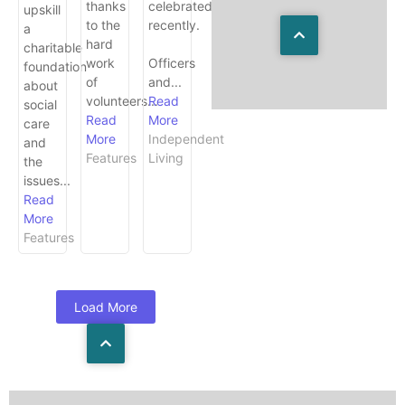
thanks
celebrated
upskill
to the
recently.
a
hard
charitable
work
Officers
foundation
of
and...
about
volunteers...
Read
social
Read
More
care
More
Independent
and
Features
Living
the
issues...
Read
More
Features
Load More