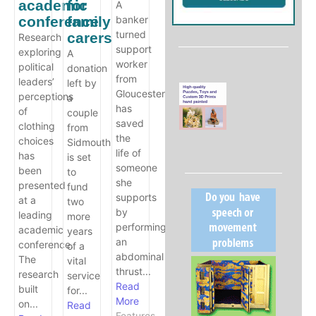
academic
for
A
conference
family
banker
turned
carers
Research
support
exploring
A
worker
political
donation
from
leaders’
left by
Gloucester
perceptions
a
has
of
couple
saved
clothing
from
the
choices
Sidmouth
life of
has
is set
someone
been
to
she
presented
fund
supports
at a
two
by
leading
more
performing
academic
years
an
conference.
of a
abdominal
The
vital
thrust...
research
service
Read
built
for...
More
on...
Read
Features