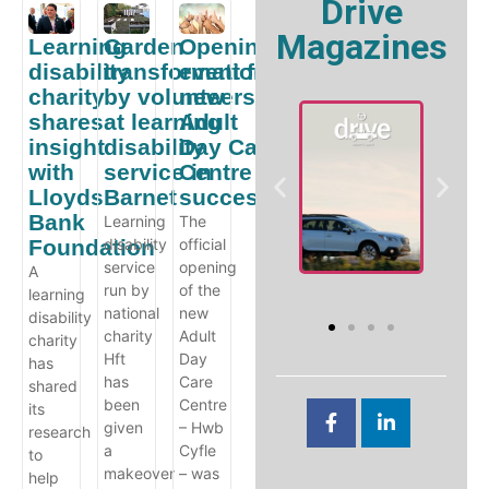
Drive
Magazines
Learning
Garden
Opening
disability
transformation
event for
charity
by volunteers
new
shares
at learning
Adult
insight
disability
Day Care
with
service in
Centre
Lloyds
Barnet
success!
W
Bank
Learning
The
A
Foundation
disability
official
e
V
Drive Online
service
opening
A
ility
Guide
run by
of the
learning
national
new
disability
charity
Adult
charity
Hft
Day
has
has
Care
shared
been
Centre
its
given
– Hwb
research
a
Cyfle
to
makeover
– was
help