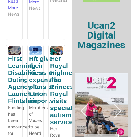
Read
More
More
News
News
Ucan2
Digital
Magazines
First
Hft give
Her
Learning
their
Royal
Disabilities
views on
Highness
Dating
expansion
The
Agency To
plans at
Princess
Launch In
Luton
Royal
Flintshire
airport
visits
specialist
Funding
Members
has
of
autism
been
Voices
service
announced
to be
Her
for
Heard,
Royal