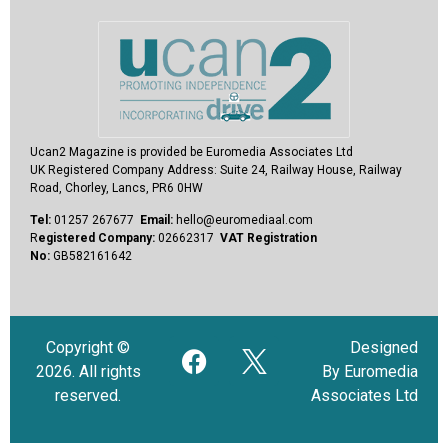
Ucan2 Magazine
is provided be Euromedia Associates Ltd
UK Registered Company Address:
Suite 24, Railway House, Railway
Road, Chorley, Lancs, PR6 0HW
Tel:
01257 267677
Email:
hello@euromediaal.com
R
egistered Company:
02662317
VAT Registration
No:
GB582161642
Copyright ©
Designed
2026. All rights
By Euromedia
reserved.
Associates Ltd