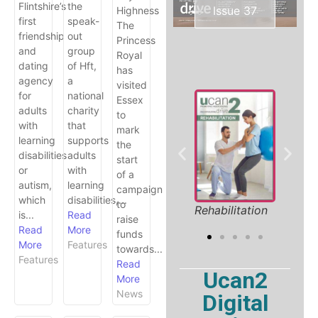
Flintshire’s
the
Issue 37
Highness
first
speak-
The
friendship
out
Princess
and
group
Royal
dating
of Hft,
has
agency
a
visited
for
national
Essex
adults
charity
to
with
that
mark
learning
supports
the
disabilities
adults
start
or
with
of a
S
autism,
learning
campaign
S
which
disabilities,...
l Holiday
Product
to
Rehabilitation
is...
Read
 2026
Showcase
raise
Read
More
funds
More
Features
towards...
Features
Read
Ucan2
More
News
Digital