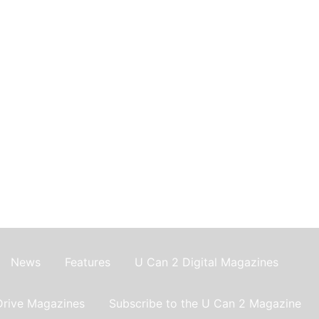
News
Features
U Can 2 Digital Magazines
Drive Magazines
Subscribe to the U Can 2 Magazine