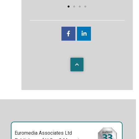
Euromedia Associates Ltd