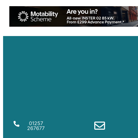
01257
267677