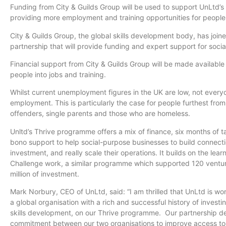
Funding from City & Guilds Group will be used to support
UnLtd’s
providing more employment and training opportunities for people
City & Guilds Group, the global skills development body, has join
partnership that will provide funding and expert support for soci
Financial support from City & Guilds Group will be made availabl
people into jobs and training.
Whilst
current unemployment figures in the UK are low, not everyon
employment. This is particularly the case for people furthest fro
offenders, single parents and those who are homeless.
Unltd’s
Thrive
programme
offers a mix of finance, six months of 
bono support to help social-purpose businesses to build connecti
investment, and really scale their operations. It builds on the lea
Challenge work, a similar
programme
which supported 120 ventur
million of investment.
Mark
Norbury
, CEO of
UnLtd
, said: “I am thrilled that
UnLtd
is wor
a global
organisation
with a rich and successful history of investi
skills development, on our Thrive
programme
. Our partnership d
commitment between our two
organisations
to improve access to