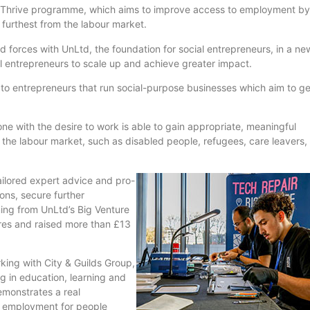
Thrive
programme
, which aims to improve access to employment by
 furthest from the
labour
market.
ed forces with
UnLtd
, the foundation for social entrepreneurs, in a ne
al entrepreneurs to scale up and achieve greater impact.
e to entrepreneurs that run social-purpose businesses which aim to g
e with the desire to work is able to gain appropriate, meaningful
m the
labour
market, such as disabled people, refugees, care leavers,
tailored expert advice and pro-
ons, secure further
rning from
UnLtd’s
Big Venture
es and raised more than £13
king with City & Guilds Group,
ng in education, learning and
emonstrates a real
 employment for people