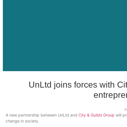
UnLtd joins forces with Ci
entrepre
A
A new partnership between
UnLtd
and
City & Guilds Group
will p
change in society.