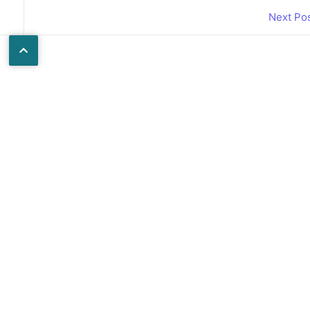
Next Po