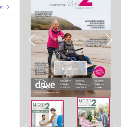
st
Issue 37