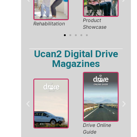
oliday
Product
Saf
Rehabilitation
026
Showcase
Sol
Ucan2 Digital Drive
Magazines
W
Drive Online
ity
A
Guide
V