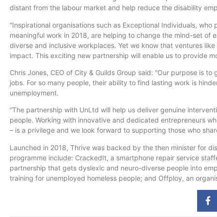
distant from the
labour
market and help reduce the disability em
“Inspirational
organisations
such as Exceptional Individuals, who
meaningful work in 2018, are helping to change the mind-set of 
diverse and inclusive workplaces. Yet we know that ventures like
impact. This exciting new partnership will enable us to provide m
Chris Jones, CEO of City & Guilds Group said: “Our purpose is to 
jobs. For so many people, their ability to find lasting work is hind
unemployment.
“The partnership with
UnLtd
will help us deliver genuine interven
people. Working with innovative and dedicated entrepreneurs who
– is a privilege and we look forward to supporting those who share
Launched in 2018, Thrive was backed by the then minister for d
programme
include: CrackedIt, a smartphone repair service staf
partnership that gets dyslexic and neuro-diverse people into em
training for unemployed homeless people; and Offploy, an
organi