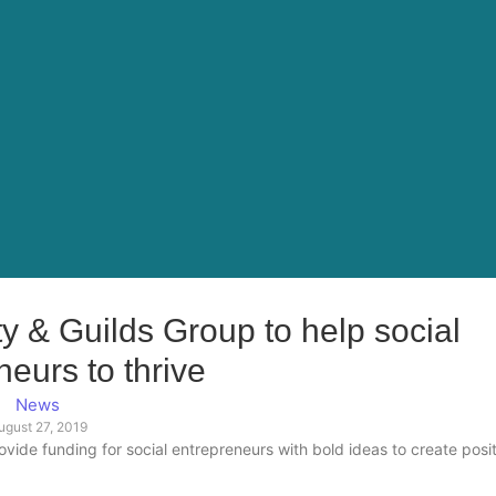
ty & Guilds Group to help social
neurs to thrive
News
ugust 27, 2019
rovide funding for social entrepreneurs with bold ideas to create posi