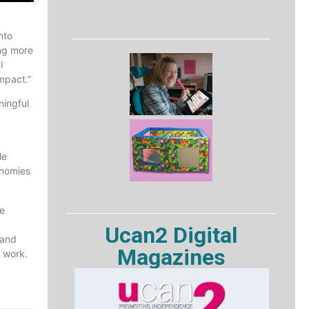
nto
ing more
l
mpact.”
ningful
le
onomies
e
Ucan2 Digital
 and
Magazines
l work.