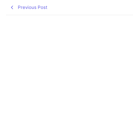
Previous Post