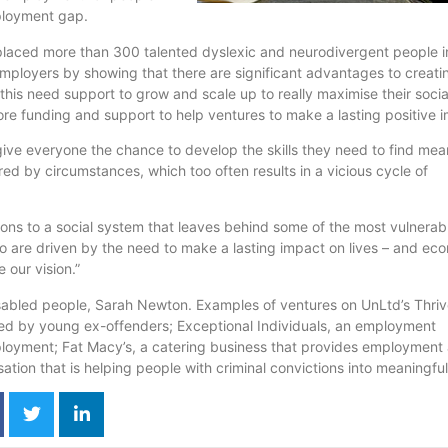
ployment gap.
 placed more than 300 talented dyslexic and
neurodivergent
people i
employers by showing that there are significant advantages to creat
 this need support to grow and scale up to really
maximise
their socia
ore funding and support to help ventures to make a lasting positive i
give everyone the chance to develop the skills they need to find mea
ered by circumstances, which too often results in a vicious cycle of
tions to a social system that leaves behind some of the most vulnerab
 are driven by the need to make a lasting impact on lives – and ec
 our vision.”
isabled people, Sarah Newton. Examples of ventures on
UnLtd’s
Thriv
fed by young ex-offenders; Exceptional Individuals, an employment
ployment; Fat Macy’s, a catering business that provides employment
sation
that is helping people with criminal convictions into meaningfu