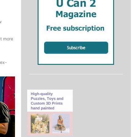
w
et more
 ex-