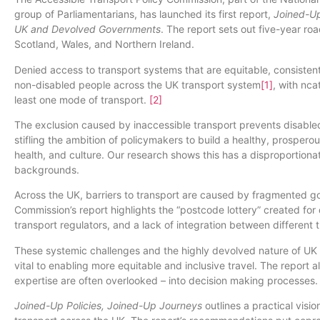
group of Parliamentarians, has launched its first report,
Joined-Up
UK and Devolved Governments
. The report sets out five-year ro
Scotland, Wales, and Northern Ireland.
Denied access to transport systems that are equitable, consiste
non-disabled people across the UK transport system
[1]
, with nca
least one mode of transport.
[2]
The exclusion caused by inaccessible transport prevents disabled p
stifling the ambition of policymakers to build a healthy, prosper
health, and culture. Our research shows this has a disproportio
backgrounds.
Across the UK, barriers to transport are caused by fragmented g
Commission’s report highlights the “postcode lottery” created for
transport regulators, and a lack of integration between different
These systemic challenges and the highly devolved nature of UK 
vital to enabling more equitable and inclusive travel. The report
expertise are often overlooked – into decision making processes.
Joined-Up Policies, Joined-Up Journeys
outlines a practical visi