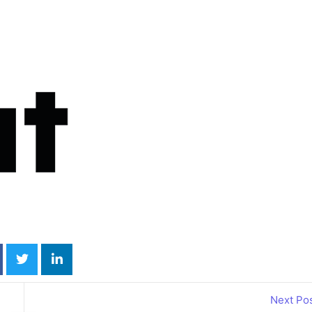
Annual Edition
Annual H
2026
Guide 2
Wheelchair
Online
Accessible
Motabil
Next Po
Vehicles
Guide