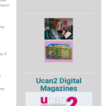
pave
 report
ial
ng of
r
Ucan2 Digital
Magazines
ing