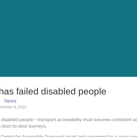
 has failed disabled people
News
ptember 9, 2025
ed disabled people – transport accessibility must become consistent a
 door-to-door journeys.
l Centre for Accessible Transport (ncat) and convened by a cross-pa