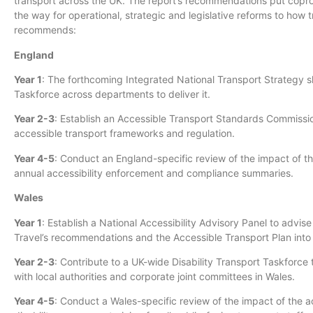
transport across the UK. The report’s recommendations put coprod
the way for operational, strategic and legislative reforms to how 
recommends:
England
Year 1
: The forthcoming Integrated National Transport Strategy s
Taskforce across departments to deliver it.
Year 2-3
: Establish an Accessible Transport Standards Commissi
accessible transport frameworks and regulation.
Year 4-5
: Conduct an England-specific review of the impact of th
annual accessibility enforcement and compliance summaries.
Wales
Year 1
: Establish a National Accessibility Advisory Panel to advis
Travel’s recommendations and the Accessible Transport Plan in
Year 2-3
: Contribute to a UK-wide Disability Transport Taskforce 
with local authorities and corporate joint committees in Wales.
Year 4-5
: Conduct a Wales-specific review of the impact of the a