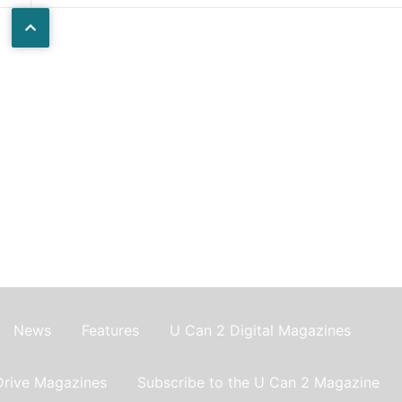
News
Features
U Can 2 Digital Magazines
Drive Magazines
Subscribe to the U Can 2 Magazine