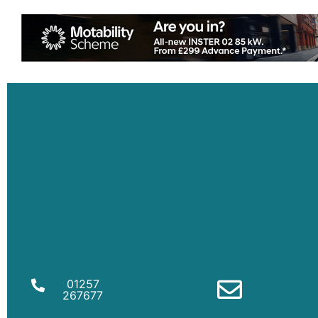
01257
267677