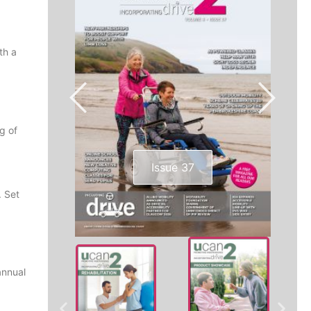
th a
g of
Issue 37
. Set
annual