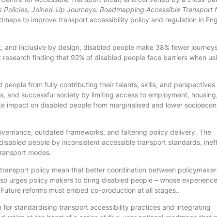
 Policies, Joined-Up Journeys: Roadmapping Accessible Transport f
admaps to improve transport accessibility policy and regulation in En
nt, and inclusive by design, disabled people make 38% fewer journey
t research finding that 92% of disabled people face barriers when us
eople from fully contributing their talents, skills, and perspectives
ous, and successful society by limiting access to employment, housing
nate impact on disabled people from marginalised and lower socioeco
overnance, outdated frameworks, and faltering policy delivery. The
 disabled people by inconsistent accessible transport standards, inef
 transport modes.
transport policy mean that better coordination between policymakers
 also urges policy makers to bring disabled people – whose experienc
 Future reforms must embed co-production at all stages..
on for standardising transport accessibility practices and integrating