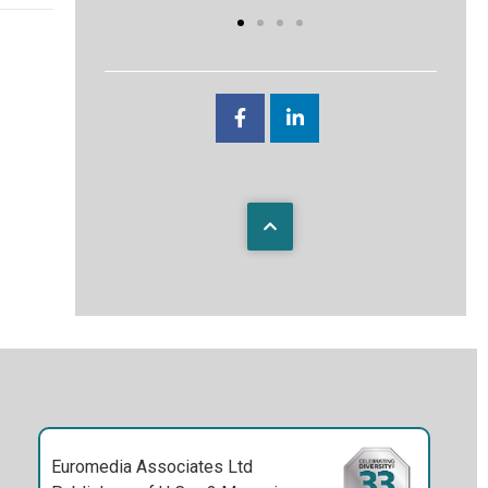
Euromedia Associates Ltd