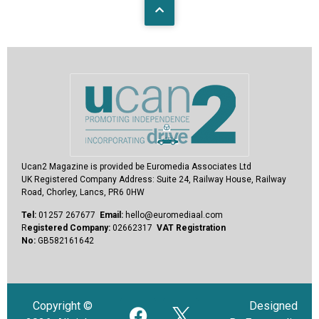
Ucan2 Magazine
is provided be Euromedia Associates Ltd
UK Registered Company Address:
Suite 24, Railway House, Railway
Road, Chorley, Lancs, PR6 0HW
Tel:
01257 267677
Email:
hello@euromediaal.com
R
egistered Company:
02662317
VAT Registration
No:
GB582161642
Copyright ©
Designed