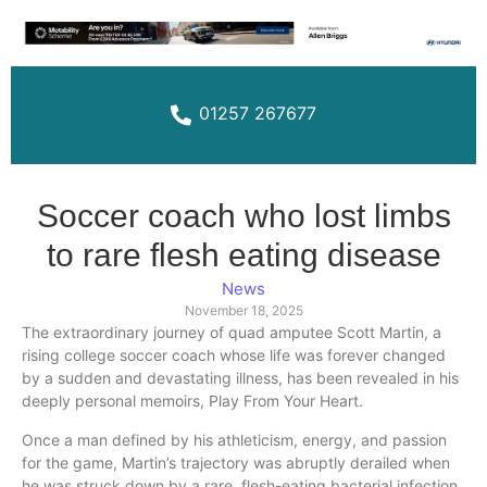
01257 267677
Soccer coach who lost limbs
to rare flesh eating disease
News
November 18, 2025
The extraordinary journey of quad amputee Scott Martin, a
rising college soccer coach whose life was forever changed
by a sudden and devastating illness, has been revealed in his
deeply personal memoirs, Play From Your Heart.
Once a man defined by his athleticism, energy, and passion
for the game, Martin’s trajectory was abruptly derailed when
he was struck down by a rare, flesh-eating bacterial infection.