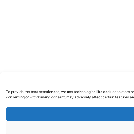
To provide the best experiences, we use technologies like cookies to store a
consenting or withdrawing consent, may adversely affect certain features an