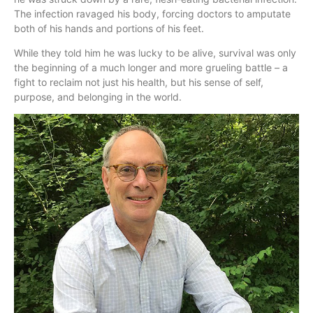
The infection ravaged his body, forcing doctors to amputate
both of his hands and portions of his feet.
While they told him he was lucky to be alive, survival was only
the beginning of a much longer and more grueling battle – a
fight to reclaim not just his health, but his sense of self,
purpose, and belonging in the world.