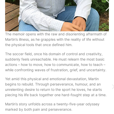
The memoir opens with the raw and disorienting aftermath of
Martin’s illness, as he grapples with the reality of life without
the physical tools that once defined him.
The soccer field, once his domain of control and creativity,
suddenly feels unreachable. He must relearn the most basic
actions – how to move, how to communicate, how to teach –
while confronting waves of frustration, grief, and uncertainty.
Yet amid this physical and emotional devastation, Martin
begins to rebuild. Through perseverance, humour, and an
unrelenting desire to return to the sport he loves, he starts
piecing his life back together one hard-fought step at a time.
Martin’s story unfolds across a twenty-five-year odyssey
marked by both pain and perseverance.