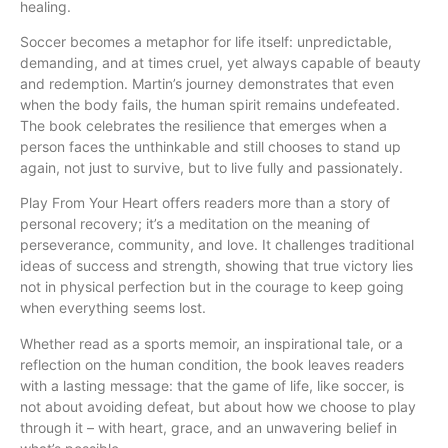
healing.
Soccer becomes a metaphor for life itself: unpredictable,
demanding, and at times cruel, yet always capable of beauty
and redemption. Martin’s journey demonstrates that even
when the body fails, the human spirit remains undefeated.
The book celebrates the resilience that emerges when a
person faces the unthinkable and still chooses to stand up
again, not just to survive, but to live fully and passionately.
Play From Your Heart offers readers more than a story of
personal recovery; it’s a meditation on the meaning of
perseverance, community, and love. It challenges traditional
ideas of success and strength, showing that true victory lies
not in physical perfection but in the courage to keep going
when everything seems lost.
Whether read as a sports memoir, an inspirational tale, or a
reflection on the human condition, the book leaves readers
with a lasting message: that the game of life, like soccer, is
not about avoiding defeat, but about how we choose to play
through it – with heart, grace, and an unwavering belief in