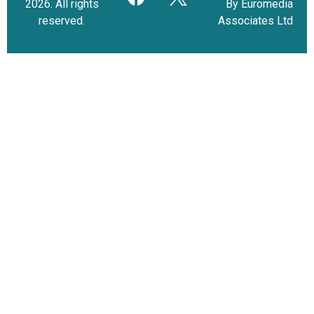
2026. All rights
By Euromedia
reserved.
Associates Ltd