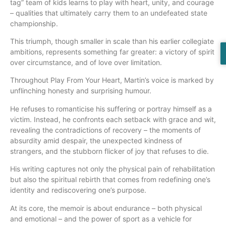
tag” team of kids learns to play with heart, unity, and courage
– qualities that ultimately carry them to an undefeated state
championship.
This triumph, though smaller in scale than his earlier collegiate
ambitions, represents something far greater: a victory of spirit
over circumstance, and of love over limitation.
Throughout Play From Your Heart, Martin’s voice is marked by
unflinching honesty and surprising humour.
He refuses to romanticise his suffering or portray himself as a
victim. Instead, he confronts each setback with grace and wit,
revealing the contradictions of recovery – the moments of
absurdity amid despair, the unexpected kindness of
strangers, and the stubborn flicker of joy that refuses to die.
His writing captures not only the physical pain of rehabilitation
but also the spiritual rebirth that comes from redefining one’s
identity and rediscovering one’s purpose.
At its core, the memoir is about endurance – both physical
and emotional – and the power of sport as a vehicle for