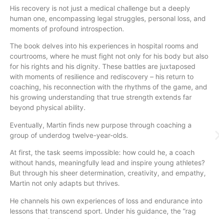
His recovery is not just a medical challenge but a deeply
human one, encompassing legal struggles, personal loss, and
moments of profound introspection.
The book delves into his experiences in hospital rooms and
courtrooms, where he must fight not only for his body but also
for his rights and his dignity. These battles are juxtaposed
with moments of resilience and rediscovery – his return to
coaching, his reconnection with the rhythms of the game, and
his growing understanding that true strength extends far
beyond physical ability.
Eventually, Martin finds new purpose through coaching a
group of underdog twelve-year-olds.
At first, the task seems impossible: how could he, a coach
without hands, meaningfully lead and inspire young athletes?
But through his sheer determination, creativity, and empathy,
Martin not only adapts but thrives.
He channels his own experiences of loss and endurance into
lessons that transcend sport. Under his guidance, the “rag