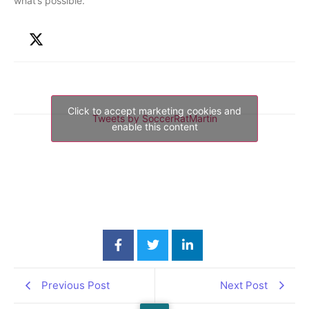
what’s possible.
Click to accept marketing cookies and
Tweets by SoccerRatMartin
enable this content
Previous Post
Next Post