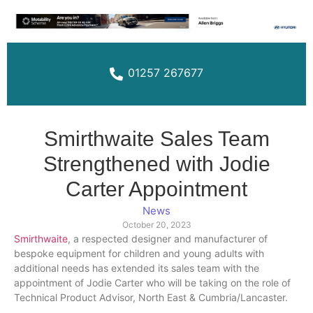
01257 267677
Smirthwaite Sales Team
Strengthened with Jodie
Carter Appointment
News
October 20, 2023
Smirthwait
e
, a respected designer and manufacturer of
bespoke equipment for children and young adults with
additional needs has extended its sales team with the
appointment of Jodie Carter who will be taking on the role of
Technical Product Advisor, North East & Cumbria/Lancaster.