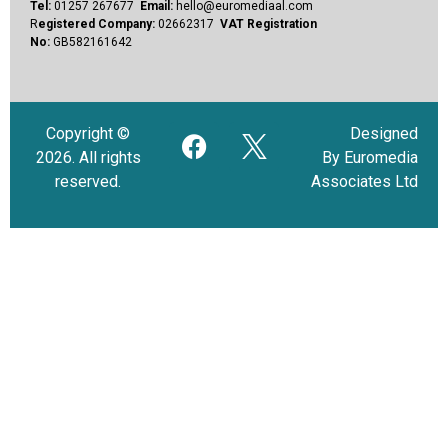
Tel:
01257 267677
Email:
hello@euromediaal.com
R
egistered Company:
02662317
VAT Registration
No:
GB582161642
Copyright ©
Designed
2026. All rights
By Euromedia
reserved.
Associates Ltd