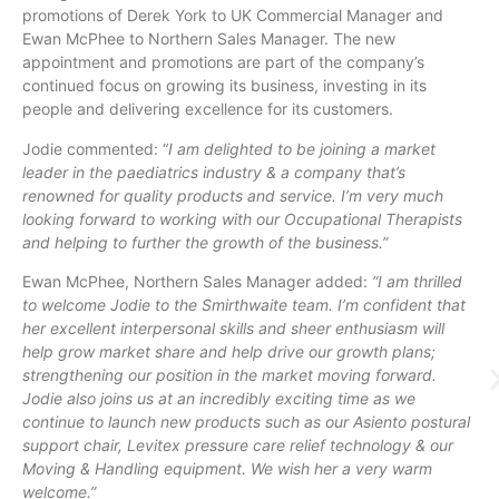
promotions of Derek York to UK Commercial Manager and
Ewan McPhee to Northern Sales Manager. The new
appointment and promotions are part of the company’s
continued focus on growing its business, investing in its
people and delivering excellence for its customers.
Jodie commented: “
I am delighted to be joining a market
leader in the paediatrics industry & a company that’s
renowned for quality products and service. I’m very much
looking forward to working with our Occupational Therapists
and helping to further the growth of the business.”
Ewan McPhee, Northern Sales Manager added:
“I am thrilled
to welcome Jodie to the Smirthwaite team. I’m confident that
her excellent interpersonal skills and sheer enthusiasm will
help grow market share and help drive our growth plans;
strengthening our position in the market moving forward.
Jodie also joins us at an incredibly exciting time as we
continue to launch new products such as our Asiento postural
support chair, Levitex pressure care relief technology & our
Moving & Handling equipment. We wish her a very warm
welcome.”