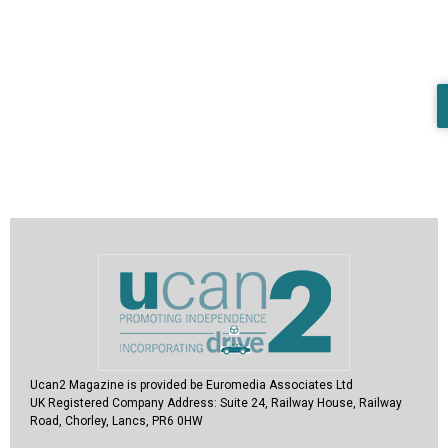
Ucan2 Magazine
is provided be Euromedia Associates Ltd
UK Registered Company Address:
Suite 24, Railway House, Railway
Road, Chorley, Lancs, PR6 0HW