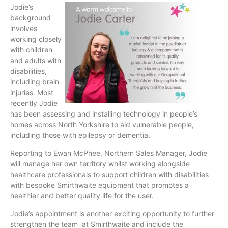
Jodie’s
background
involves
working closely
with children
and adults with
disabilities,
including brain
injuries. Most
recently Jodie
has been assessing and installing technology in people’s
homes across North Yorkshire to aid vulnerable people,
including those with epilepsy or dementia.
Reporting to Ewan McPhee, Northern Sales Manager, Jodie
will manage her own territory whilst working alongside
healthcare professionals to support children with disabilities
with bespoke Smirthwaite equipment that promotes a
healthier and better quality life for the user.
Jodie’s appointment is another exciting opportunity to further
strengthen the team at Smirthwaite and include the