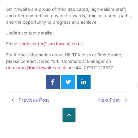
Smirthwaite are proud of their dedicated, high-calibre staff;
and offer competitive pay and rewards, training, career paths,
and the opportunity to progress and achieve.
Jodie’s contact details:
Email:
Jodie.carter@smirthwaite.co.uk
For further information about UK TPA roles at Smirthwaite,
please contact Derek York, Commercial Manager on
derekyork@smirthwaite.co.uk
or +44 (0)7971126877.
Previous Post
Next Post