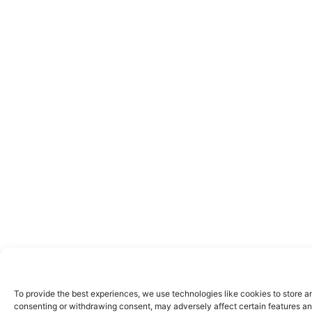
To provide the best experiences, we use technologies like cookies to store a
consenting or withdrawing consent, may adversely affect certain features an