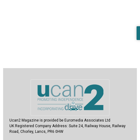
Ucan2 Magazine
is provided be Euromedia Associates Ltd
UK Registered Company Address:
Suite 24, Railway House, Railway
Road, Chorley, Lancs, PR6 0HW