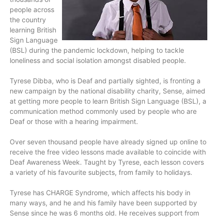
people across
the country
learning British
Sign Language
(BSL) during the pandemic lockdown, helping to tackle
loneliness and social isolation amongst disabled people.
Tyrese Dibba, who is Deaf and partially sighted, is fronting a
new campaign by the national disability charity, Sense, aimed
at getting more people to learn British Sign Language (BSL), a
communication method commonly used by people who are
Deaf or those with a hearing impairment.
Over seven thousand people have already signed up online to
receive the free video lessons made available to coincide with
Deaf Awareness Week. Taught by Tyrese, each lesson covers
a variety of his favourite subjects, from family to holidays.
Tyrese has CHARGE Syndrome, which affects his body in
many ways, and he and his family have been supported by
Sense since he was 6 months old. He receives support from