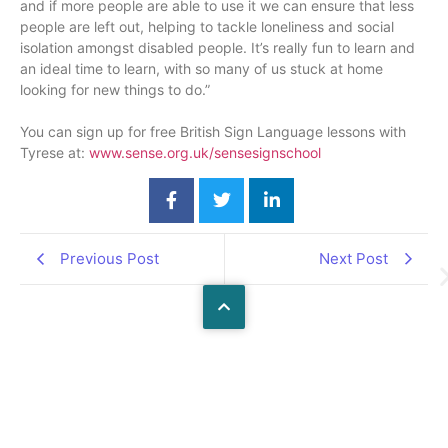
and if more people are able to use it we can ensure that less
people are left out, helping to tackle loneliness and social
isolation amongst disabled people. It’s really fun to learn and
an ideal time to learn, with so many of us stuck at home
looking for new things to do.”
You can sign up for free British Sign Language lessons with
Tyrese at:
www.sense.org.uk/sensesignsch
ool
Previous Post
Next Post