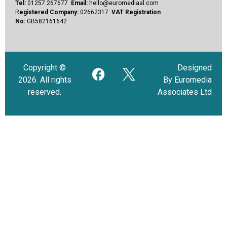
Tel:
01257 267677
Email:
hello@euromediaal.com
R
egistered Company:
02662317
VAT Registration
No:
GB582161642
Copyright ©
Designed
2026. All rights
By Euromedia
reserved.
Associates Ltd