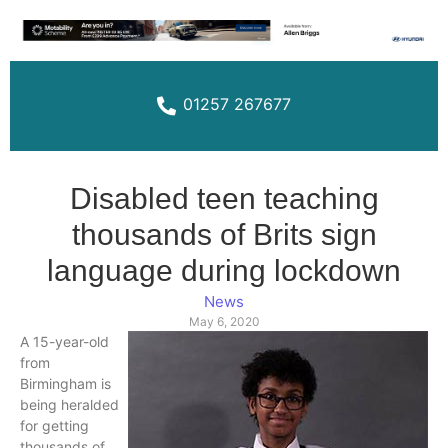
01257 267677
Disabled teen teaching
thousands of Brits sign
language during lockdown
News
May 6, 2020
A 15-year-old
from
Birmingham is
being heralded
for getting
thousands of