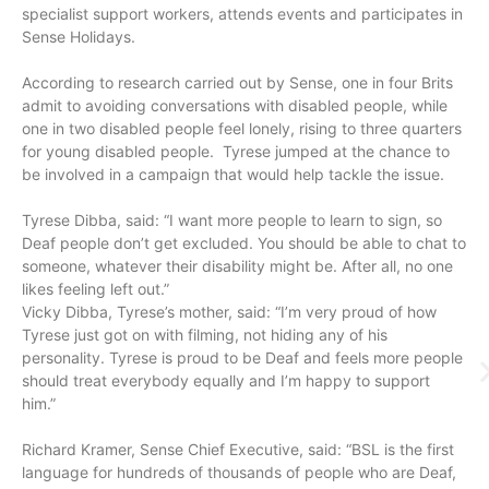
specialist support workers, attends events and participates in
Sense Holidays.
According to research carried out by Sense, one in four Brits
admit to avoiding conversations with disabled people, while
one in two disabled people feel lonely, rising to three quarters
for young disabled people. Tyrese jumped at the chance to
be involved in a campaign that would help tackle the issue.
Tyrese Dibba, said: “I want more people to learn to sign, so
Deaf people don’t get excluded. You should be able to chat to
someone, whatever their disability might be. After all, no one
likes feeling left out.”
Vicky Dibba, Tyrese’s mother, said: “I’m very proud of how
Tyrese just got on with filming, not hiding any of his
personality. Tyrese is proud to be Deaf and feels more people
should treat everybody equally and I’m happy to support
him.”
Richard Kramer, Sense Chief Executive, said: “BSL is the first
language for hundreds of thousands of people who are Deaf,