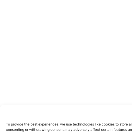
To provide the best experiences, we use technologies like cookies to store a
consenting or withdrawing consent, may adversely affect certain features an