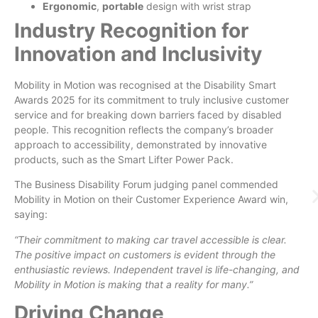
Ergonomic
,
portable
design with wrist strap
Industry Recognition for
Innovation and Inclusivity
Mobility in Motion was recognised at the Disability Smart
Awards 2025 for its commitment to truly inclusive customer
service and for breaking down barriers faced by disabled
people. This recognition reflects the company’s broader
approach to accessibility, demonstrated by innovative
products, such as the Smart Lifter Power Pack.
The Business Disability Forum judging panel commended
Mobility in Motion on their Customer Experience Award win,
saying:
“Their commitment to making car travel accessible is clear.
The positive impact on customers is evident through the
enthusiastic reviews. Independent travel is life-changing, and
Mobility in Motion is making that a reality for many.”
Driving Change