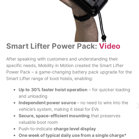
Smart Lifter Power Pack:
Video
After speaking with customers and understanding their
specific needs, Mobility in Motion created the Smart Lifter
Power Pack – a game-changing battery pack upgrade for the
Smart Lifter range of boot hoists, enabling:
Up to
30% faster hoist operation
– for quicker loading
and unloading
Independent power source
– no need to wire into the
vehicle’s system, making it ideal for EVs
Secure, space-efficient mounting
that preserves
valuable boot room
Push-to-indicate
charge level display
One week of typical daily use from a single charge*