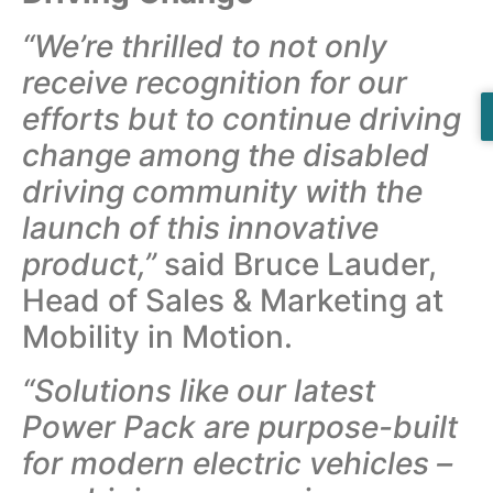
“We’re thrilled to not only
receive recognition for our
efforts but to continue driving
change among the disabled
driving community with the
launch of this innovative
product,”
said Bruce Lauder,
Head of Sales & Marketing at
Mobility in Motion.
“Solutions like our latest
Power Pack are purpose-built
for modern electric vehicles –