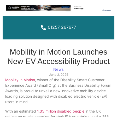
01257 267677
Mobility in Motion Launches
New EV Accessibility Product
News
June 2, 2025
Mobility in Motion
, winner of the Disability Smart Customer
Experience Award (Small Org) at the Business Disability Forum
Awards, is proud to unveil a new innovative mobility device
loading solution designed with disabled electric vehicle (EV)
users in mind.
With an estimated
1.35 million disabled people
in the UK
relying on public charging for their EVs or hybrids, and a 28%