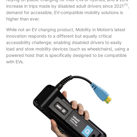
(1)
increase in trips made by disabled adult drivers since 2021
,
demand for accessible, EV-compatible mobility solutions is
higher than ever.
While not an EV charging product, Mobility in Motion’s latest
innovation responds to a different but equally critical
accessibility challenge; enabling disabled drivers to easily
load and stow mobility devices (such as wheelchairs), using a
powered hoist that is specifically designed to be compatible
with EVs.