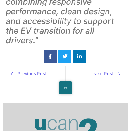
combining responsive
performance, clean design,
and accessibility to support
the EV transition for all
drivers.”
Previous Post
Next Post