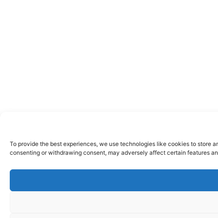
To provide the best experiences, we use technologies like cookies to store a
consenting or withdrawing consent, may adversely affect certain features an