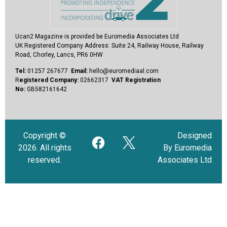
Ucan2 Magazine
is provided be Euromedia Associates Ltd
UK Registered Company Address:
Suite 24, Railway House, Railway
Road, Chorley, Lancs, PR6 0HW
Tel:
01257 267677
Email:
hello@euromediaal.com
R
egistered Company:
02662317
VAT Registration
No:
GB582161642
Copyright ©
Designed
2026. All rights
By Euromedia
reserved.
Associates Ltd