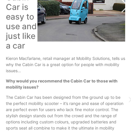
Car is
easy to
use and
just like
a car
Kieron
Macfarlane
, retail manager at Mobility Solutions, tells us
why the Cabin Car is a great option for people with mobility
issues…
Why would you recommend the Cabin Car to those with
mobility issues?
The Cabin Car has been designed from the ground up to be
the perfect mobility scooter – it’s range and ease of operation
are perfect even for users who lack fine motor control. The
stylish design stands out from the crowd and the range of
options including custom
colours
, upgraded batteries and
sports seat all combine to make it the ultimate in mobility