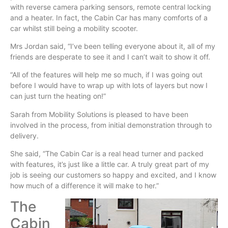
with reverse camera parking sensors, remote central locking
and a heater. In fact, the Cabin Car has many comforts of a
car
whilst
still being a mobility scooter.
Mrs Jordan said, “I’ve been telling everyone about it, all of my
friends are desperate to see it and I can’t wait to show it off.
“All of the features will help me so much, if I was going out
before I would have to wrap up with lots of layers but now I
can just turn the heating on!”
Sarah from Mobility Solutions is pleased to have been
involved in the process, from initial demonstration through to
delivery.
She said, “The Cabin Car is a real head turner and packed
with features, it’s just like a little car. A truly great part of my
job is seeing our customers so happy and excited, and I know
how much of a difference it will make to her.”
The
Cabin