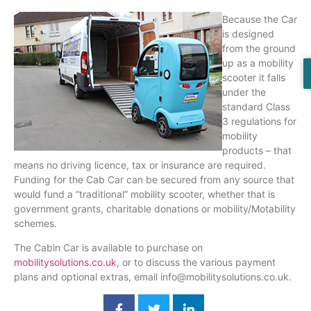
Because the Car
is designed
from the ground
up as a mobility
scooter it falls
under the
standard Class
3 regulations for
mobility
products – that
means no driving
licence
, tax or insurance are required.
Funding for the Cab Car can be secured from any source that
would fund a “traditional” mobility scooter, whether that is
government grants, charitable donations or mobility/
Motability
schemes.
The Cabin Car is available to purchase on
mobilitysolutions.co.uk
, or to discuss the various payment
plans and optional extras, email info@mobilitysolutions.co.uk.