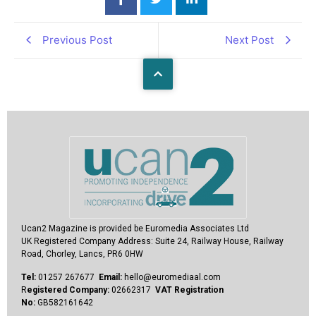
Previous Post
Next Post
Ucan2 Magazine
is provided be Euromedia Associates Ltd
UK Registered Company Address:
Suite 24, Railway House, Railway
Road, Chorley, Lancs, PR6 0HW
Tel:
01257 267677
Email:
hello@euromediaal.com
R
egistered Company:
02662317
VAT Registration
No:
GB582161642