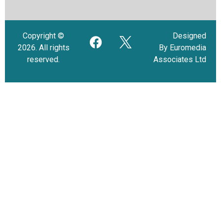
Copyright ©
Designed
2026. All rights
By Euromedia
reserved.
Associates Ltd