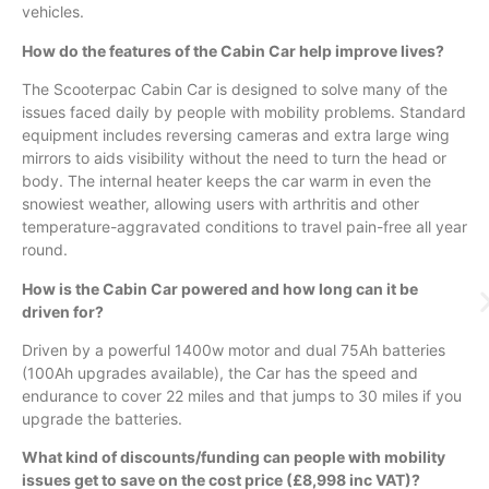
vehicles.
How do the features of the Cabin Car help improve lives?
The
Scooterpac
Cabin Car is designed to solve many of the
issues faced daily by people with mobility problems. Standard
equipment includes reversing cameras and extra large wing
mirrors to aids visibility without the need to turn the head or
body. The internal heater keeps the car warm in even the
snowiest weather, allowing users with arthritis and other
temperature-aggravated conditions to travel pain-free all year
round.
How is the Cabin Car powered and how long can it be
driven for?
Driven by a powerful
1400w
motor and dual
75Ah
batteries
(
100Ah
upgrades available), the Car has the speed and
endurance to cover 22 miles and that jumps to 30 miles if you
upgrade the batteries.
What kind of discounts/funding can people with mobility
issues get to save on the cost price (£8,998 inc VAT)?