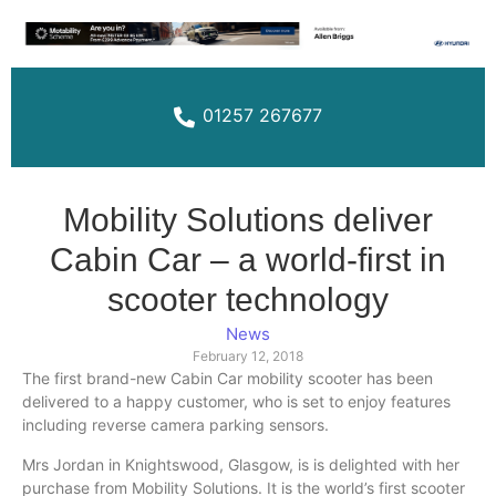
01257 267677
Mobility Solutions deliver
Cabin Car – a world-first in
scooter technology
News
February 12, 2018
The first brand-new Cabin Car mobility scooter has been
delivered to a happy customer, who is set to enjoy features
including reverse camera parking sensors.
Mrs Jordan in
Knightswood
, Glasgow, is is delighted with her
purchase from Mobility Solutions. It is the world’s first scooter