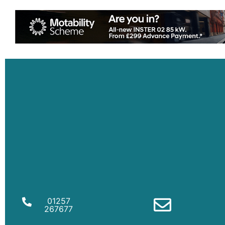
01257
267677