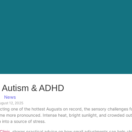
 Autism & ADHD
News
ugust 12, 2025
cting one of the hottest Augusts on record, the sensory challenges f
ome more pronounced. Intense heat, bright sunlight, and crowded ou
into a source of stress.
linic
shares practical advice on how small adjustments can help ch