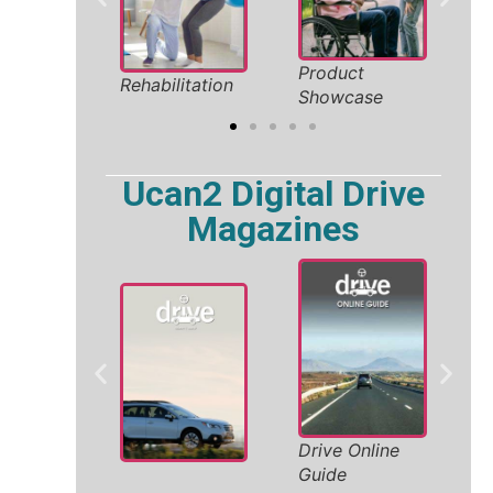
liday
Product
Safe
Rehabilitation
26
Showcase
Solut
Ucan2 Digital Drive
Magazines
Whe
Drive Online
y
Acc
Guide
Veh