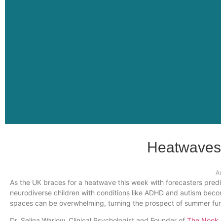
Heatwaves
A
As the UK braces for a heatwave this week with forecasters predi
neurodiverse children with conditions like ADHD and autism bec
spaces can be overwhelming, turning the prospect of summer fun 
Dr. Selina Warlow, Clinical Psychologist and Founder of
The Nook C