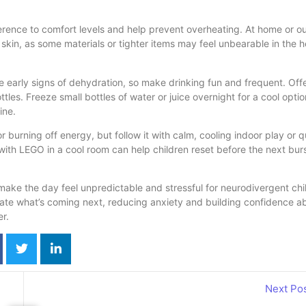
ference to comfort levels and help prevent overheating. At home or o
 skin, as some materials or tighter items may feel unbearable in the h
 early signs of dehydration, so make drinking fun and frequent. Off
ttles. Freeze small bottles of water or juice overnight for a cool opti
ine.
 burning off energy, but follow it with calm, cooling indoor play or q
g with LEGO in a cool room can help children reset before the next burs
ke the day feel unpredictable and stressful for neurodivergent chi
pate what’s coming next, reducing anxiety and building confidence a
er.
Next Po