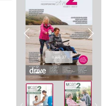
Issue 37