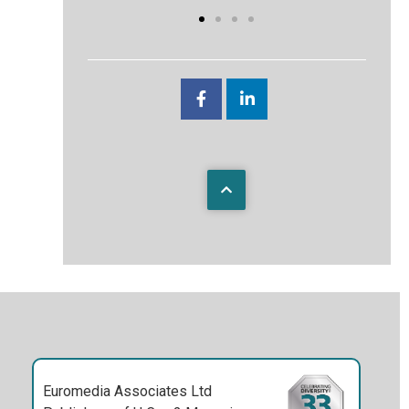
Euromedia Associates Ltd