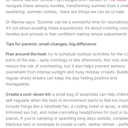
navigate these sensory hurdles, transforming summer from a challe
sweltering summer clothes, there are things we can do to help:
Dr Warlow says: “
Summer can be a wonderful time for neurodiverg
It’s not about avoiding these experiences; it’s about creating cond
families and schools to feel confident making simple adjustments 
Tips for parents: small changes, big difference
Plan around the heat:
try to schedule outdoor activities for the c
parts of the day – early mornings or late afternoons. Not only doe
reduce the risk of overheating, but it also helps prevent sensory
overwhelm from intense sunlight and busy midday crowds. Buildi
regular shady breaks can keep the day feeling positive and
manageable.
Create a cool-down kit:
a small bag of essentials can help childr
self-regulate when the heat or environment starts to feel too muc
Include things like a handheld fan, a cooling towel or spray, a wi
brimmed sun hat, and noise-cancelling headphones for loud or b
places. If you’re camping or spending long days outside, conside
blackout tent or sunshade to create a calm, darker retreat – perfe