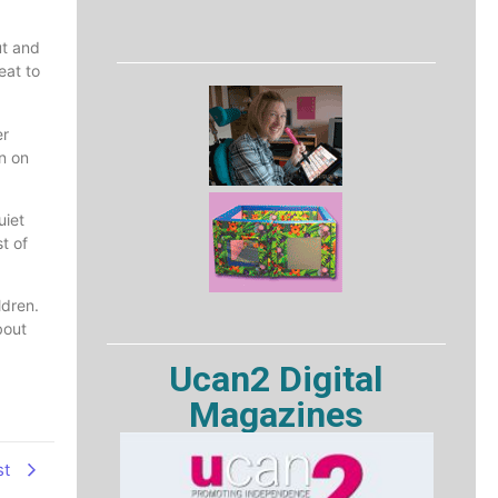
ut and
eat to
er
on on
uiet
t of
ldren.
bout
Ucan2 Digital
Magazines
st