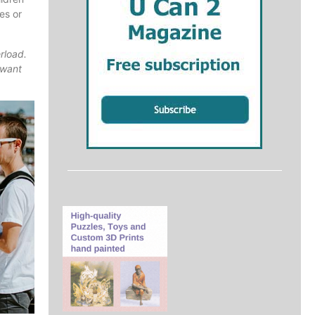
es or
rload.
 want