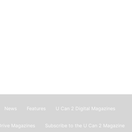
News
Features
U Can 2 Digital Magazines
Drive Magazines
Subscribe to the U Can 2 Magazine