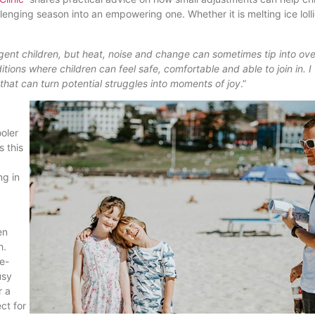
nging season into an empowering one. Whether it is melting ice lolli
ent children, but heat, noise and change can sometimes tip into ove
itions where children can feel safe, comfortable and able to join in. I
that can turn potential struggles into moments of joy
.”
ooler
s this
ng in
en
h.
de-
usy
r a
ct for