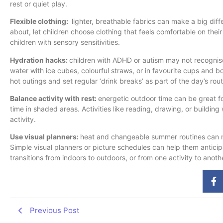
rest or quiet play.
Flexible clothing:
lighter, breathable fabrics can make a big dif
about, let children choose clothing that feels comfortable on their
children with sensory sensitivities.
Hydration hacks:
children with ADHD or autism may not recognise
water with ice cubes, colourful straws, or in favourite cups and bo
hot outings and set regular ‘drink breaks’ as part of the day’s rout
Balance activity with rest:
energetic outdoor time can be great for
time in shaded areas. Activities like reading, drawing, or buildin
activity.
Use visual planners:
heat and changeable summer routines can ma
Simple visual planners or picture schedules can help them antici
transitions from indoors to outdoors, or from one activity to anoth
Previous Post