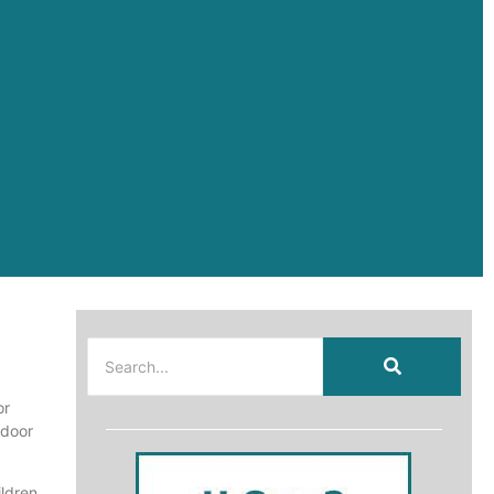
or
tdoor
ildren