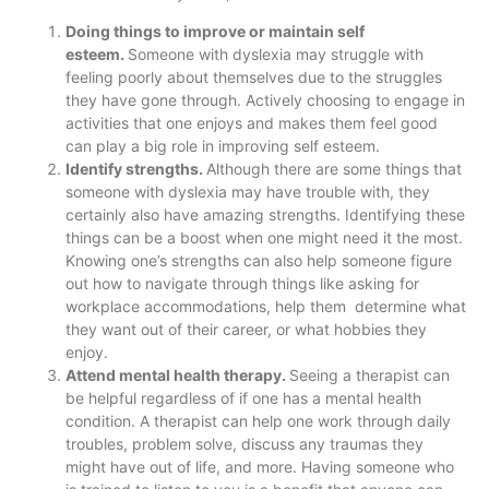
Doing things to improve or maintain self
esteem.
Someone with dyslexia may struggle with
feeling poorly about themselves due to the struggles
they have gone through. Actively choosing to engage in
activities that one enjoys and makes them feel good
can play a big role in improving self esteem.
Identify strengths.
Although there are some things that
someone with dyslexia may have trouble with, they
certainly also have amazing strengths. Identifying these
things can be a boost when one might need it the most.
Knowing one’s strengths can also help someone figure
out how to navigate through things like asking for
workplace accommodations, help them determine what
they want out of their career, or what hobbies they
enjoy.
Attend mental health therapy.
Seeing a therapist can
be helpful regardless of if one has a mental health
condition. A therapist can help one work through daily
troubles, problem solve, discuss any traumas they
might have out of life, and more. Having someone who