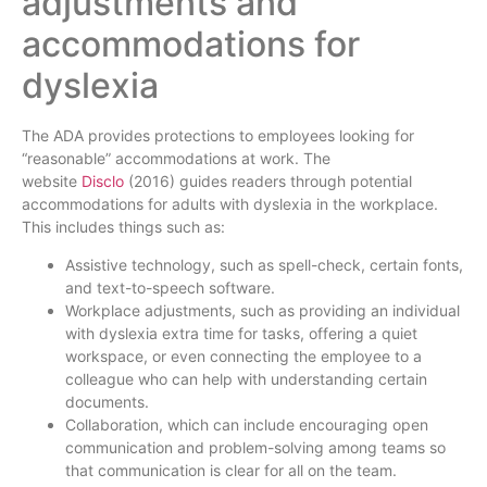
adjustments and
accommodations for
dyslexia
The ADA provides protections to employees looking for
“reasonable” accommodations at work. The
website
Disclo
(2016) guides readers through potential
accommodations for adults with dyslexia in the workplace.
This includes things such as:
Assistive technology, such as spell-check, certain fonts,
and text-to-speech software.
Workplace adjustments, such as providing an individual
with dyslexia extra time for tasks, offering a quiet
workspace, or even connecting the employee to a
colleague who can help with understanding certain
documents.
Collaboration, which can include encouraging open
communication and problem-solving among teams so
that communication is clear for all on the team.