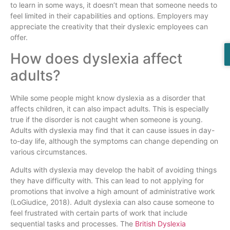
to learn in some ways, it doesn’t mean that someone needs to
feel limited in their capabilities and options. Employers may
appreciate the creativity that their dyslexic employees can
offer.
How does dyslexia affect
adults?
While some people might know dyslexia as a disorder that
affects children, it can also impact adults. This is especially
true if the disorder is not caught when someone is young.
Adults with dyslexia may find that it can cause issues in day-
to-day life, although the symptoms can change depending on
various circumstances.
Adults with dyslexia may develop the habit of avoiding things
they have difficulty with. This can lead to not applying for
promotions that involve a high amount of administrative work
(LoGiudice, 2018). Adult dyslexia can also cause someone to
feel frustrated with certain parts of work that include
sequential tasks and processes. The
British Dyslexia