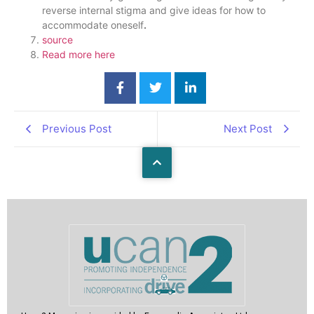
reverse internal stigma and give ideas for how to
accommodate oneself
.
source
Read more here
Previous Post
Next Post