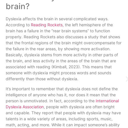
brain?
Dyslexia affects the brain in several complicated ways.
According to
Reading Rockets
, the left hemisphere of the
brain has a failure in the “rear brain systems” to function
properly. Reading Rockets also discusses a study that shows
that the frontal regions of the brain might overcompensate for
the failure in the rear areas, by showing more activation.
Basically, dyslexia stems from more activity in other parts of
the brain, and less activity in the areas of the brain that are
associated with reading (Kimball, 2023). This means that
someone with dyslexia might process words and sounds
differently than those without dyslexia.
It’s important to remember that dyslexia does not define the
intelligence of anyone who has it, nor does it mean that the
person is unmotivated. In fact, according to the
International
Dyslexia Association
, people with dyslexia are often bright
and capable. They report that people with dyslexia may have
talents in a wide variety of areas, including sports, music,
math, acting, and more. While it can impact someone’s ability