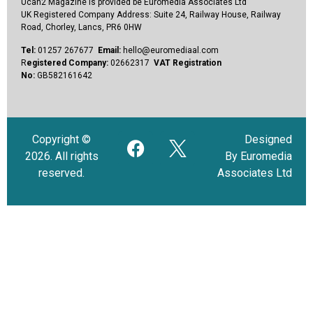
Ucan2 Magazine
is provided be Euromedia Associates Ltd
UK Registered Company Address:
Suite 24, Railway House, Railway
Road, Chorley, Lancs, PR6 0HW
Tel:
01257 267677
Email:
hello@euromediaal.com
R
egistered Company:
02662317
VAT Registration
No:
GB582161642
Copyright ©
Designed
2026. All rights
By Euromedia
reserved.
Associates Ltd