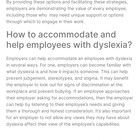
By providing these options and facilitating these strategies,
employers are demonstrating the value of every employee,
including those who may need unique support or options
through which to engage in their work.
How to accommodate and
help employees with dyslexia?
Employers can help accommodate an employee with dyslexia
in several ways. For one, employers can become familiar with
what dyslexia is and how it impacts someone. This can help
prevent judgement, stereotypes, and stigma. It may benefit
the employer to look out for signs of discrimination at the
workplace and prevent bullying. If an employee approaches
their employer asking for accommodations, then the employer
can help by listening to their employee’s needs and giving
them a thorough and honest consideration. It’s also important
for an employer to not allow any views they may have about
dyslexia affect their view of the employee’s capabilities.