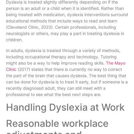
Dyslexia is treated slightly differently depending on if the
person is an adult or a child when it is identified. Rather than
being treated with medication, dyslexia interventions surround
educational methods that include ways to read and learn
(Cleveland Clinic, 2023). Certain professionals, including
neurologists or others, may play a part in treating dyslexia in
children.
In adults, dyslexia is treated through a variety of methods,
including occupational therapy and technology. Tutoring
might also be a way to help improve reading skills.
The Mayo
Clinic
(2017) states that there is currently no way to correct
the part of the brain that causes dyslexia. The best thing that
can be done for dyslexia is to treat it early, but if someone is a
recently diagnosed adult, they can still meet with a
professional to see what the best next steps are.
Handling Dyslexia at Work
Reasonable workplace