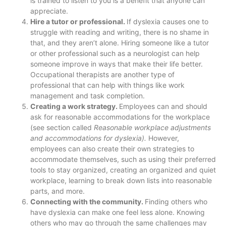
is trained to listen to you is a benefit that anyone can
appreciate.
Hire a tutor or professional.
If dyslexia causes one to
struggle with reading and writing, there is no shame in
that, and they aren’t alone. Hiring someone like a tutor
or other professional such as a neurologist can help
someone improve in ways that make their life better.
Occupational therapists are another type of
professional that can help with things like work
management and task completion.
Creating a work strategy.
Employees can and should
ask for reasonable accommodations for the workplace
(see section called
Reasonable workplace adjustments
and accommodations for dyslexia).
However,
employees can also create their own strategies to
accommodate themselves, such as using their preferred
tools to stay organized, creating an organized and quiet
workplace, learning to break down lists into reasonable
parts, and more.
Connecting with the community.
Finding others who
have dyslexia can make one feel less alone. Knowing
others who may go through the same challenges may