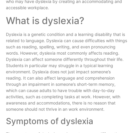
who may have dyslexia by creating an accommodating and
accessible workplace.
What is dyslexia?
Dyslexia is a genetic condition and a learning disability that is
related to language. Dyslexia can cause difficulties with things
such as reading, spelling, writing, and even pronouncing
words. However, dyslexia most commonly affects reading.
Dyslexia can affect someone differently throughout their life.
Students in particular may struggle in a typical learning
environment. Dyslexia does not just impact someone’s
reading. It can also affect language and comprehension
through an impairment in someone’s short-term memory,
which can cause adults to have trouble with day-to-day
activities, such as completing tasks at work. However, with
awareness and accommodations, there is no reason that
someone should not thrive in an work environment.
Symptoms of dyslexia