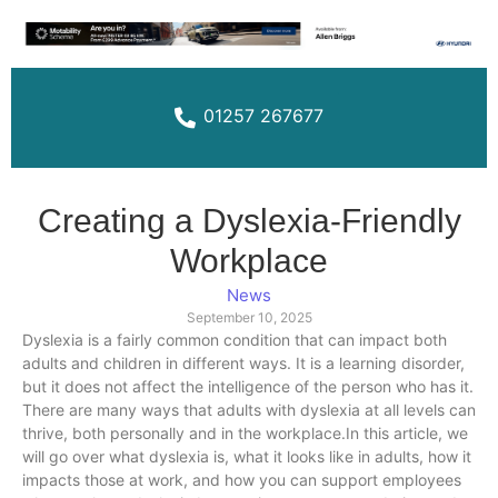
01257 267677
Creating a Dyslexia-Friendly
Workplace
News
September 10, 2025
Dyslexia is a fairly common condition that can impact both
adults and children in different ways. It is a learning disorder,
but it does not affect the intelligence of the person who has it.
There are many ways that adults with dyslexia at all levels can
thrive, both personally and in the workplace.In this article, we
will go over what dyslexia is, what it looks like in adults, how it
impacts those at work, and how you can support employees