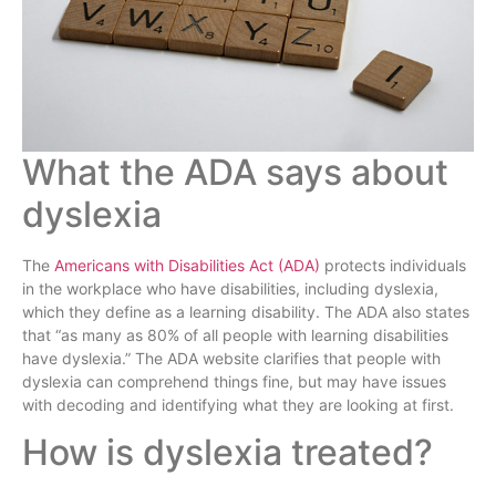
What the ADA says about
dyslexia
The
Americans with Disabilities Act (ADA)
protects individuals
in the workplace who have disabilities, including dyslexia,
which they define as a learning disability. The ADA also states
that “as many as 80% of all people with learning disabilities
have dyslexia.” The ADA website clarifies that people with
dyslexia can comprehend things fine, but may have issues
with decoding and identifying what they are looking at first.
How is dyslexia treated?