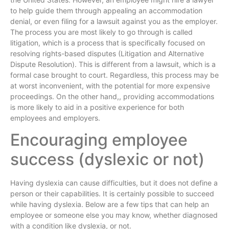
to help guide them through appealing an accommodation
denial, or even filing for a lawsuit against you as the employer.
The process you are most likely to go through is called
litigation, which is a process that is specifically focused on
resolving rights-based disputes (Litigation and Alternative
Dispute Resolution). This is different from a lawsuit, which is a
formal case brought to court. Regardless, this process may be
at worst inconvenient, with the potential for more expensive
proceedings. On the other hand,, providing accommodations
is more likely to aid in a positive experience for both
employees and employers.
Encouraging employee
success (dyslexic or not)
Having dyslexia can cause difficulties, but it does not define a
person or their capabilities. It is certainly possible to succeed
while having dyslexia. Below are a few tips that can help an
employee or someone else you may know, whether diagnosed
with a condition like dyslexia, or not.