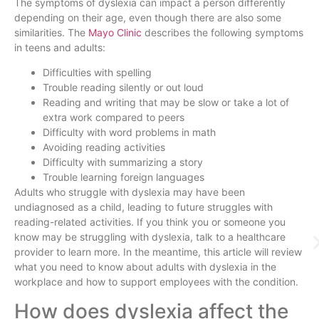
The symptoms of dyslexia can impact a person differently
depending on their age, even though there are also some
similarities. The
Mayo Clinic
describes the following symptoms
in teens and adults:
Difficulties with spelling
Trouble reading silently or out loud
Reading and writing that may be slow or take a lot of
extra work compared to peers
Difficulty with word problems in math
Avoiding reading activities
Difficulty with summarizing a story
Trouble learning foreign languages
Adults who struggle with dyslexia may have been
undiagnosed as a child, leading to future struggles with
reading-related activities. If you think you or someone you
know may be struggling with dyslexia, talk to a healthcare
provider to learn more. In the meantime, this article will review
what you need to know about adults with dyslexia in the
workplace and how to support employees with the condition.
How does dyslexia affect the