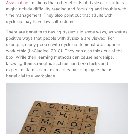
Association
mentions that other effects of dyslexia on adults
might include difficulty reading and focusing and trouble with
time management. They also point out that adults with
dyslexia may have low self-esteem.
There are benefits to having dyslexia in some ways, as well as
positive ways that people with dyslexia are viewed. For
example, many people with dyslexia demonstrate superior
work ethic (LoGiudice, 2018). They can also think out of the
box. While their learning methods can cause hardships,
knowing their strengths such as hands-on tasks and
experimentation can mean a creative employee that is
beneficial to a workplace.