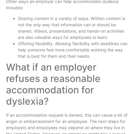
Other ways an employer can help accommodate dyslexia
includes:
Sharing content in a variety of ways. Written content is
not the only way that information can or should be
shared. Videos, presentations, and hands-on activities
are also valuable ways for employees to learn.
Offering flexibility. Allowing flexibility with deadlines can
help someone feel more comfortable working the way
that is best for them and their needs.
What if an employer
refuses a reasonable
accommodation for
dyslexia?
If an accommodation request is denied, this can cause a lot of
anger or embarrassment for an employee. The next steps for
employers and employees may depend on where they live in
the United States. However, an employee might hire a lawyer