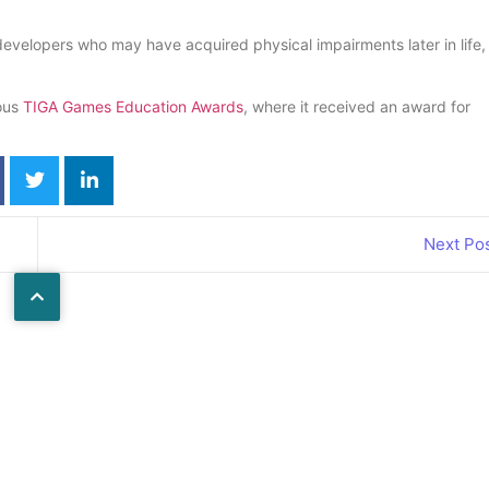
developers who may have acquired physical impairments later in life,
ious
TIGA Games Education Awards
, where it received an award for
Next Po