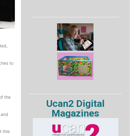
ted,
ches to
of the
Ucan2 Digital
Magazines
e and
 this