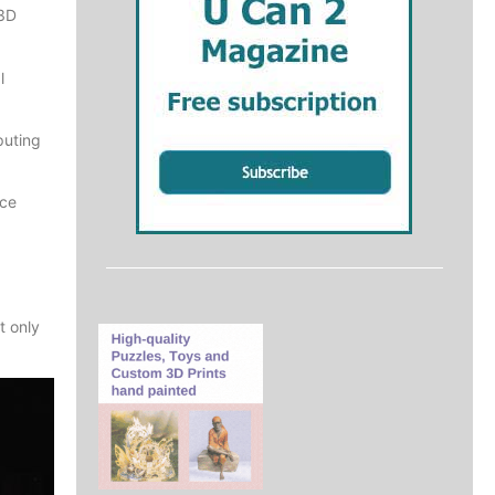
 3D
l
puting
nce
t only