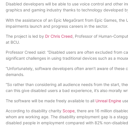
Disabled developers will be able to use voice control and other i
graphics and gaming industry thanks to technology developed b
With the assistance of an Epic MegaGrant from Epic Games, the Un
impairments launch and progress careers in the sector.
The project is led by
Dr Chris Creed
, Professor of Human-Comput
at BCU.
Professor Creed said: “Disabled users are often excluded from 
significant challenges in using traditional devices such as a mou
“Unfortunately, software developers often aren’t aware of these c
demands.
“So rather than considering all audience needs from the start, the
can this give disabled users a bad experience, it’s also morally w
The software will be made freely available to all
Unreal Engine
use
According to disability charity
Scope
, there are 16 million disabl
whom are working age. The disability employment gap is a stagge
disabled people in employment compared with 82% non-disable