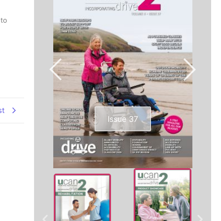
 to
st
Issue 37