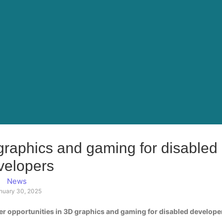
 graphics and gaming for disabled
velopers
News
nuary 30, 2025
r opportunities in 3D graphics and gaming for disabled develope