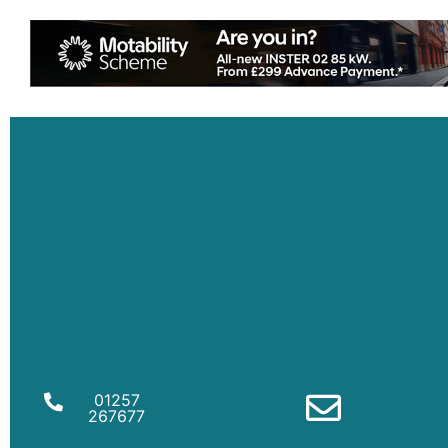
01257
267677