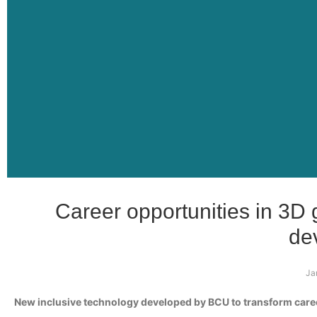
Career opportunities in 3D
de
Ja
New inclusive technology developed by BCU to transform caree