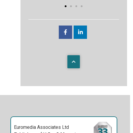
Euromedia Associates Ltd