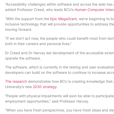
“Accessibility challenges within software and across the web has c
added Professor Creed, who leads BCU’s
Human-Computer Intera
“With the support from the
Epic MegaGrant
, we’re beginning to b
inclusive technology that will provide opportunities to address t
moving forward.
“If we don’t act now, the people who could benefit most from tech
both in their careers and personal lives.”
Dr Creed and Dr Harvey led development of the accessible extens
operate the software.
The software, which is currently in the testing and user evaluati
developers can build on the software to continue to increase acce
The research
demonstrates how BCU is creating knowledge that pos
University’s new
2030 strategy
.
“People with physical impairments will soon be able to particip
employment opportunities,” said Professor Harvey.
“When you have fresh perspectives, you have fresh ideas and desig