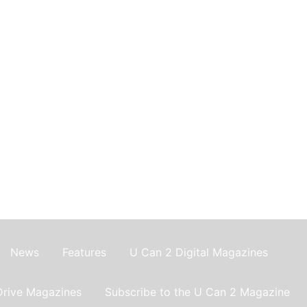
News
Features
U Can 2 Digital Magazines
Drive Magazines
Subscribe to the U Can 2 Magazine