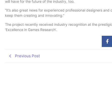
will have for the future of the industry, too.
“It’s also great news for experienced professional designers and 
keep them creating and innovating.”
The project recently received industry recognition at the prestig
‘Excellence in Games Research’.
Previous Post