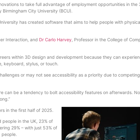
nnovations to take full advantage of employment opportunities in the
y Birmingham City University (BCU).
iversity has created software that aims to help people with physica
er Interaction, and
Dr Carlo Harvey
, Professor in the College of Com
careers within 3D design and development because they can experie
se, keyboard, stylus, or touch.
hallenges or may not see accessibility as a priority due to competing
re can be a tendency to bolt accessibility features on afterwards. No
rong.”
rs in the first half of 2025.
ed people in the UK, 23% of
ring 29% – with just 53% of
d people.