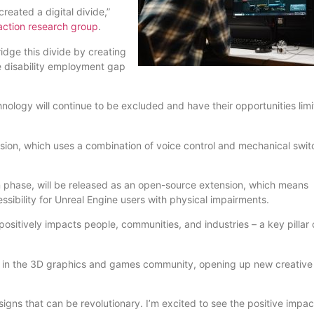
reated a digital divide,”
ction research group
.
ridge this divide by creating
he disability employment gap
nology will continue to be excluded and have their opportunities limi
ion, which uses a combination of voice control and mechanical swit
on phase, will be released as an open-source extension, which means
ssibility for Unreal Engine users with physical impairments.
itively impacts people, communities, and industries – a key pillar 
ate in the 3D graphics and games community, opening up new creativ
ns that can be revolutionary. I’m excited to see the positive impact