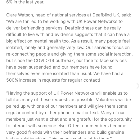
6% in the last year.
Clare Watson, head of national services at Deafblind UK, said:
“We are thrilled to be working with UK Power Networks to
deliver befriending services. Deafblindness can be really
difficult to live with and evidence suggests that it can have a
big effect on mental health too. As a result, many people feel
isolated, lonely and generally very low. Our services focus on
re-connecting people and giving them some social interaction,
but since the COVID-19 outbreak, our face to face services
have been suspended and our members have found
themselves even more isolated than usual. We have had a
500% increase in requests for regular contact!
“Having the support of UK Power Networks will enable us to
fulfil as many of these requests as possible. Volunteers will be
paired up with one of our members and will give them some
regular contact by either phone, email or text. Many of our
members just want a chat and are grateful for the opportunity
to interact with someone else. Often, our members become
very good friends with their befrienders and build genuine
lasting relationships. This means such a lot to them.”