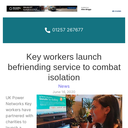
01257 267677
Key workers launch
befriending service to combat
isolation
News
June 16, 2020
UK Power
Networks Key
workers have
partnered with
charities to
launch a