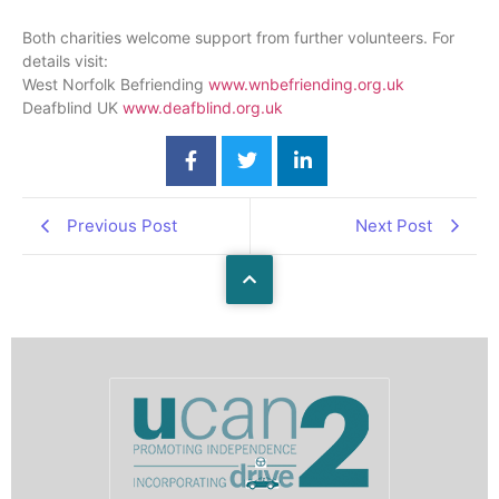
Both charities welcome support from further volunteers. For
details visit:
West Norfolk Befriending
www.wnbefriending.org
.uk
Deafblind UK
www.deafblind.org
.uk
Previous Post
Next Post