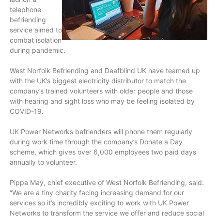
telephone
befriending
service aimed to
combat isolation
during pandemic.
West Norfolk Befriending and Deafblind UK have teamed up
with the UK’s biggest electricity distributor to match the
company’s trained volunteers with older people and those
with hearing and sight loss who may be feeling isolated by
COVID-19.
UK Power Networks befrienders will phone them regularly
during work time through the company’s Donate a Day
scheme, which gives over 6,000 employees two paid days
annually to volunteer.
Pippa May, chief executive of West Norfolk Befriending, said:
“We are a tiny charity facing increasing demand for our
services so it’s incredibly exciting to work with UK Power
Networks to transform the service we offer and reduce social