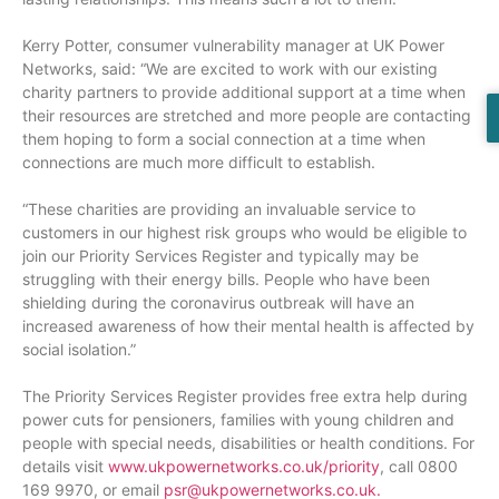
Kerry Potter, consumer vulnerability manager at UK Power
Networks, said: “We are excited to work with our existing
charity partners to provide additional support at a time when
their resources are stretched and more people are contacting
them hoping to form a social connection at a time when
connections are much more difficult to establish.
“These charities are providing an invaluable service to
customers in our highest risk groups who would be eligible to
join our Priority Services Register and typically may be
struggling with their energy bills. People who have been
shielding during the coronavirus outbreak will have an
increased awareness of how their mental health is affected by
social isolation.”
The Priority Services Register provides free extra help during
power cuts for pensioners, families with young children and
people with special needs, disabilities or health conditions. For
details visit
www.ukpowernetworks.co.uk/priorit
y
, call 0800
169 9970, or email
psr@ukpowernetworks.co.uk.