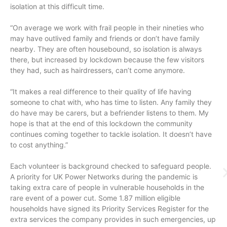
isolation at this difficult time.
“On average we work with frail people in their nineties who
may have outlived family and friends or don’t have family
nearby. They are often housebound, so isolation is always
there, but increased by lockdown because the few visitors
they had, such as hairdressers, can’t come anymore.
“It makes a real difference to their quality of life having
someone to chat with, who has time to listen. Any family they
do have may be carers, but a befriender listens to them. My
hope is that at the end of this lockdown the community
continues coming together to tackle isolation. It doesn’t have
to cost anything.”
Each volunteer is background checked to safeguard people.
A priority for UK Power Networks during the pandemic is
taking extra care of people in vulnerable households in the
rare event of a power cut. Some 1.87 million eligible
households have signed its Priority Services Register for the
extra services the company provides in such emergencies, up