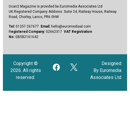
Ucan2 Magazine
is provided be Euromedia Associates Ltd
UK Registered Company Address:
Suite 24, Railway House, Railway
Road, Chorley, Lancs, PR6 0HW
Tel:
01257 267677
Email:
hello@euromediaal.com
R
egistered Company:
02662317
VAT Registration
No:
GB582161642
Copyright ©
Designed
2026. All rights
By Euromedia
reserved.
Associates Ltd