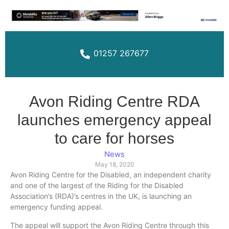
01257 267677
Avon Riding Centre RDA
launches emergency appeal
to care for horses
News
May 18, 2020
Avon Riding Centre for the Disabled, an independent charity
and one of the largest of the Riding for the Disabled
Association’s (RDA)’s centres in the UK, is launching an
emergency funding appeal.
The appeal will support the Avon Riding Centre through this