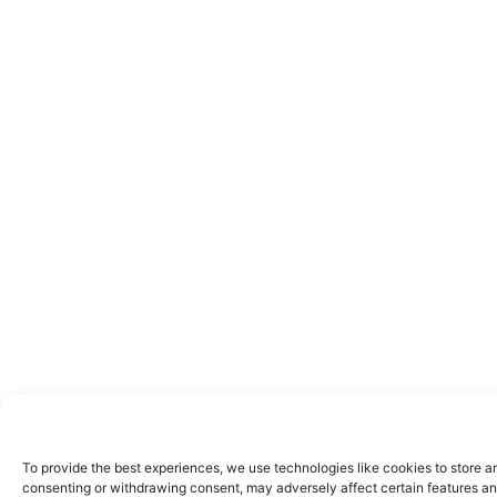
To provide the best experiences, we use technologies like cookies to store a
consenting or withdrawing consent, may adversely affect certain features an