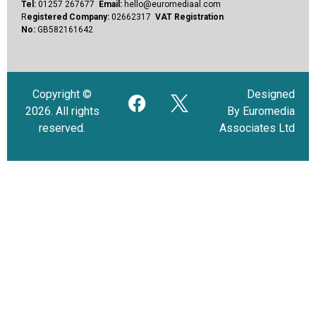
Tel:
01257 267677
Email:
hello@euromediaal.com
R
egistered Company:
02662317
VAT Registration
No:
GB582161642
Copyright ©
Designed
2026. All rights
By Euromedia
reserved.
Associates Ltd