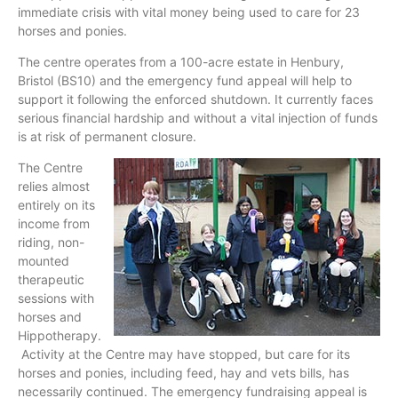
immediate crisis with vital money being used to care for 23
horses and ponies.
The centre operates from a 100-acre estate in Henbury,
Bristol (BS10) and the emergency fund appeal will help to
support it following the enforced shutdown. It currently faces
serious financial hardship and without a vital injection of funds
is at risk of permanent closure.
The Centre
relies almost
entirely on its
income from
riding, non-
mounted
therapeutic
sessions with
horses and
Hippotherapy.
Activity at the Centre may have stopped, but care for its
horses and ponies, including feed, hay and vets bills, has
necessarily continued. The emergency fundraising appeal is