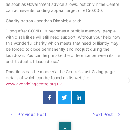
as soon as Government advice allows, but only if the Centre
can achieve its funding appeal target of £150,000.
Charity patron Jonathan Dimbleby said:
“Long after COVID-19 becomes a terrible memory, people
with disabilities will still need support. Without your help now
this wonderful charity which meets that need brilliantly may
be forced to close permanently and not just during the
lockdown. You can help make the difference between its life
and its death. Please do so.”
Donations can be made via the Centre’s Just Giving page
details of which can be found on its website
www.avonridingcentre.org.uk.
Previous Post
Next Post