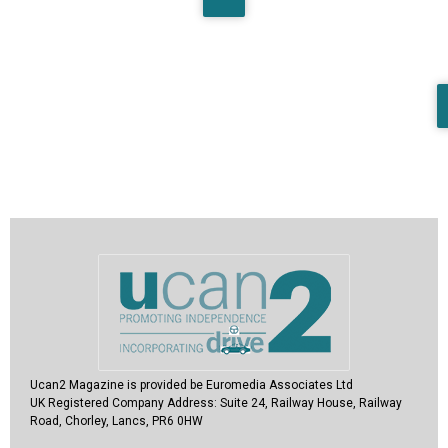
Ucan2 Magazine
is provided be Euromedia Associates Ltd
UK Registered Company Address:
Suite 24, Railway House, Railway
Road, Chorley, Lancs, PR6 0HW