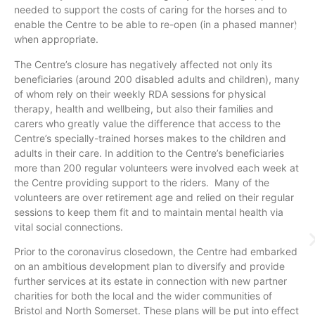
needed to support the costs of caring for the horses and to
enable the Centre to be able to re-open (in a phased manner)
when appropriate.
The Centre’s closure has negatively affected not only its
beneficiaries (around 200 disabled adults and children), many
of whom rely on their weekly RDA sessions for physical
therapy, health and wellbeing, but also their families and
carers who greatly value the difference that access to the
Centre’s specially-trained horses makes to the children and
adults in their care. In addition to the Centre’s beneficiaries
more than 200 regular volunteers were involved each week at
the Centre providing support to the riders. Many of the
volunteers are over retirement age and relied on their regular
sessions to keep them fit and to maintain mental health via
vital social connections.
Prior to the coronavirus closedown, the Centre had embarked
on an ambitious development plan to diversify and provide
further services at its estate in connection with new partner
charities for both the local and the wider communities of
Bristol and North Somerset. These plans will be put into effect