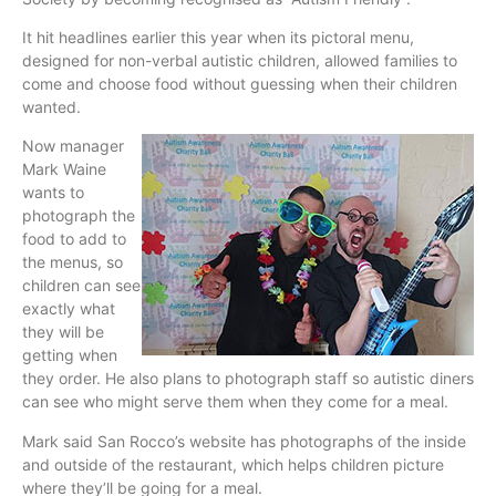
It hit headlines earlier this year when its
pictoral
menu,
designed for non-verbal autistic children, allowed families to
come and choose food without guessing when their children
wanted.
Now manager
Mark
Waine
wants to
photograph the
food to add to
the menus, so
children can see
exactly what
they will be
getting when
they order. He also plans to photograph staff so autistic diners
can see who might serve them when they come for a meal.
Mark said San Rocco’s website has photographs of the inside
and outside of the restaurant, which helps children picture
where they’ll be going for a meal.