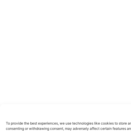
To provide the best experiences, we use technologies like cookies to store a
consenting or withdrawing consent, may adversely affect certain features an