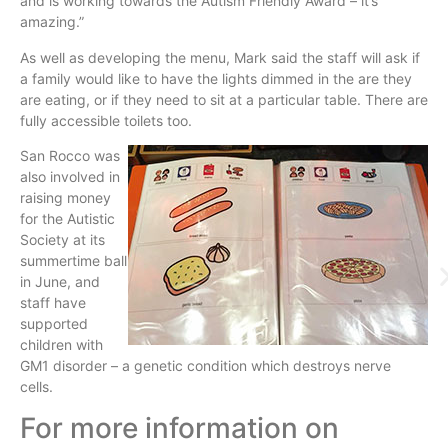
and is working towards the Autism Friendly Award – it’s
amazing.”
As well as developing the menu, Mark said the staff will ask if
a family would like to have the lights dimmed in the are they
are eating, or if they need to sit at a particular table. There are
fully accessible toilets too.
San Rocco was
also involved in
raising money
for the Autistic
Society at its
summertime ball
in June, and
staff have
supported
children with
GM1 disorder – a genetic condition which destroys nerve
cells.
For more information on