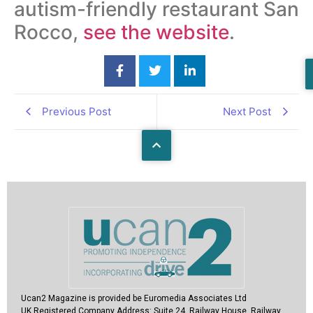
autism-friendly restaurant San
Rocco,
see the website
.
Previous Post
Next Post
Ucan2 Magazine
is provided be Euromedia Associates Ltd
UK Registered Company Address:
Suite 24, Railway House, Railway