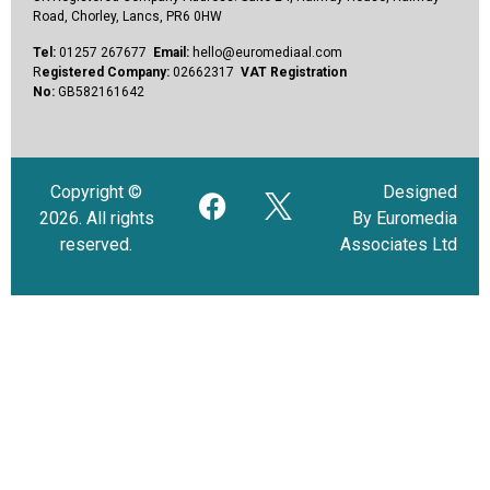
Road, Chorley, Lancs, PR6 0HW
Tel:
01257 267677
Email:
hello@euromediaal.com
R
egistered Company:
02662317
VAT Registration
No:
GB582161642
Copyright ©
Designed
2026. All rights
By Euromedia
reserved.
Associates Ltd