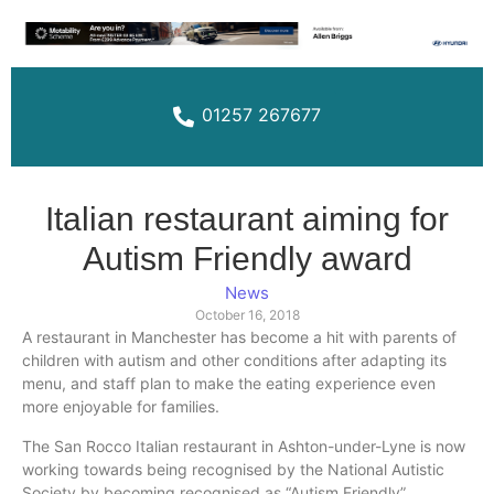
01257 267677
Italian restaurant aiming for
Autism Friendly award
News
October 16, 2018
A restaurant in Manchester has become a hit with parents of
children with autism and other conditions after adapting its
menu, and staff plan to make the eating experience even
more enjoyable for families.
The San Rocco Italian restaurant in
Ashton-under-Lyne
is now
working towards being
recognised
by the National Autistic
Society by becoming
recognised
as “Autism Friendly”.