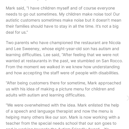
Mark said, “I have children myself and of course everyone
needs to go out sometimes. My children make noise too! Our
autistic customers sometimes make noise but it doesn’t mean
their families should have to stay in all the time. It’s not a big
deal for us.”
Two parents who have championed the restaurant are Nicola
and Lee Sweeney, whose eight-year-old son has autism and
learning difficulties. Lee said, “After feeling that we were not
wanted at restaurants in the past, we stumbled on San Rocco.
From the moment we walked in we knew how understanding
and how accepting the staff were of people with disabilities.
“After being customers there for sometime, Mark approached
us with his idea of making a picture menu for children and
adults with autism and learning difficulties.
“We were overwhelmed with the idea. Mark enlisted the help
of a speech and language therapist and now the menu is
helping many others like our son. Mark is now working with a
teacher from the special needs school that our son goes to