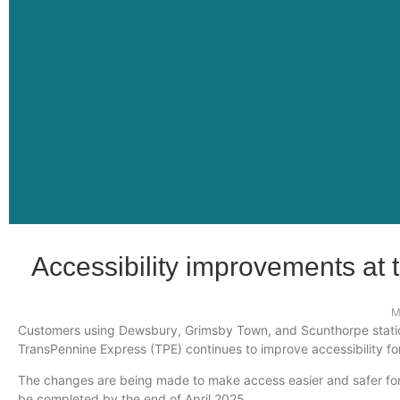
Accessibility improvements at
M
Customers using Dewsbury, Grimsby Town, and Scunthorpe stations
TransPennine Express (TPE) continues to improve accessibility fo
The changes are being made to make access easier and safer for a
be completed by the end of April 2025.