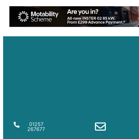
01257
267677