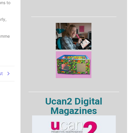
ons to
rly,
ramme
st
Ucan2 Digital
Magazines