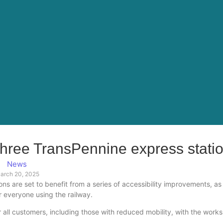
 three TransPennine express stati
News
arch 20, 2025
 are set to benefit from a series of accessibility improvements, as
r everyone using the railway.
ll customers, including those with reduced mobility, with the works