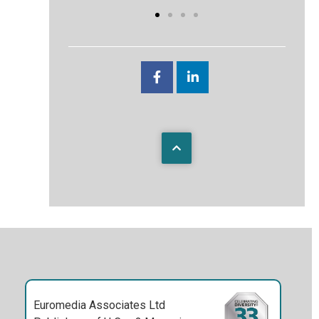
Euromedia Associates Ltd