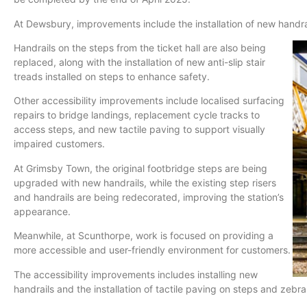
At Dewsbury, improvements include the installation of new handra
Handrails on the steps from the ticket hall are also being
replaced, along with the installation of new anti-slip stair
treads installed on steps to enhance safety.
Other accessibility improvements include localised surfacing
repairs to bridge landings, replacement cycle tracks to
access steps, and new tactile paving to support visually
impaired customers.
At Grimsby Town, the original footbridge steps are being
upgraded with new handrails, while the existing step risers
and handrails are being redecorated, improving the station’s
appearance.
Meanwhile, at Scunthorpe, work is focused on providing a
more accessible and user-friendly environment for customers.
The accessibility improvements includes installing new
handrails and the installation of tactile paving on steps and zebr