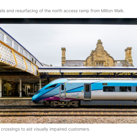
ils and resurfacing of the north access ramp from Milton Walk.
a crossings to aid visually impaired customers.