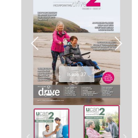
Issue 37