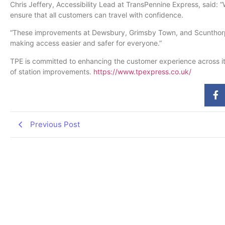
Chris Jeffery, Accessibility Lead at TransPennine Express, said: “
ensure that all customers can travel with confidence.
“These improvements at Dewsbury, Grimsby Town, and Scunthorpe w
making access easier and safer for everyone.”
TPE is committed to enhancing the customer experience across it
of station improvements.
https://www.tpexpress.co.uk/
Previous Post