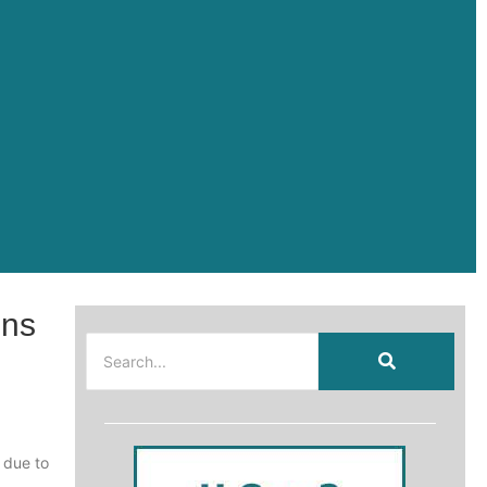
ons
 due to