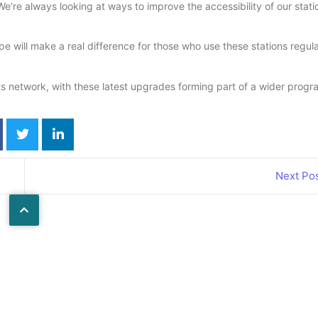
We’re always looking at ways to improve the accessibility of our stati
ill make a real difference for those who use these stations regula
s network, with these latest upgrades forming part of a wider prog
Next Po