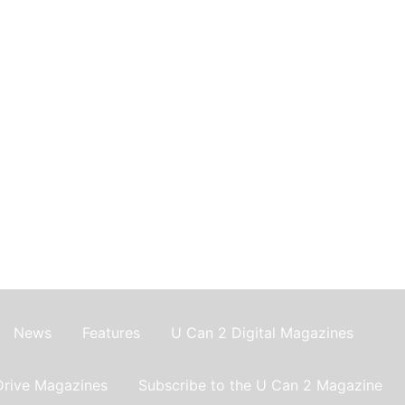
News
Features
U Can 2 Digital Magazines
Drive Magazines
Subscribe to the U Can 2 Magazine