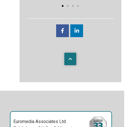
Euromedia Associates Ltd