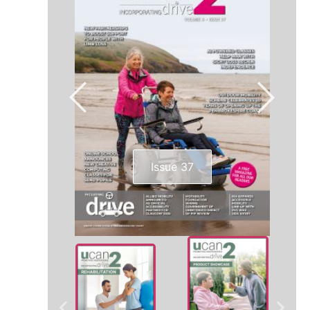
Issue 37