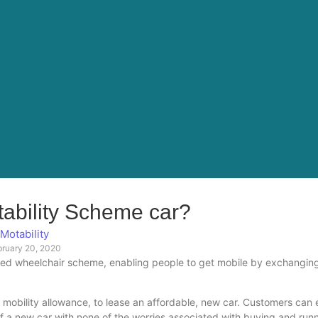
tability Scheme car?
Motability
bruary 20, 2020
red wheelchair scheme, enabling people to get mobile by exchanging
 mobility allowance, to lease an affordable, new car. Customers can 
 a new car with none of the worries associated with buying and run