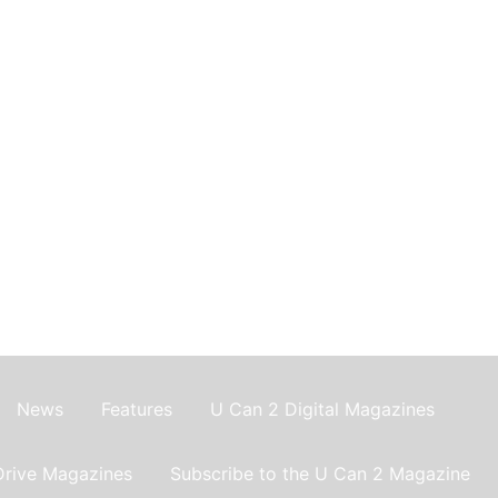
News
Features
U Can 2 Digital Magazines
Drive Magazines
Subscribe to the U Can 2 Magazine