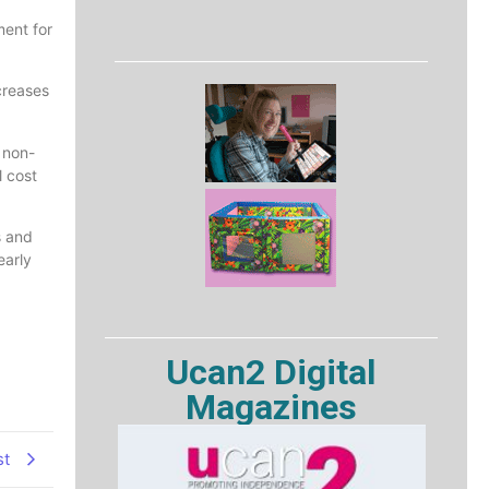
ment for
creases
 non-
 cost
s and
early
Ucan2 Digital
Magazines
st