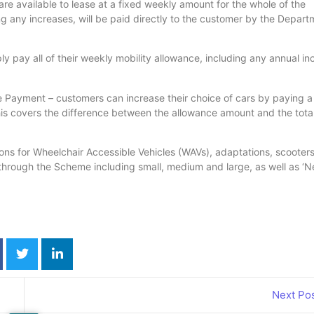
are available to lease at a fixed weekly amount for the whole of the
g any increases, will be paid directly to the customer by the Depart
ly pay all of their weekly mobility allowance, including any annual in
e Payment – customers can increase their choice of cars by paying a
 covers the difference between the allowance amount and the total
ions for Wheelchair Accessible Vehicles (WAVs), adaptations, scooter
through the Scheme including small, medium and large, as well as ‘N
Next Po