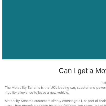
Can I get a Mo
Fe
The Motability Scheme is the UK’s leading car, scooter and powe
mobility allowance to lease a new vehicle.
Motability Scheme customers simply exchange all, or part of their
worry-free motoring as they have the freedom and reassurance of