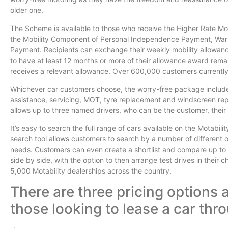
older one.
The Scheme is available to those who receive the Higher Rate Mob
the Mobility Component of Personal Independence Payment, War
Payment. Recipients can exchange their weekly mobility allowance t
to have at least 12 months or more of their allowance award rema
receives a relevant allowance. Over 600,000 customers currentl
Whichever car customers choose, the worry-free package includ
assistance, servicing, MOT, tyre replacement and windscreen rep
allows up to three named drivers, who can be the customer, their f
It’s easy to search the full range of cars available on the Motabil
search tool allows customers to search by a number of different o
needs. Customers can even create a shortlist and compare up to fo
side by side, with the option to then arrange test drives in their 
5,000 Motability dealerships across the country.
There are three pricing options a
those looking to lease a car th