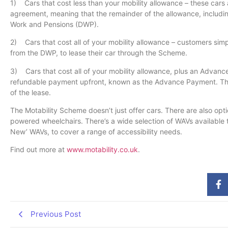
1) Cars that cost less than your mobility allowance – these cars 
agreement, meaning that the remainder of the allowance, includin
Work and Pensions (DWP).
2) Cars that cost all of your mobility allowance – customers simp
from the DWP, to lease their car through the Scheme.
3) Cars that cost all of your mobility allowance, plus an Advanc
refundable payment upfront, known as the Advance Payment. This
of the lease.
The Motability Scheme doesn’t just offer cars. There are also opt
powered wheelchairs. There’s a wide selection of WAVs available 
New’ WAVs, to cover a range of accessibility needs.
Find out more at
www.motability.co.uk
.
Previous Post