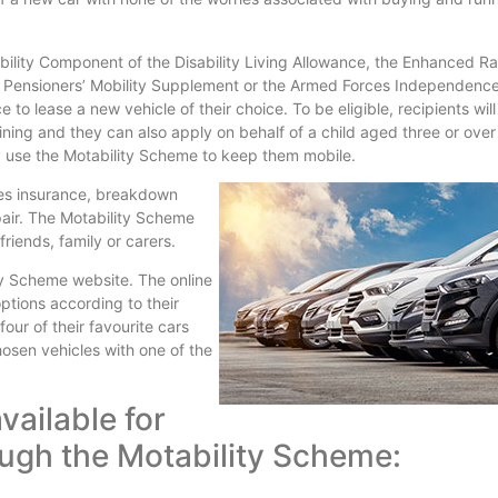
ility Component of the Disability Living Allowance, the Enhanced Ra
 Pensioners’ Mobility Supplement or the Armed Forces Independenc
o lease a new vehicle of their choice. To be eligible, recipients wil
ining and they can also apply on behalf of a child aged three or ove
y use the Motability Scheme to keep them mobile.
es insurance, breakdown
air. The Motability Scheme
riends, family or carers.
ity Scheme website. The online
ptions according to their
ur of their favourite cars
chosen vehicles with one of the
vailable for
rough the Motability Scheme: