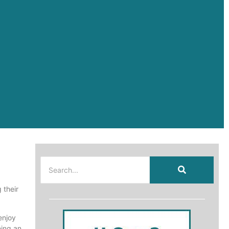
 their
enjoy
ning an