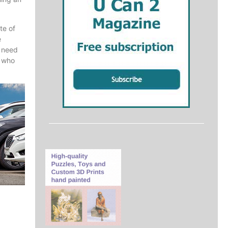
te of
e
l need
r who