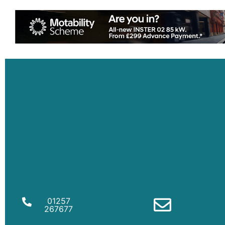
01257
267677