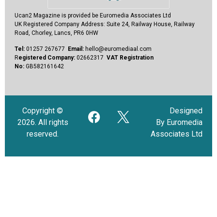
Ucan2 Magazine
is provided be Euromedia Associates Ltd
UK Registered Company Address:
Suite 24, Railway House, Railway
Road, Chorley, Lancs, PR6 0HW
Tel:
01257 267677
Email:
hello@euromediaal.com
R
egistered Company:
02662317
VAT Registration
No:
GB582161642
Copyright ©
Designed
2026. All rights
By Euromedia
reserved.
Associates Ltd