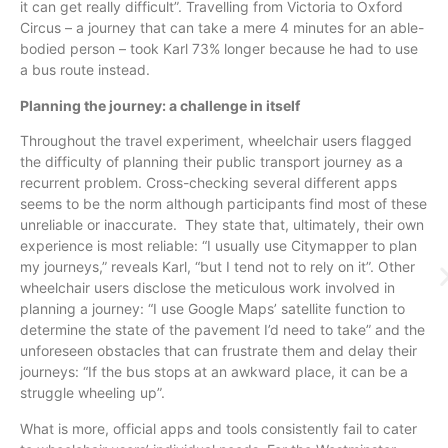
it can get really difficult”. Travelling from Victoria to Oxford
Circus – a journey that can take a mere 4 minutes for an able-
bodied person – took Karl 73% longer because he had to use
a bus route instead.
Planning the journey: a challenge in itself
Throughout the travel experiment, wheelchair users flagged
the difficulty of planning their public transport journey as a
recurrent problem. Cross-checking several different apps
seems to be the norm although participants find most of these
unreliable or inaccurate. They state that, ultimately, their own
experience is most reliable: “I usually use Citymapper to plan
my journeys,” reveals Karl, “but I tend not to rely on it”. Other
wheelchair users disclose the meticulous work involved in
planning a journey: “I use Google Maps’ satellite function to
determine the state of the pavement I’d need to take” and the
unforeseen obstacles that can frustrate them and delay their
journeys: “If the bus stops at an awkward place, it can be a
struggle wheeling up”.
What is more, official apps and tools consistently fail to cater