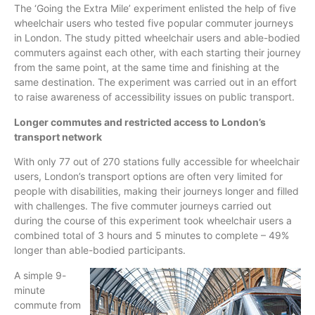
The ‘Going the Extra Mile’ experiment enlisted the help of five
wheelchair users who tested five popular commuter journeys
in London. The study pitted wheelchair users and able-bodied
commuters against each other, with each starting their journey
from the same point, at the same time and finishing at the
same destination. The experiment was carried out in an effort
to raise awareness of accessibility issues on public transport.
Longer commutes and restricted access to London’s
transport network
With only 77 out of 270 stations fully accessible for wheelchair
users, London’s transport options are often very limited for
people with disabilities, making their journeys longer and filled
with challenges. The five commuter journeys carried out
during the course of this experiment took wheelchair users a
combined total of 3 hours and 5 minutes to complete – 49%
longer than able-bodied participants.
A simple 9-
minute
commute from