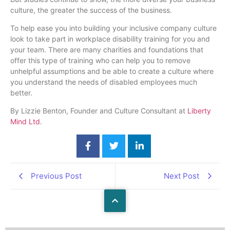
culture, the greater the success of the business.
To help ease you into building your inclusive company culture
look to take part in workplace disability training for you and
your team. There are many charities and foundations that
offer this type of training who can help you to remove
unhelpful assumptions and be able to create a culture where
you understand the needs of disabled employees much
better.
By Lizzie Benton, Founder and Culture Consultant at
Liberty
Mind Ltd
.
Previous Post
Next Post