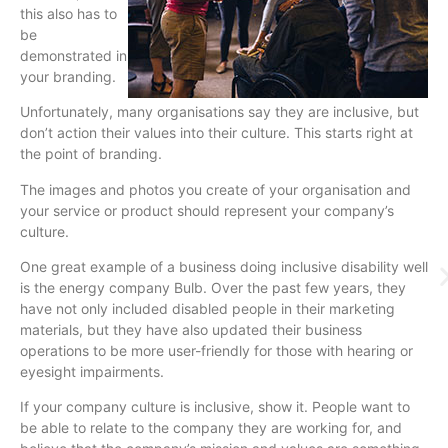
this also has to
be
demonstrated in
your branding.
Unfortunately, many organisations say they are inclusive, but
don’t action their values into their culture. This starts right at
the point of branding.
The images and photos you create of your organisation and
your service or product should represent your company’s
culture.
One great example of a business doing inclusive disability well
is the energy company Bulb. Over the past few years, they
have not only included disabled people in their marketing
materials, but they have also updated their business
operations to be more user-friendly for those with hearing or
eyesight impairments.
If your company culture is inclusive, show it. People want to
be able to relate to the company they are working for, and