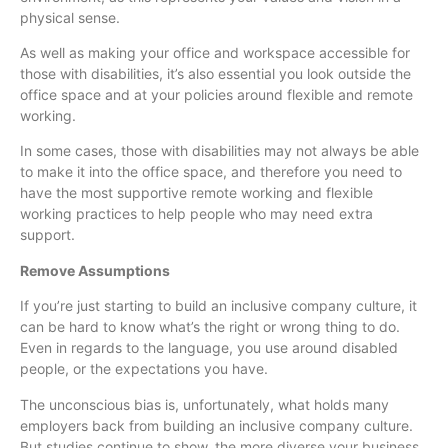
physical sense.
As well as making your office and workspace accessible for
those with disabilities, it’s also essential you look outside the
office space and at your policies around flexible and remote
working.
In some cases, those with disabilities may not always be able
to make it into the office space, and therefore you need to
have the most supportive remote working and flexible
working practices to help people who may need extra
support.
Remove Assumptions
If you’re just starting to build an inclusive company culture, it
can be hard to know what’s the right or wrong thing to do.
Even in regards to the language, you use around disabled
people, or the expectations you have.
The unconscious bias is, unfortunately, what holds many
employers back from building an inclusive company culture.
But studies continue to show, the more diverse your business