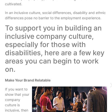
cultivated.
In an inclusive culture, social differences, disability and ethnic
differences pose no barrier to the employment experience.
To support you in building an
inclusive company culture,
especially for those with
disabilities, here are a few key
areas you can begin to work
on.
Make Your Brand Relatable
If you want to
show that your
company
culture is
inclusive, then