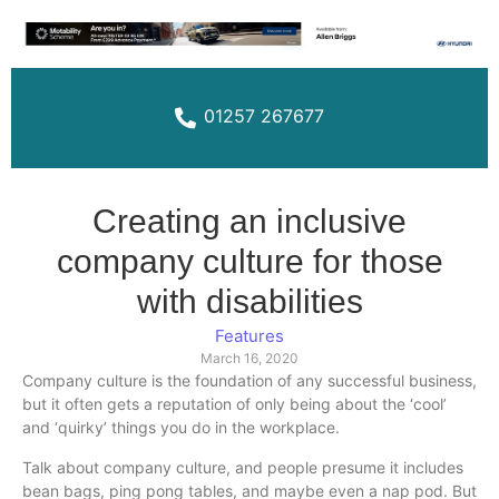
01257 267677
Creating an inclusive
company culture for those
with disabilities
Features
March 16, 2020
Company culture is the foundation of any successful business,
but it often gets a reputation of only being about the ‘cool’
and ‘quirky’ things you do in the workplace.
Talk about company culture, and people presume it includes
bean bags, ping pong tables, and maybe even a nap pod. But