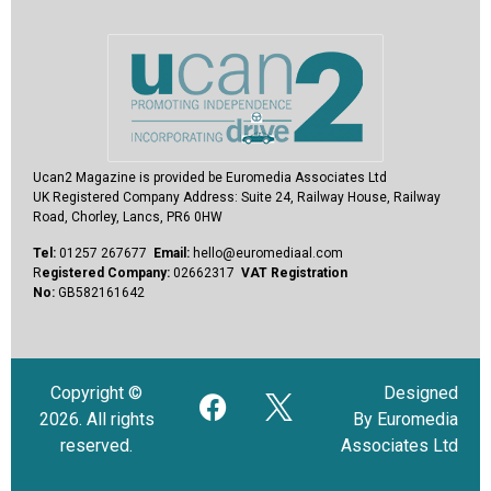
Ucan2 Magazine
is provided be Euromedia Associates Ltd
UK Registered Company Address:
Suite 24, Railway House, Railway
Road, Chorley, Lancs, PR6 0HW
Tel:
01257 267677
Email:
hello@euromediaal.com
R
egistered Company:
02662317
VAT Registration
No:
GB582161642
Copyright ©
Designed
2026. All rights
By Euromedia
reserved.
Associates Ltd