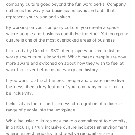
company culture goes beyond the fun work perks. Company
culture is the way your business behaves and acts that
represent your vision and values.
By working on your company culture, you create a space
where people and business can thrive together. Yet, company
culture is one of the most overlooked areas of business.
In a study by Deloitte, 88% of employees believe a distinct
workplace culture is important. Which means people are now
more aware and switched on about how they wish to feel at
work than ever before in our workplace history.
If you want to attract the best people and create innovative
business, then a key feature of your company culture has to
be inclusivity.
Inclusivity is the full and successful integration of a diverse
range of people into the workplace.
While inclusive cultures may make a commitment to diversity,
in particular, a truly inclusive culture indicates an environment
where respect, equality, and positive recognition are all