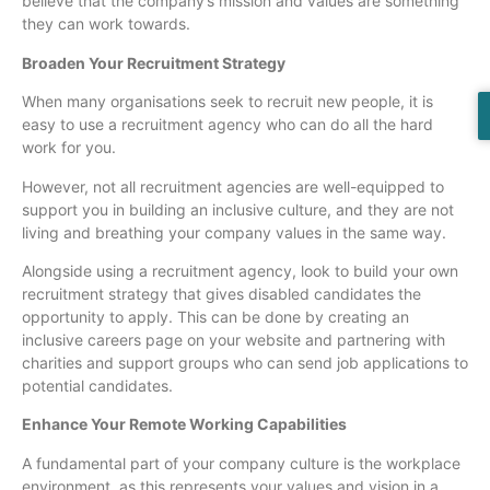
believe that the company’s mission and values are something
they can work towards.
Broaden Your Recruitment Strategy
When many organisations seek to recruit new people, it is
easy to use a recruitment agency who can do all the hard
work for you.
However, not all recruitment agencies are well-equipped to
support you in building an inclusive culture, and they are not
living and breathing your company values in the same way.
Alongside using a recruitment agency, look to build your own
recruitment strategy that gives disabled candidates the
opportunity to apply. This can be done by creating an
inclusive careers page on your website and partnering with
charities and support groups who can send job applications to
potential candidates.
Enhance Your Remote Working Capabilities
A fundamental part of your company culture is the workplace
environment, as this represents your values and vision in a