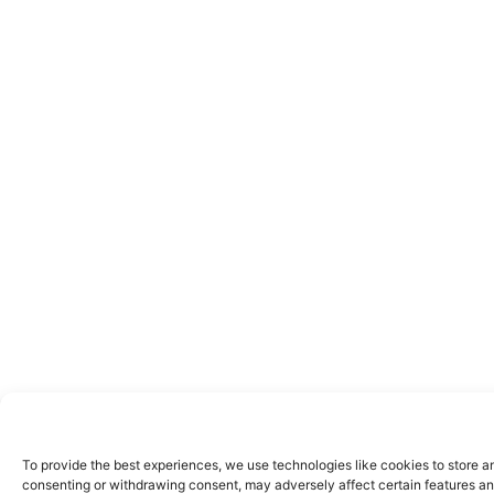
To provide the best experiences, we use technologies like cookies to store a
consenting or withdrawing consent, may adversely affect certain features an