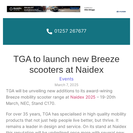
01257 267677
TGA to launch new Breeze
scooters at Naidex
Events
March 7, 2025
TGA will be unveiling new additions to its award-wining
Breeze mobility scooter range at
Naidex 2025
– 19-20th
March, NEC, Stand C170.
For over 35 years, TGA has specialised in high quality mobility
products that not just help people live better, but thrive. It
remains a leader in design and service. On its stand at Naidex
this reputation will be underlined once more with several new