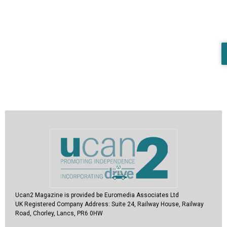
Ucan2 Magazine
is provided be Euromedia Associates Ltd
UK Registered Company Address:
Suite 24, Railway House, Railway
Road, Chorley, Lancs, PR6 0HW