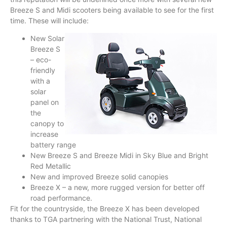
Breeze S and Midi scooters being available to see for the first
time. These will include:
New Solar
Breeze S
– eco-
friendly
with a
solar
panel on
the
canopy to
increase
battery range
New Breeze S and Breeze Midi in Sky Blue and Bright
Red Metallic
New and improved Breeze solid canopies
Breeze X – a new, more rugged version for better off
road performance.
Fit for the countryside, the Breeze X has been developed
thanks to TGA partnering with the National Trust, National