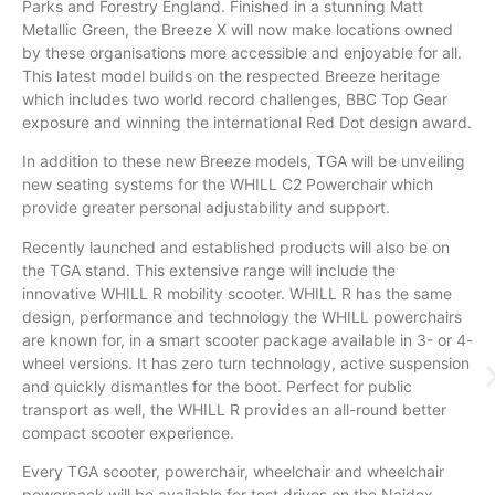
Parks and Forestry England. Finished in a stunning Matt
Metallic Green, the Breeze X will now make locations owned
by these organisations more accessible and enjoyable for all.
This latest model builds on the respected Breeze heritage
which includes two world record challenges, BBC Top Gear
exposure and winning the international Red Dot design award.
In addition to these new Breeze models, TGA will be unveiling
new seating systems for the WHILL C2 Powerchair which
provide greater personal adjustability and support.
Recently launched and established products will also be on
the TGA stand. This extensive range will include the
innovative WHILL R mobility scooter. WHILL R has the same
design, performance and technology the WHILL powerchairs
are known for, in a smart scooter package available in 3- or 4-
wheel versions. It has zero turn technology, active suspension
and quickly dismantles for the boot. Perfect for public
transport as well, the WHILL R provides an all-round better
compact scooter experience.
Every TGA scooter, powerchair, wheelchair and wheelchair
powerpack will be available for test drives on the Naidex