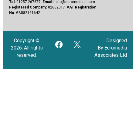
Tel:
01257 267677
Email:
hello@euromediaal.com
R
egistered Company:
02662317
VAT Registration
No:
GB582161642
Copyright ©
Designed
2026. All rights
By Euromedia
reserved.
Associates Ltd