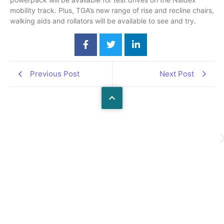
mobility track. Plus, TGA’s new range of rise and recline chairs,
walking aids and rollators will be available to see and try.
Previous Post
Next Post