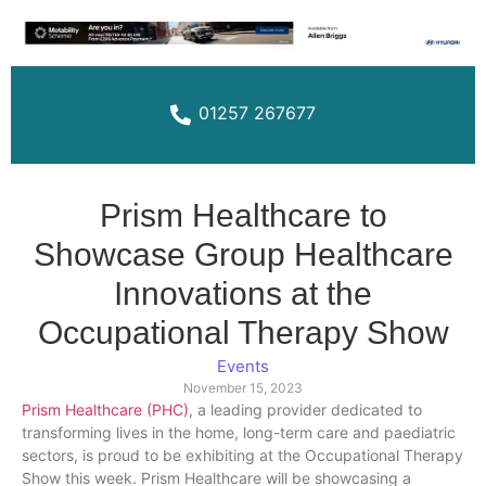
01257 267677
Prism Healthcare to
Showcase Group Healthcare
Innovations at the
Occupational Therapy Show
Events
November 15, 2023
Prism Healthcare (PHC)
, a leading provider dedicated to
transforming lives in the home, long-term care and paediatric
sectors, is proud to be exhibiting at the Occupational Therapy
Show this week. Prism Healthcare will be showcasing a