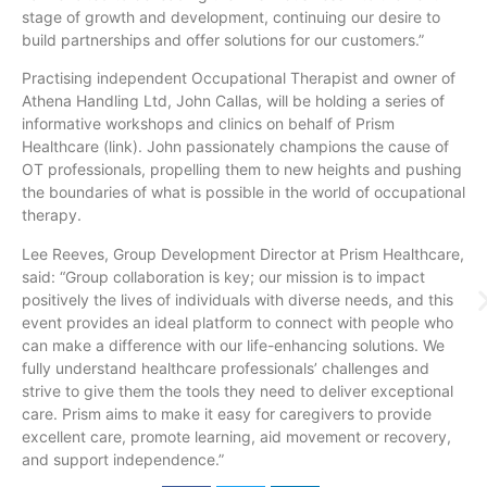
stage of growth and development, continuing our desire to
build partnerships and offer solutions for our customers.”
Practising independent Occupational Therapist and owner of
Athena Handling Ltd, John Callas, will be holding a series of
informative workshops and clinics on behalf of Prism
Healthcare (link). John passionately champions the cause of
OT professionals, propelling them to new heights and pushing
the boundaries of what is possible in the world of occupational
therapy.
Lee Reeves, Group Development Director at Prism Healthcare,
said: “Group collaboration is key; our mission is to impact
positively the lives of individuals with diverse needs, and this
event provides an ideal platform to connect with people who
can make a difference with our life-enhancing solutions. We
fully understand healthcare professionals’ challenges and
strive to give them the tools they need to deliver exceptional
care. Prism aims to make it easy for caregivers to provide
excellent care, promote learning, aid movement or recovery,
and support independence.”