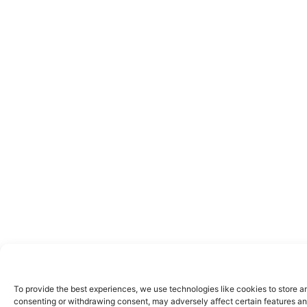
To provide the best experiences, we use technologies like cookies to store a
consenting or withdrawing consent, may adversely affect certain features an