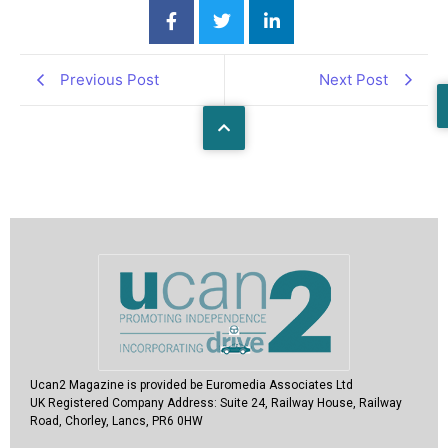
Previous Post
Next Post
Ucan2 Magazine
is provided be Euromedia Associates Ltd
UK Registered Company Address:
Suite 24, Railway House, Railway
Road, Chorley, Lancs, PR6 0HW