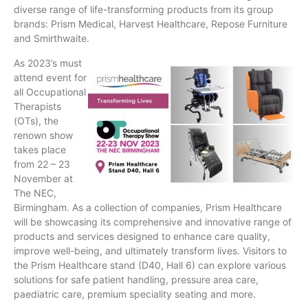
diverse range of life-transforming products from its group
brands: Prism Medical, Harvest Healthcare, Repose Furniture
and Smirthwaite.
As 2023’s must
attend event for
all Occupational
Therapists
(OTs), the
renown show
takes place
from 22 – 23
November at
The NEC,
Birmingham. As a collection of companies, Prism Healthcare
will be showcasing its comprehensive and innovative range of
products and services designed to enhance care quality,
improve well-being, and ultimately transform lives. Visitors to
the Prism Healthcare stand (D40, Hall 6) can explore various
solutions for safe patient handling, pressure area care,
paediatric care, premium speciality seating and more.