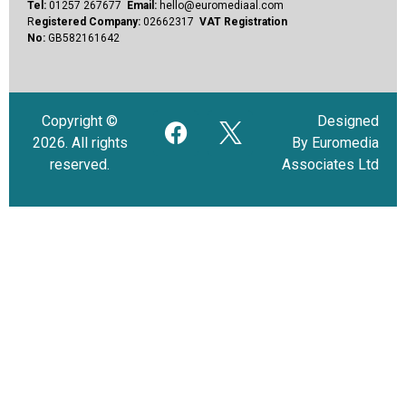
Tel:
01257 267677
Email:
hello@euromediaal.com
R
egistered Company:
02662317
VAT Registration
No:
GB582161642
Copyright ©
Designed
2026. All rights
By Euromedia
reserved.
Associates Ltd