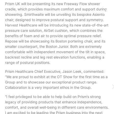
Prism UK will be presenting its new Freeway Flow shower
cradle, which provides maximum comfort and support during
showering. Smirthwaite will be unveiling its bespoke Asiento
chair; designed to improve postural support and symmetry.
Harvest Healthcare will be introducing its new state-of-the-art
pressure care solution, AirSet cushion, which combines the
benefits of foam and air to provide optimal pressure relief.
Repose will be showcasing its Boston portering chair, and its
smaller counterpart, the Boston Junior. Both are extremely
comfortable with independent movement of the tilt in space,
backrest recline and leg rest elevation functions, enabling a
range of postural positions.
Prism Healthcare Chief Executive, Jason Leek, commented:
“We are proud to exhibit at the OT Show for the first time as a
Group and to showcase our exceptional product range.
Collaboration is a very important ethos in the Group.
“I feel privileged to be able to help build on Prism’s strong
legacy of providing products that enhance independence,
comfort, and overall well-being in different care environments.
I am excited to be leading the Prism business into the next