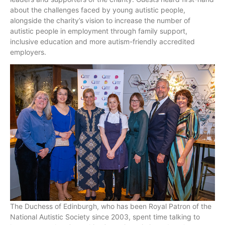
about the challenges faced by young autistic people,
alongside the charity’s vision to increase the number of
autistic people in employment through family support,
inclusive education and more autism-friendly accredited
employers.
The Duchess of Edinburgh, who has been Royal Patron of the
National Autistic Society since 2003, spent time talking to