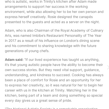
who is autistic, works in Trinity’s kitchen after Adam made
arrangements to support her success in the working
environment, while also allowing her to be her own person and
express herself creatively. Rosie designed the canapés
presented to the guests and acted as a server on the night.
Adam, who is also Chairman of the Royal Academy of Culinary
Arts, was named Imbibe’s Restaurant Personality of The Year
in 2017 as a result of his influence on London’s dining scene
and his commitment to sharing knowledge with the future
generations of young chefs.
Adam said:
“If our lived experience has taught us anything,
it’s that young autistic people have the ability to become their
own success stories. But they need vital support, guidance,
understanding, and kindness to succeed. Cooking has always
been a place of comfort for Rosie and an opportunity for her
to express her creativity, so it was natural for her to begin her
career with us in the kitchen at Trinity. Watching her in the
kitchen, being part of a team and doing something so special
every day gives us a great sense of pride.
“The National Autistic Society is a remarkable organisation