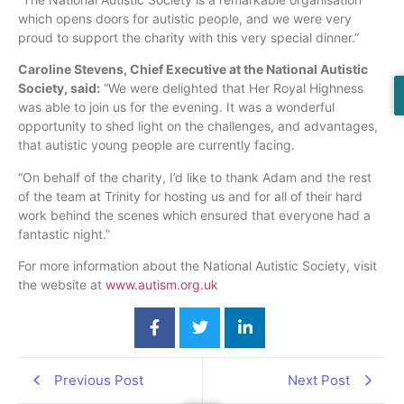
which opens doors for autistic people, and we were very
proud to support the charity with this very special dinner.”
Caroline Stevens, Chief Executive at the National Autistic
Society, said:
“We were delighted that Her Royal Highness
was able to join us for the evening. It was a wonderful
opportunity to shed light on the challenges, and advantages,
that autistic young people are currently facing.
“On behalf of the charity, I’d like to thank Adam and the rest
of the team at Trinity for hosting us and for all of their hard
work behind the scenes which ensured that everyone had a
fantastic night.”
For more information about the National Autistic Society, visit
the website at
www.autism.org.uk
Previous Post
Next Post