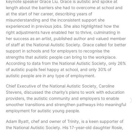
keynote speaker Grace Liu. Grace is autistic and spoke at
length about the barriers she had to overcome at school and
at the start of her career, describing years of
misunderstanding and the inconsistent support she
experienced in previous jobs. She also highlighted how the
right adjustments have enabled her to thrive, culminating in
her success as an artist, published author and valued member
of staff at the National Autistic Society. Grace called for better
support in schools and for employers to recognise the
strengths that autistic people can bring to the workplace.
According to data from the National Autistic Society, only 26%
of autistic pupils feel happy at school, and only 30% of
autistic people are in any type of employment.
Chief Executive of the National Autistic Society, Caroline
Stevens, discussed the charity’s plans to work with education
providers, the autistic community and employers to enable
smoother transitions and strengthen pathways into meaningful
employment for autistic young people.
Adam Byatt, chef and owner of Trinity, is a keen supporter of
the National Autistic Society. His 17-year-old daughter Rosie,