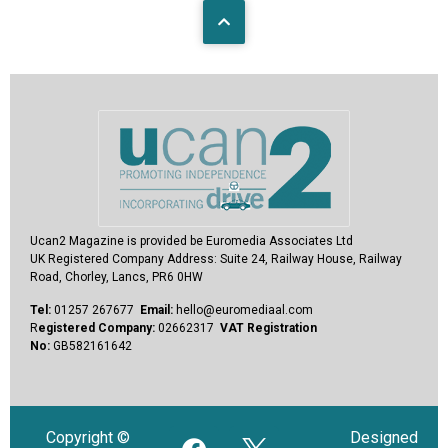
Ucan2 Magazine
is provided be Euromedia Associates Ltd
UK Registered Company Address:
Suite 24, Railway House, Railway
Road, Chorley, Lancs, PR6 0HW
Tel:
01257 267677
Email:
hello@euromediaal.com
R
egistered Company:
02662317
VAT Registration
No:
GB582161642
Copyright ©
Designed