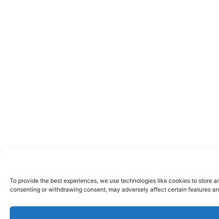
To provide the best experiences, we use technologies like cookies to store a
consenting or withdrawing consent, may adversely affect certain features an