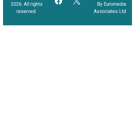
2026. All rights
By Euromedia
reserved.
Associates Ltd