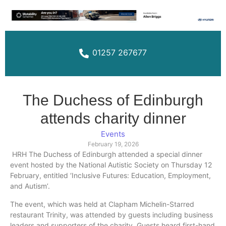
01257 267677
The Duchess of Edinburgh
attends charity dinner
Events
February 19, 2026
HRH The Duchess of Edinburgh attended a special dinner
event hosted by the National Autistic Society on Thursday 12
February, entitled ‘Inclusive Futures: Education, Employment,
and Autism’.
The event, which was held at Clapham Michelin-Starred
restaurant Trinity, was attended by guests including business
leaders and supporters of the charity. Guests heard first-hand