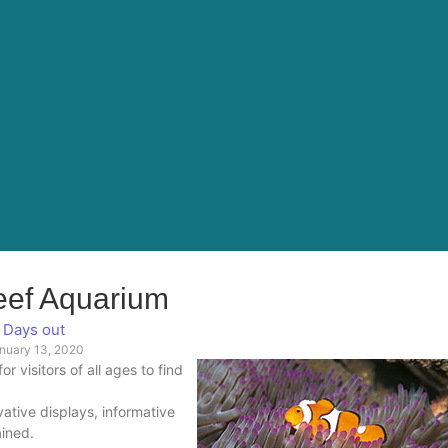
eef Aquarium
Days out
nuary 13, 2020
 visitors of all ages to find
ative displays, informative
ained.