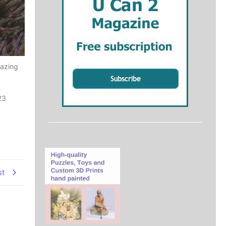
mazing
23
st