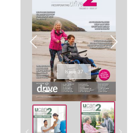
Issue 37