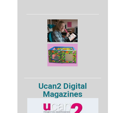
Ucan2 Digital
Magazines