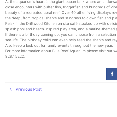
At the aquarium’s heart is the giant ocean tank where an underwat
close encounters with puffer fish, triggerfish and hundreds of vibr
beauty of a recreated coral reef. Over 40 other living displays reve
the deep, from tropical sharks and stingrays to clown fish and pla
Relax in the Driftwood Kitchen on site café stocked up with delic
splash pool and beach-inspired play area, and a marine-themed g
If there is a birthday coming up, you can choose from a selecti
sea-life. The birthday child can even help feed the sharks and ra
Also keep a look out for family events throughout the new year.
For more information about Blue Reef Aquarium please visit our w
9287 5222.
Previous Post