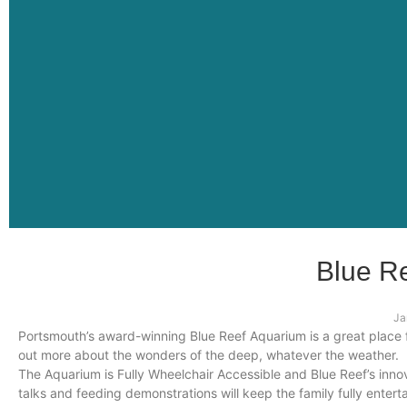
Blue R
Ja
Portsmouth’s award-winning Blue Reef Aquarium is a great place for
out more about the wonders of the deep, whatever the weather.
The Aquarium is Fully Wheelchair Accessible and Blue Reef’s innov
talks and feeding demonstrations will keep the family fully entert