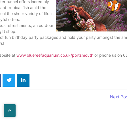
er tunnel offers incredibly
ant tropical fish amid the
al the sheer variety of life in
yful otters.
ious refreshments, an outdoor
ift shop.
on of fun birthday party packages and hold your party amongst the a
ys!
ebsite at
www.bluereefaquarium.co.uk/portsmouth
or phone us on 0
Next Po