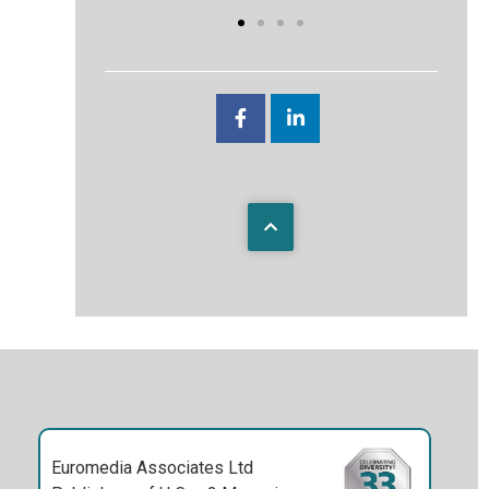
Euromedia Associates Ltd