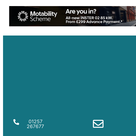
01257
267677