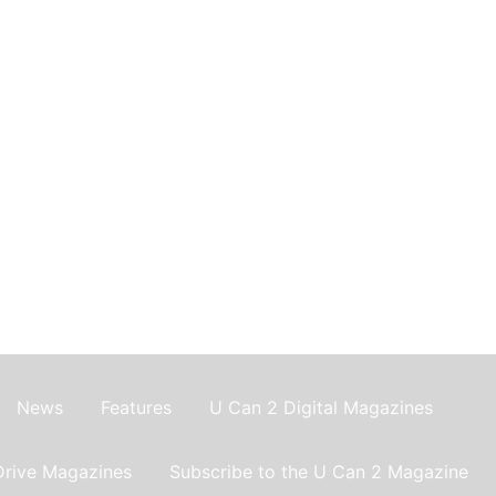
News
Features
U Can 2 Digital Magazines
Drive Magazines
Subscribe to the U Can 2 Magazine