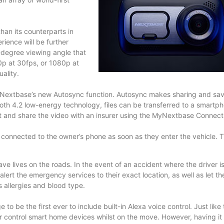
han its counterparts in
ience will be further
-degree viewing angle that
0p at 30fps, or 1080p at
ality.
es Nextbase’s new Autosync function. Autosync makes sharing and sa
th 4.2 low-energy technology, files can be transferred to a smartph
dit and share the video with an insurer using the MyNextbase Connec
connected to the owner’s phone as soon as they enter the vehicle. T
e lives on the roads. In the event of an accident where the driver i
rt the emergency services to their exact location, as well as let t
 allergies and blood type.
 be the first ever to include built-in Alexa voice control. Just like 
or control smart home devices whilst on the move. However, having it b