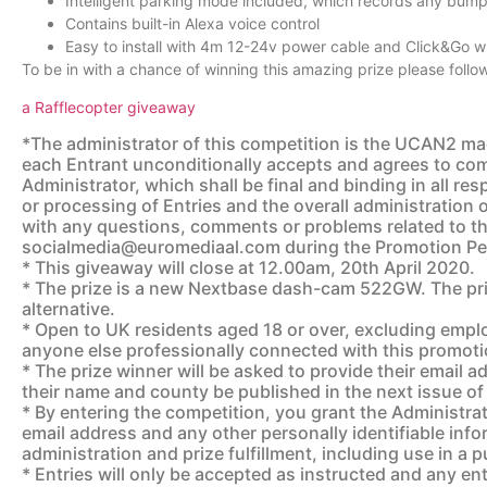
Intelligent parking mode included, which records any bump
Contains built-in Alexa voice control
Easy to install with 4m 12-24v power cable and Click&Go 
To be in with a chance of winning this amazing prize please follow
a Rafflecopter giveaway
*The administrator of this competition is the UCAN2 mag
each Entrant unconditionally accepts and agrees to comp
Administrator, which shall be final and binding in all re
or processing of Entries and the overall administration 
with any questions, comments or problems related to th
socialmedia@euromediaal.com during the Promotion Pe
* This giveaway will close at 12.00am, 20th April 2020.
* The prize is a new Nextbase dash-cam 522GW. The priz
alternative.
* Open to UK residents aged 18 or over, excluding emplo
anyone else professionally connected with this promot
* The prize winner will be asked to provide their email 
their name and county be published in the next issue 
* By entering the competition, you grant the Administrato
email address and any other personally identifiable info
administration and prize fulfillment, including use in a pu
* Entries will only be accepted as instructed and any en