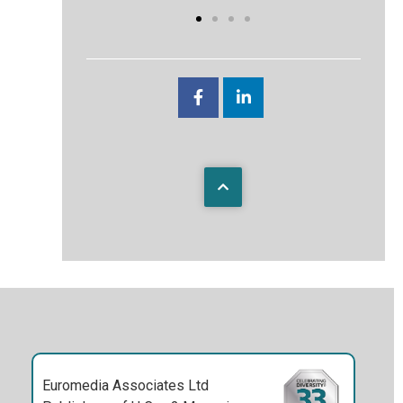
Euromedia Associates Ltd