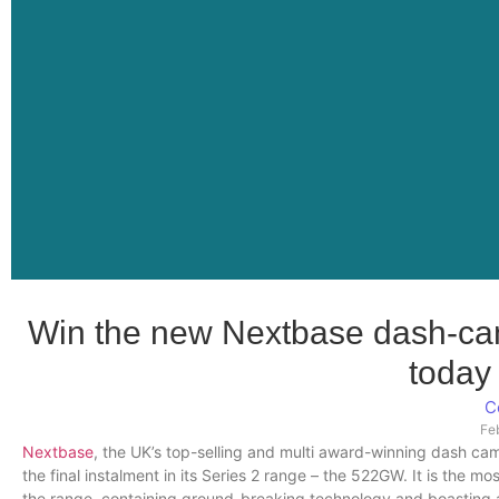
Win the new Nextbase dash-cam
toda
C
Fe
Nextbase
, the UK’s top-selling and multi award-winning dash ca
the final instalment in its Series 2 range – the 522GW. It is the m
the range, containing ground-breaking technology and boasting an