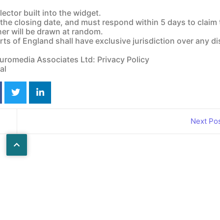
ctor built into the widget.
 the closing date, and must respond within 5 days to claim 
ner will be drawn at random.
Annual Edition
Annual Holiday
Rehabil
ts of England shall have exclusive jurisdiction over any d
2026
Guide 2026
Euromedia Associates Ltd: Privacy Policy
al
Next Po
Wheelchair
Online
Accessible
Motability
Vehicles
Guide