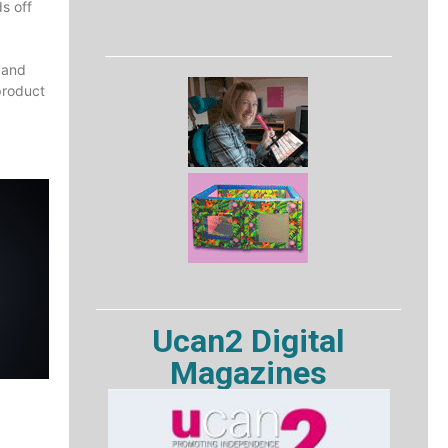
ds off
 and
product
Ucan2 Digital
Magazines