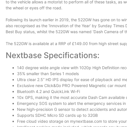
to the vehicle allows a motorist to perform all of these tasks, as w
the wheel or eyes off the road.
Following its launch earlier in 2019, the 522GW has gone on to w
also recognised as the ‘Innovation of the Year’ by Sunday Times 
Best Buy status, whilst the 522GW was named ‘Dash Camera of th
The 522GW is available at a RRP of £149.00 from high street suppl
Nextbase Specifications:
140 degree wide angle view with 1020p High Definition rec
35% smaller than Series 1 models
Ultra clear 2.5” HD IPS display for ease of playback and m
Exclusive new Click&Go PRO Powered Magnetic car mount
Bluetooth 4.2 and QuickLink Wi-Fi
10x GPS, making it the most accurate Dash Cam available 
Emergency SOS system to alert the emergency services in 
New high-precision G sensor to detect accidents and automa
Supports SDHC Micro SD cards up to 32GB
Free cloud video storage on mynextbase.com to store your