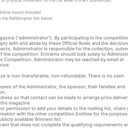
 or physical movement on the car when it is left unattended
window mount included
 the Raffelcopter link below:
azine (“administrator”). By participating in the competitio
ly with and abide by these Official Rules and the decision
spects. Administrator is responsible for the collection, sub
of the competition. Entrants should look solely to Administ
e Competition. Administrator may be reached by email at
riod.
e is non-transferable, non-refundable. There is no cash
yees of the Administrator, the sponsor, their families and
ion.
address so that contact can be made to arrange prize deliver
of the magazine
r permission to add your details to the mailing list, share
rmation with the other competition Entities for the purpose
blicly available Winners list.
trant that does not complete the qualifying requirements wi