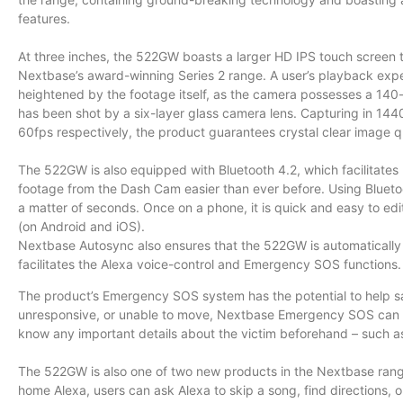
features.
At three inches, the 522GW boasts a larger HD IPS touch screen t
Nextbase’s award-winning Series 2 range. A user’s playback exper
heightened by the footage itself, as the camera possesses a 140
has been shot by a six-layer glass camera lens. Capturing in 144
60fps respectively, the product guarantees crystal clear image qu
The 522GW is also equipped with Bluetooth 4.2, which facilitat
footage from the Dash Cam easier than ever before. Using Bluetoo
a matter of seconds. Once on a phone, it is quick and easy to e
(on Android and iOS).
Nextbase Autosync also ensures that the 522GW is automatically 
facilitates the Alexa voice-control and Emergency SOS functions.
The product’s Emergency SOS system has the potential to help sav
unresponsive, or unable to move, Nextbase Emergency SOS can ale
know any important details about the victim beforehand – such as
The 522GW is also one of two new products in the Nextbase range to
home Alexa, users can ask Alexa to skip a song, find directions, 