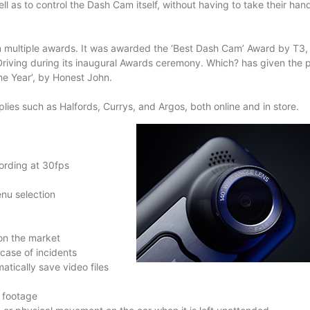
ell as to control the Dash Cam itself, without having to take their han
in multiple awards. It was awarded the ‘Best Dash Cam’ Award by T3,
Driving during its inaugural Awards ceremony. Which? has given the 
e Year’, by Honest John.
ies such as Halfords, Currys, and Argos, both online and in store.
ording at 30fps
enu selection
on the market
case of incidents
tically save video files
 footage