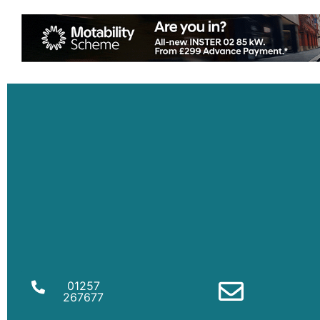
01257
267677