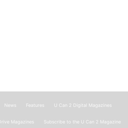
News
Features
U Can 2 Digital Magazines
Drive Magazines
Subscribe to the U Can 2 Magazine