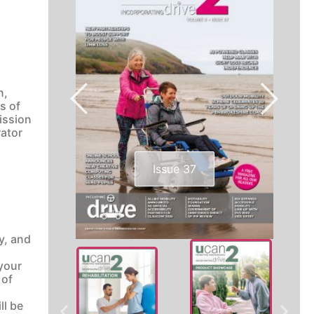
n,
s of
mission
rator
Issue 37
y, and
 your
 of
ll be