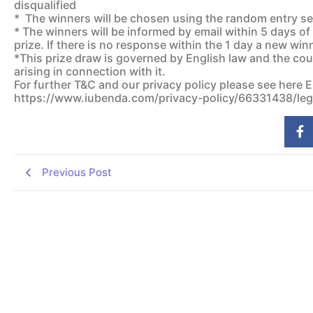
disqualified
* The winners will be chosen using the random entry sele
* The winners will be informed by email within 5 days of
prize. If there is no response within the 1 day a new win
*This prize draw is governed by English law and the cour
arising in connection with it.
For further T&C and our privacy policy please see here 
https://www.iubenda.com/privacy-policy/66331438/leg
Previous Post