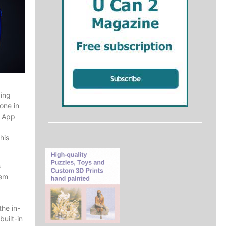
ving
one in
t App
his
s
hem
the in-
uilt-in