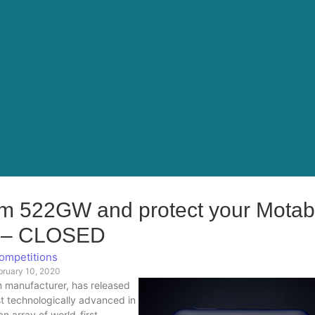
 522GW and protect your Motabi
y – CLOSED
ompetitions
bruary 10, 2020
m manufacturer, has released
ost technologically advanced in
 array of world-first